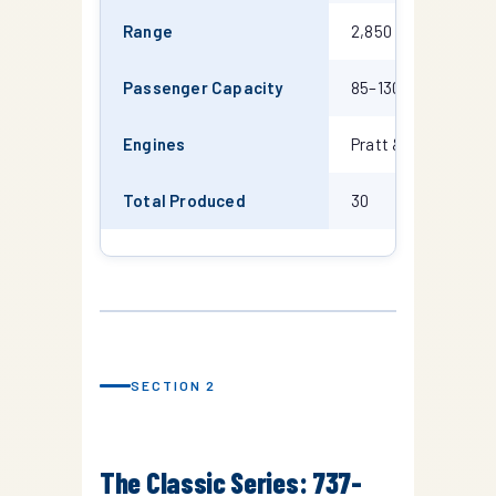
Range
2,850 km
3
Passenger Capacity
85–130
1
Engines
Pratt & Whitney J
Total Produced
30
1
SECTION 2
The Classic Series: 737-