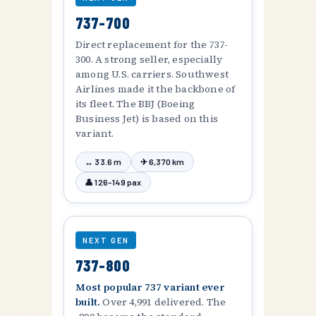
737-700
Direct replacement for the 737-
300. A strong seller, especially
among U.S. carriers. Southwest
Airlines made it the backbone of
its fleet. The BBJ (Boeing
Business Jet) is based on this
variant.
↔ 33.6 m
✈ 6,370 km
👤 126–149 pax
NEXT GEN
737-800
Most popular 737 variant ever
built.
Over 4,991 delivered. The