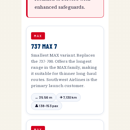
enhanced safeguards.
MAX
737 MAX 7
Smallest MAX variant. Replaces
the 737-700. Offers the longest
range in the MAX family, making
it suitable for thinner long-haul
routes. Southwest Airlines is the
primary launch customer.
↔ 35.56 m
✈ 7,130 km
👤 138–153 pax
MAX