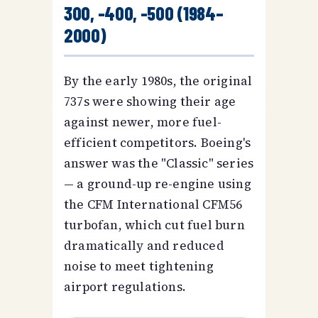
300, -400, -500 (1984–
2000)
By the early 1980s, the original
737s were showing their age
against newer, more fuel-
efficient competitors. Boeing's
answer was the "Classic" series
— a ground-up re-engine using
the CFM International CFM56
turbofan, which cut fuel burn
dramatically and reduced
noise to meet tightening
airport regulations.