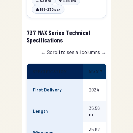
↔ 43.8 m
✈ 6,110 km
👤 188–230 pax
737 MAX Series Technical
Specifications
← Scroll to see all columns →
SPECIFICATION
MAX 7
MAX 8
First Delivery
2024
2017
35.56
39.52
Length
m
m
35.92
35.92
Wingspan