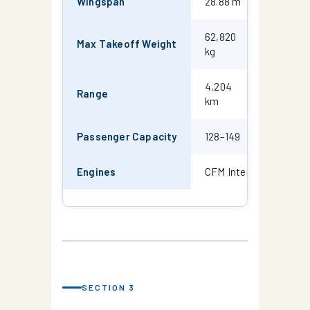
Wingspan
28.88 m
28.88 m
62,820
68,040
Max Takeoff Weight
kg
kg
4,204
3,815
Range
km
km
Passenger Capacity
128–149
146–188
Engines
CFM International CF
SECTION 3