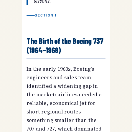
lessons.
SECTION 1
The Birth of the Boeing 737
(1964–1968)
In the early 1960s, Boeing's
engineers and sales team
identified a widening gap in
the market: airlines needed a
reliable, economical jet for
short regional routes —
something smaller than the
707 and 727, which dominated