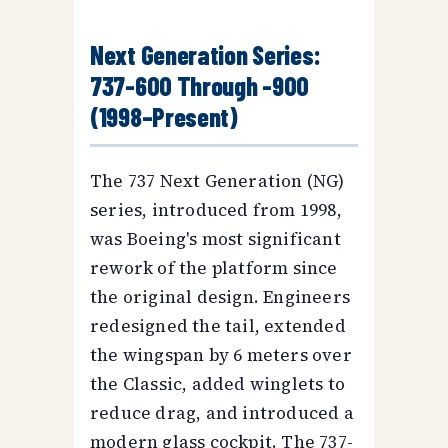
Next Generation Series:
737-600 Through -900
(1998–Present)
The 737 Next Generation (NG)
series, introduced from 1998,
was Boeing's most significant
rework of the platform since
the original design. Engineers
redesigned the tail, extended
the wingspan by 6 meters over
the Classic, added winglets to
reduce drag, and introduced a
modern glass cockpit. The 737-