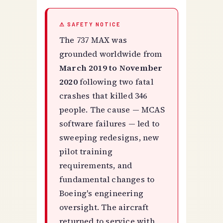
⚠ SAFETY NOTICE
The 737 MAX was
grounded worldwide from
March 2019 to November
2020
following two fatal
crashes that killed 346
people. The cause — MCAS
software failures — led to
sweeping redesigns, new
pilot training
requirements, and
fundamental changes to
Boeing's engineering
oversight. The aircraft
returned to service with