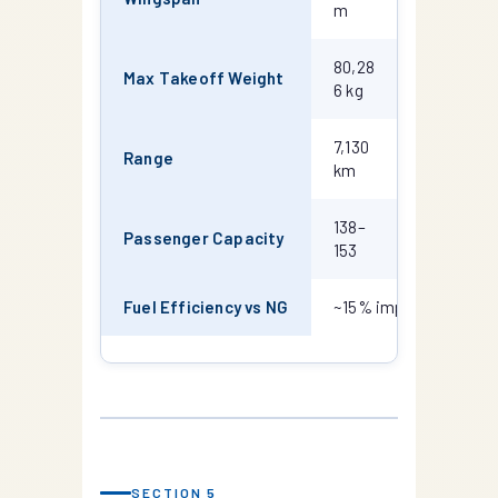
m
m
80,28
82,191
Max Takeoff Weight
6 kg
kg
7,130
6,570
Range
km
km
138–
162–
Passenger Capacity
153
189
Fuel Efficiency vs NG
~15% improvement (L
SECTION 5