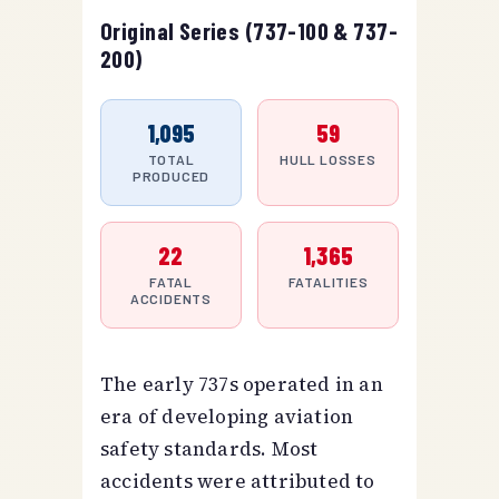
Original Series (737-100 & 737-
200)
1,095
59
TOTAL
HULL LOSSES
PRODUCED
22
1,365
FATAL
FATALITIES
ACCIDENTS
The early 737s operated in an
era of developing aviation
safety standards. Most
accidents were attributed to