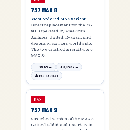
737 MAX 8
Most ordered MAX variant.
Direct replacement for the 737-
800. Operated by American
Airlines, United, Ryanair, and
dozens of carriers worldwide.
The two crashed aircraft were
MAX 8s.
↔ 39.52 m
✈ 6,570 km
👤 162–189 pax
MAX
737 MAX 9
Stretched version of the MAX 8.
Gained additional notoriety in