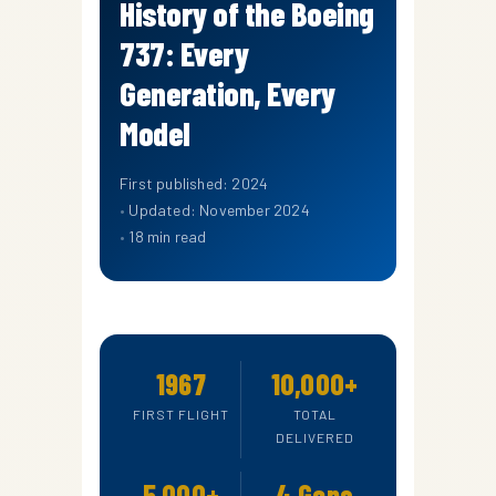
History of the Boeing
737: Every
Generation, Every
Model
First published: 2024
Updated: November 2024
18 min read
1967
10,000+
FIRST FLIGHT
TOTAL
DELIVERED
5,000+
4 Gens