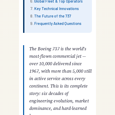
Global Fleet & Top Operators
Key Technical Innovations
The Future of the 737
Frequently Asked Questions
The Boeing 737 is the world's
most-flown commercial jet —
over 10,000 delivered since
1967, with more than 5,000 still
in active service across every
continent. This is its complete
story: six decades of
engineering evolution, market
dominance, and hard-learned