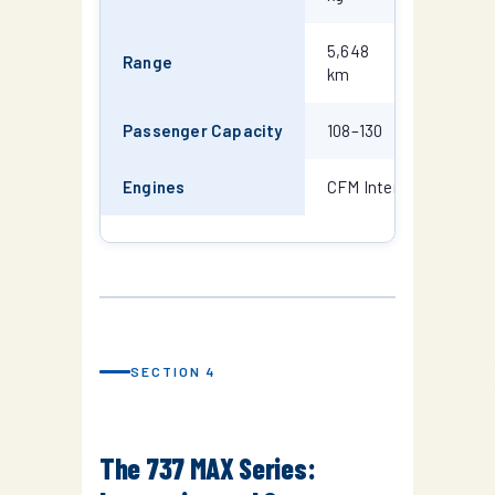
5,648
6,370
Range
km
km
Passenger Capacity
108–130
126–149
Engines
CFM International CF
SECTION 4
The 737 MAX Series: