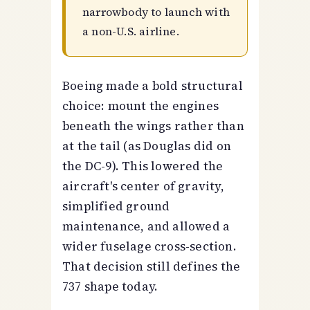
narrowbody to launch with
a non-U.S. airline.
Boeing made a bold structural
choice: mount the engines
beneath the wings rather than
at the tail (as Douglas did on
the DC-9). This lowered the
aircraft's center of gravity,
simplified ground
maintenance, and allowed a
wider fuselage cross-section.
That decision still defines the
737 shape today.