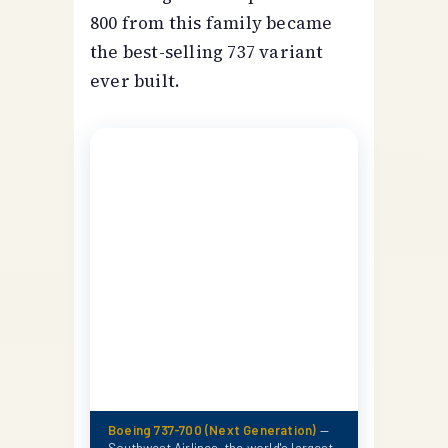
800 from this family became
the best-selling 737 variant
ever built.
Boeing 737-700 (Next Generation)
—