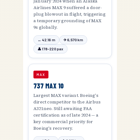
January 2024 when an Alaska
Airlines MAX 9 suffered a door-
plug blowout in flight, triggering
a temporary grounding of MAX
9s globally.
↔ 42.16 m
✈ 6,570 km
👤 178–220 pax
MAX
737 MAX 10
Largest MAX variant. Boeing's
direct competitor to the Airbus
A321neo. Still awaiting FAA
certification as of late 2024 — a
key commercial priority for
Boeing's recovery.