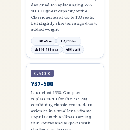
designed to replace aging 727-
200s. Highest capacity of the
Classic series at up to 188 seats,
but slightly shorter range due to
added weight.
↔ 36.45 m
✈ 3,815 km
👤 146–188 pax
486 built
CLASSIC
737-500
Launched 1990. Compact
replacement for the 737-200,
combining classic-era modern
avionics in a smaller airframe.
Popular with airlines serving
thin routes and airports with
challenging terrain.