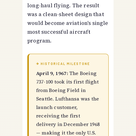
long-haul flying. The result
was a clean-sheet design that
would become aviation's single
most successful aircraft
program.
✈ HISTORICAL MILESTONE
April 9, 1967:
The Boeing
737-100 took its first flight
from Boeing Field in
Seattle. Lufthansa was the
launch customer,
receiving the first
delivery in December 1968
— making it the only U.S.