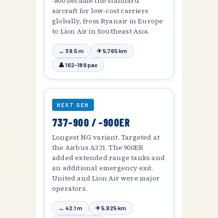
-800 became the standard
aircraft for low-cost carriers
globally, from Ryanair in Europe
to Lion Air in Southeast Asia.
↔ 39.5 m
✈ 5,765 km
👤 162–189 pax
NEXT GEN
737-900 / -900ER
Longest NG variant. Targeted at
the Airbus A321. The 900ER
added extended range tanks and
an additional emergency exit.
United and Lion Air were major
operators.
↔ 42.1 m
✈ 5,925 km