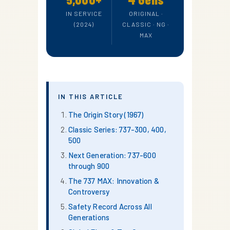
IN SERVICE
ORIGINAL ·
(2024)
CLASSIC · NG ·
MAX
IN THIS ARTICLE
The Origin Story (1967)
Classic Series: 737-300, 400,
500
Next Generation: 737-600
through 900
The 737 MAX: Innovation &
Controversy
Safety Record Across All
Generations