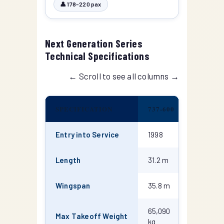
👤 178–220 pax
Next Generation Series
Technical Specifications
← Scroll to see all columns →
SPECIFICATION
737-600
737-700
Entry into Service
1998
1998
Length
31.2 m
33.6 m
Wingspan
35.8 m
35.8 m
65,090
70,080
Max Takeoff Weight
kg
kg