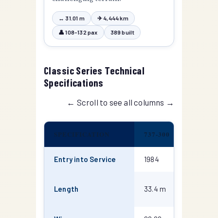
↔ 31.01 m
✈ 4,444 km
👤 108–132 pax
389 built
Classic Series Technical
Specifications
← Scroll to see all columns →
SPECIFICATION
737-300
737-400
Entry into Service
1984
1988
36.45
Length
33.4 m
m