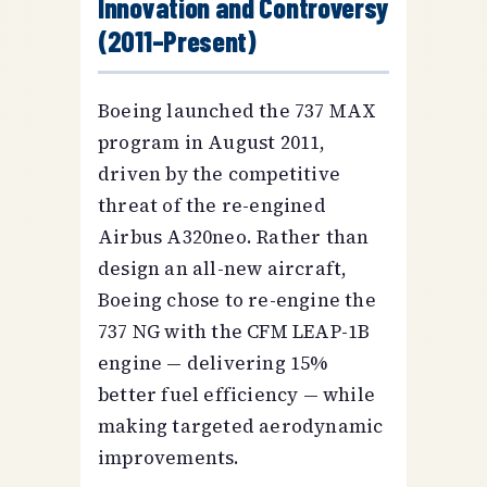
Innovation and Controversy
(2011–Present)
Boeing launched the 737 MAX
program in August 2011,
driven by the competitive
threat of the re-engined
Airbus A320neo. Rather than
design an all-new aircraft,
Boeing chose to re-engine the
737 NG with the CFM LEAP-1B
engine — delivering 15%
better fuel efficiency — while
making targeted aerodynamic
improvements.