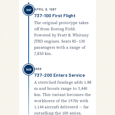
APRIL 9, 1967
1967
737-100 First Flight
The original prototype takes
off from Boeing Field.
Powered by Pratt & Whitney
JT8D engines. Seats 85–130
passengers with a range of
2,850 km.
1968
1968
737-200 Enters Service
A stretched fuselage adds 1.88
m and boosts range to 3,440
km. This variant becomes the
workhorse of the 1970s with
1,144 aircraft delivered — far
outselling the 100 series.