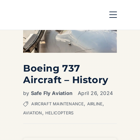
Boeing 737
Aircraft – History
by
Safe Fly Aviation
April 26, 2024
,
,
AIRCRAFT MAINTENANCE
AIRLINE
,
AVIATION
HELICOPTERS