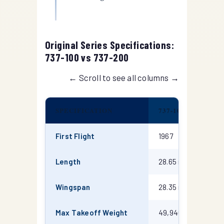
Original Series Specifications:
737-100 vs 737-200
← Scroll to see all columns →
SPECIFICATION
737-100
7
Boeing 737-100 and 737-200 technical specifications
First Flight
1967
1
Length
28.65 m
3
Wingspan
28.35 m
2
Max Takeoff Weight
49,940 kg
5