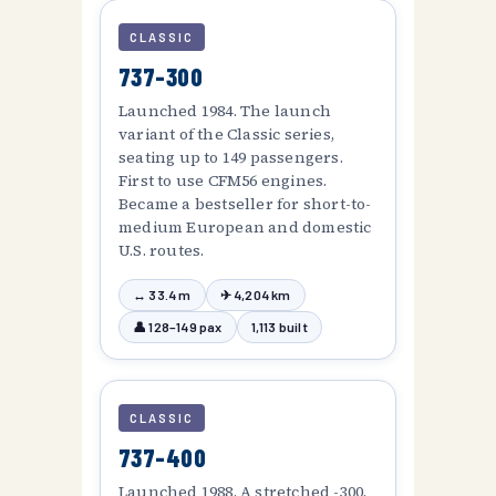
CLASSIC
737-300
Launched 1984. The launch
variant of the Classic series,
seating up to 149 passengers.
First to use CFM56 engines.
Became a bestseller for short-to-
medium European and domestic
U.S. routes.
↔ 33.4 m
✈ 4,204 km
👤 128–149 pax
1,113 built
CLASSIC
737-400
Launched 1988. A stretched -300,