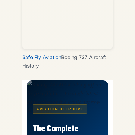
Safe Fly Aviation
Boeing 737 Aircraft
History
AVIATION DEEP DIVE
The Complete