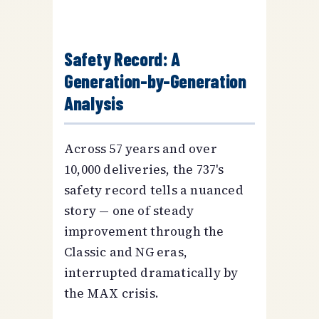
Safety Record: A
Generation-by-Generation
Analysis
Across 57 years and over
10,000 deliveries, the 737's
safety record tells a nuanced
story — one of steady
improvement through the
Classic and NG eras,
interrupted dramatically by
the MAX crisis.