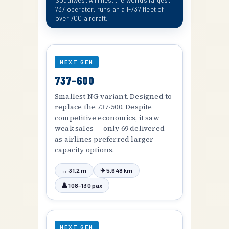
Southwest Airlines, the world's largest
737 operator, runs an all-737 fleet of
over 700 aircraft.
NEXT GEN
737-600
Smallest NG variant. Designed to
replace the 737-500. Despite
competitive economics, it saw
weak sales — only 69 delivered —
as airlines preferred larger
capacity options.
↔ 31.2 m
✈ 5,648 km
👤 108–130 pax
NEXT GEN