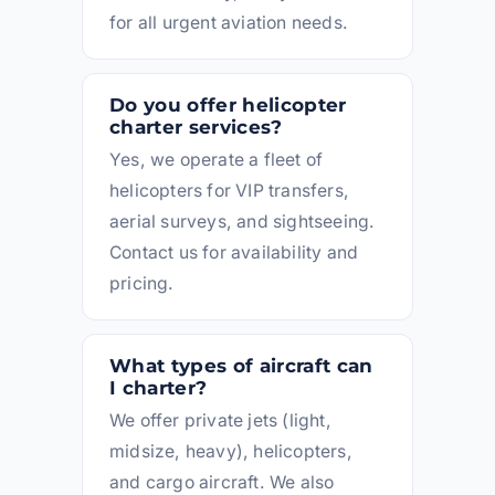
for all urgent aviation needs.
Do you offer helicopter
charter services?
Yes, we operate a fleet of
helicopters for VIP transfers,
aerial surveys, and sightseeing.
Contact us for availability and
pricing.
What types of aircraft can
I charter?
We offer private jets (light,
midsize, heavy), helicopters,
and cargo aircraft. We also