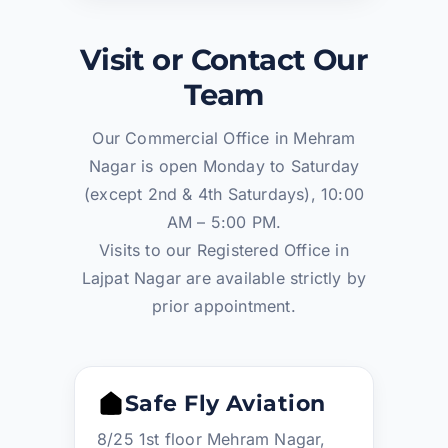
Visit or Contact Our
Team
Our Commercial Office in Mehram
Nagar is open Monday to Saturday
(except 2nd & 4th Saturdays), 10:00
AM – 5:00 PM.
Visits to our Registered Office in
Lajpat Nagar are available strictly by
prior appointment.
Safe Fly Aviation
8/25 1st floor Mehram Nagar,