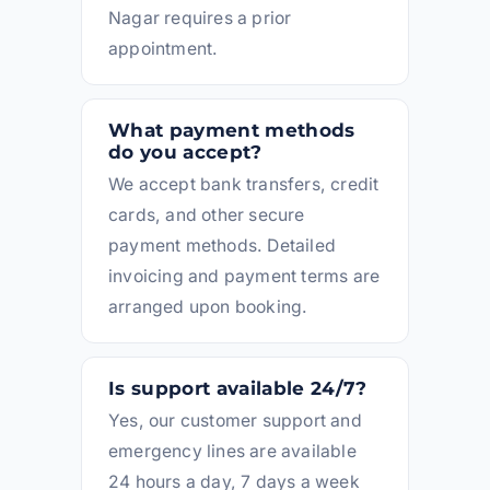
Nagar requires a prior
appointment.
What payment methods
do you accept?
We accept bank transfers, credit
cards, and other secure
payment methods. Detailed
invoicing and payment terms are
arranged upon booking.
Is support available 24/7?
Yes, our customer support and
emergency lines are available
24 hours a day, 7 days a week