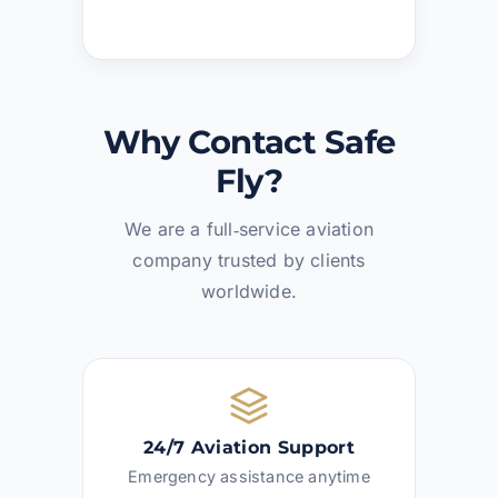
Why Contact Safe
Fly?
We are a full‑service aviation
company trusted by clients
worldwide.
24/7 Aviation Support
Emergency assistance anytime