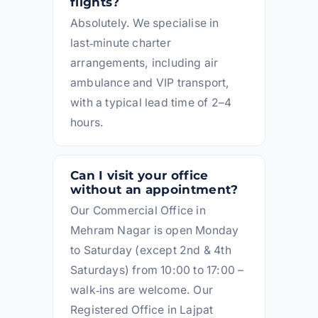
flights?
Absolutely. We specialise in
last‑minute charter
arrangements, including air
ambulance and VIP transport,
with a typical lead time of 2–4
hours.
Can I visit your office
without an appointment?
Our Commercial Office in
Mehram Nagar is open Monday
to Saturday (except 2nd & 4th
Saturdays) from 10:00 to 17:00 –
walk‑ins are welcome. Our
Registered Office in Lajpat