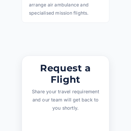
arrange air ambulance and
specialised mission flights.
Request a
Flight
Share your travel requirement
and our team will get back to
you shortly.