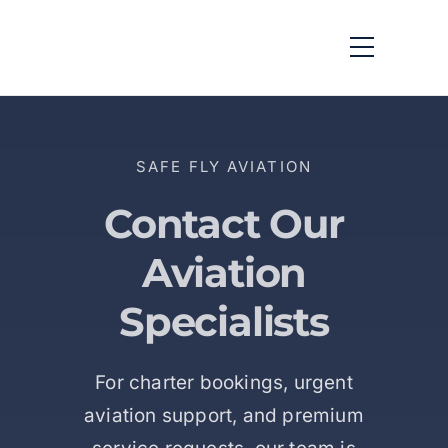
SAFE FLY AVIATION
Contact Our
Aviation
Specialists
For charter bookings, urgent
aviation support, and premium