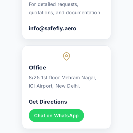
For detailed requests,
quotations, and documentation.
info@safefly.aero
Office
8/25 1st floor Mehram Nagar,
IGI Airport, New Delhi.
Get Directions
Chat on WhatsApp