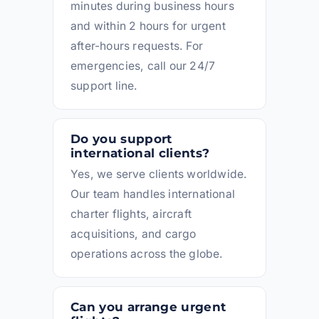
minutes during business hours
and within 2 hours for urgent
after-hours requests. For
emergencies, call our 24/7
support line.
Do you support
international clients?
Yes, we serve clients worldwide.
Our team handles international
charter flights, aircraft
acquisitions, and cargo
operations across the globe.
Can you arrange urgent