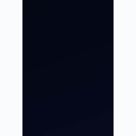
Private Jet Charter
Aircraft Engine Sales
Helicopter Charter
Char Dham Yatra 2026
International Air Charter
Cargo Aircraft Charter
Aviation Intelligence Hub