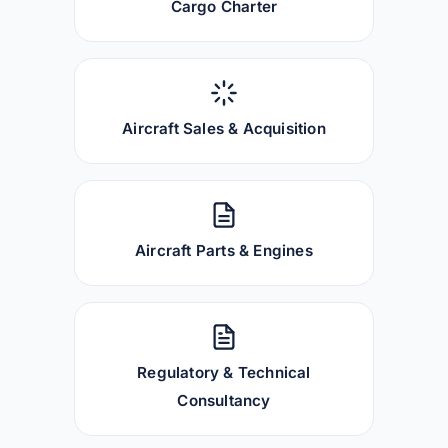
Cargo Charter
Aircraft Sales & Acquisition
Aircraft Parts & Engines
Regulatory & Technical
Consultancy