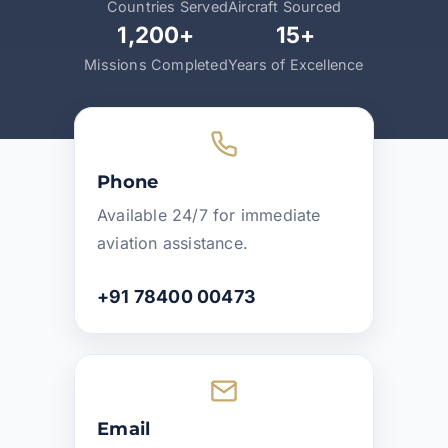
Countries Served
Aircraft Sourced
1,200+
15+
Missions Completed
Years of Excellence
Phone
Available 24/7 for immediate
aviation assistance.
+91 78400 00473
Email