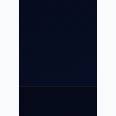
Airport, New Delhi 110037
8/25 Mehram Nagar, Opp T1D, IGI
Airport, New Delhi 110037
+91-9811673015
+91-7840000473
(10:00–17:00 IST)
+91-7840000473
+971-50-2254774
info@safefly.aero