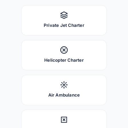
Private Jet Charter
Helicopter Charter
Air Ambulance