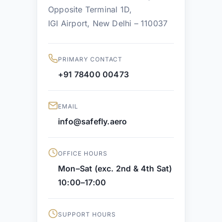
Opposite Terminal 1D,
IGI Airport, New Delhi – 110037
PRIMARY CONTACT
+91 78400 00473
EMAIL
info@safefly.aero
OFFICE HOURS
Mon–Sat (exc. 2nd & 4th Sat)
10:00–17:00
SUPPORT HOURS