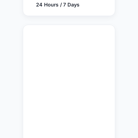
24 Hours / 7 Days