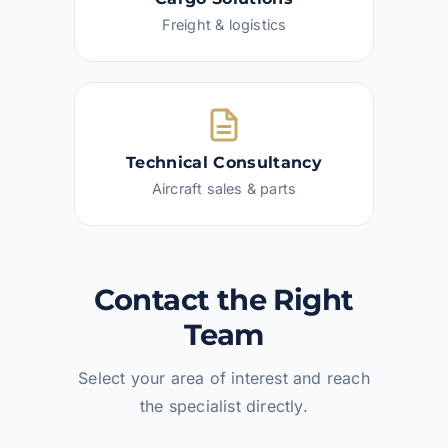
Freight & logistics
Technical Consultancy
Aircraft sales & parts
Contact the Right
Team
Select your area of interest and reach
the specialist directly.