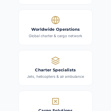
Worldwide Operations
Global charter & cargo network
Charter Specialists
Jets, helicopters & air ambulance
Cargo Solutions