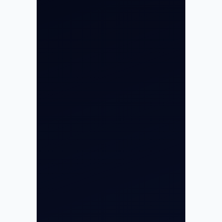
About
Contact
Aircraft Fleet
Aircraft Guide
Helicopter Fleet
Air Ambulance
Cargo Charter Calculator
Privacy Policy
Opp G+5 Building, Terminal 1D, IGI