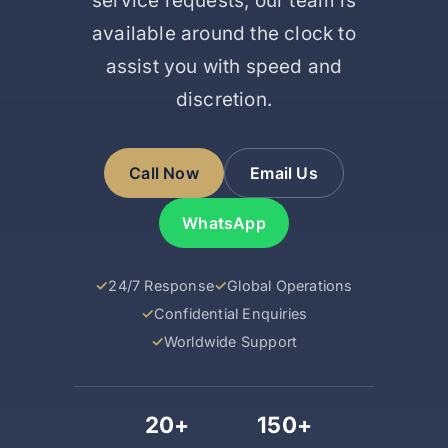
service requests, our team is
available around the clock to
assist you with speed and
discretion.
Call Now
Email Us
WhatsApp
24/7 Response
Global Operations
Confidential Enquiries
Worldwide Support
20+
150+