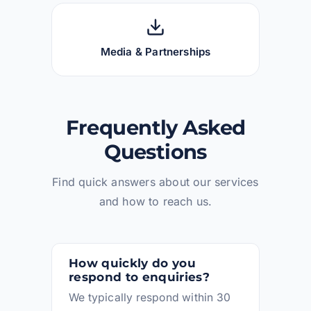
Media & Partnerships
Frequently Asked
Questions
Find quick answers about our services
and how to reach us.
How quickly do you
respond to enquiries?
We typically respond within 30