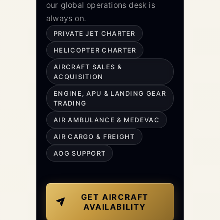
our global operations desk is
always on.
PRIVATE JET CHARTER
HELICOPTER CHARTER
AIRCRAFT SALES &
ACQUISITION
ENGINE, APU & LANDING GEAR
TRADING
AIR AMBULANCE & MEDEVAC
AIR CARGO & FREIGHT
AOG SUPPORT
GET AIRCRAFT
AVAILABILITY