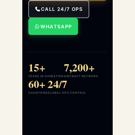
CALL 24/7 OPS
WHATSAPP
15+
7,200+
YEARS IN OPERATION
AIRCRAFT NETWORK
60+
24/7
COUNTRIES
GLOBAL OPS CONTROL