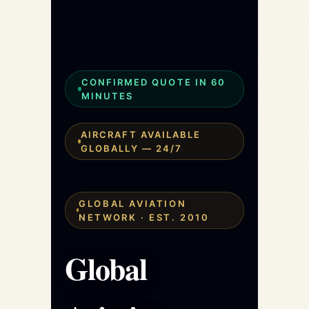
CONFIRMED QUOTE IN 60
MINUTES
AIRCRAFT AVAILABLE
GLOBALLY — 24/7
GLOBAL AVIATION
NETWORK · EST. 2010
Global