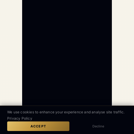
We use cookies to enhance your experience and analyse site traffic.
Privacy Policy
GLOBAL AVIATION 24/7
GET QUOTE
CALL
ACCEPT
Decline