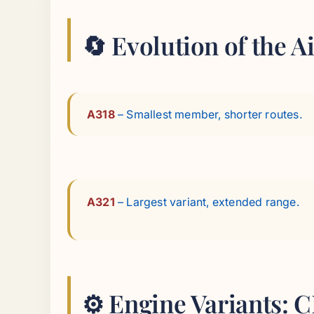
🔄 Evolution of the 
A318
– Smallest member, shorter routes.
A321
– Largest variant, extended range.
⚙️ Engine Variants: