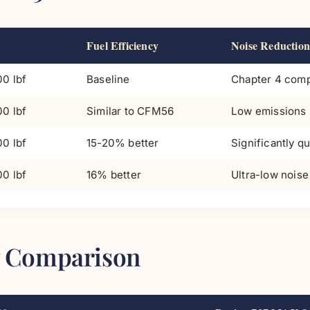
Fuel Efficiency
Noise Reduction
0 lbf
Baseline
Chapter 4 comp
0 lbf
Similar to CFM56
Low emissions
0 lbf
15-20% better
Significantly qu
0 lbf
16% better
Ultra-low noise
37 Comparison