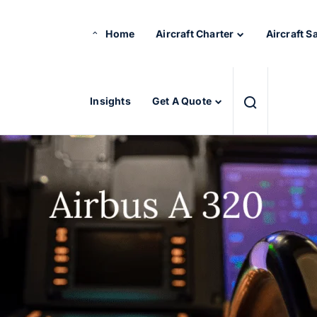
Home
Aircraft Charter
Aircraft S
Insights
Get A Quote