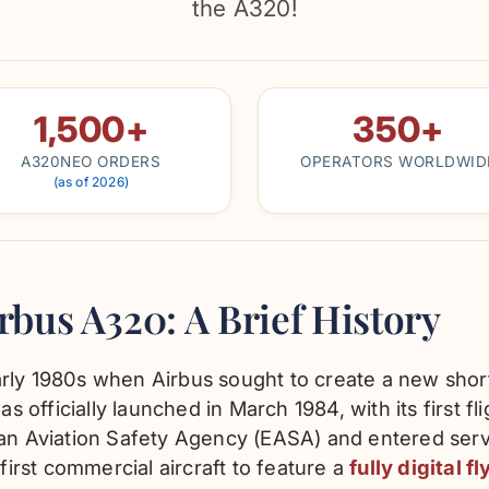
the A320!
1,500+
350+
A320NEO ORDERS
OPERATORS WORLDWID
(as of 2026)
irbus A320: A Brief History
rly 1980s when Airbus sought to create a new short
officially launched in March 1984, with its first fl
ean Aviation Safety Agency (EASA) and entered serv
 first commercial aircraft to feature a
fully digital 