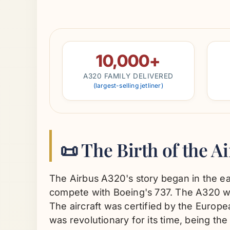
10,000+
A320 FAMILY DELIVERED
(largest-selling jetliner)
📜 The Birth of the A
The Airbus A320's story began in the ea
compete with Boeing's 737. The A320 was 
The aircraft was certified by the Europ
was revolutionary for its time, being the