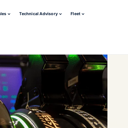
ales
Technical Advisory
Fleet