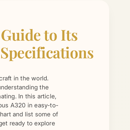
uide to Its
 Specifications
raft in the world.
 understanding the
ing. In this article,
irbus A320 in easy-to-
hart and list some of
 get ready to explore