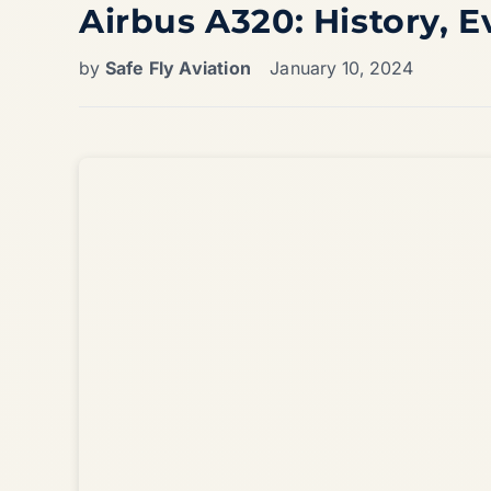
Airbus A320: History, E
by
Safe Fly Aviation
January 10, 2024