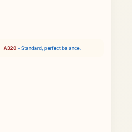
A320
– Standard, perfect balance.