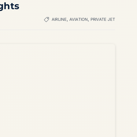
ghts
,
,
AIRLINE
AVIATION
PRIVATE JET