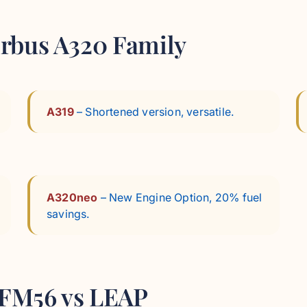
Airbus A320 Family
A319
– Shortened version, versatile.
A320neo
– New Engine Option, 20% fuel
savings.
 CFM56 vs LEAP