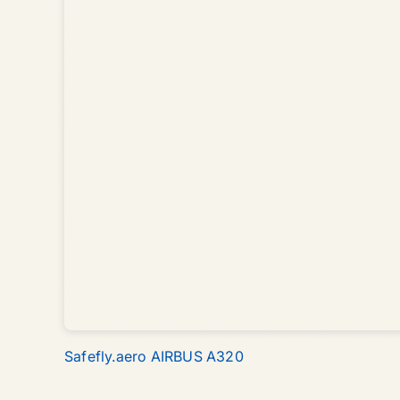
Safefly.aero AIRBUS A320