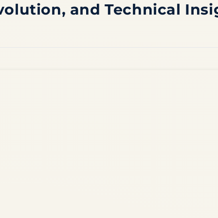
volution, and Technical Insi