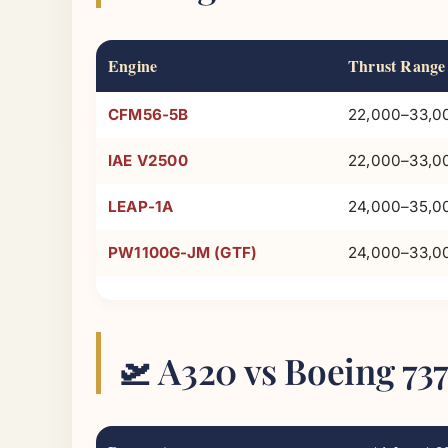
Engine
Thrust Range
CFM56-5B
22,000–33,00
IAE V2500
22,000–33,00
LEAP-1A
24,000–35,00
PW1100G-JM (GTF)
24,000–33,00
🛫 A320 vs Boeing 7