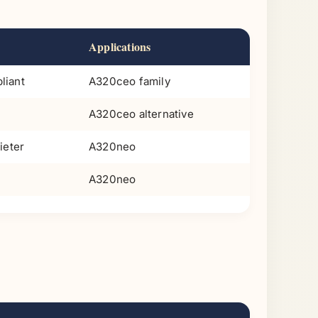
Applications
liant
A320ceo family
A320ceo alternative
ieter
A320neo
A320neo