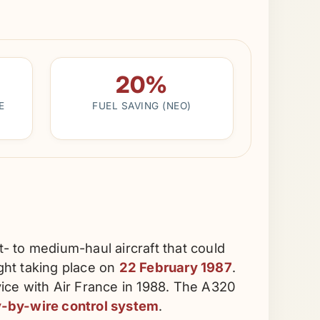
20%
E
FUEL SAVING (NEO)
- to medium-haul aircraft that could
ight taking place on
22 February 1987
.
ice with Air France in 1988. The A320
fly-by-wire control system
.