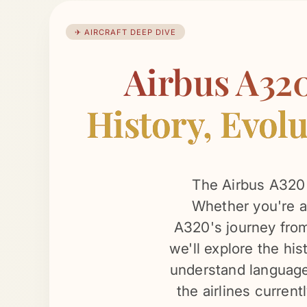
✈ AIRCRAFT DEEP DIVE
Airbus A32
History, Evolu
The Airbus A320 i
Whether you're a 
A320's journey from 
we'll explore the his
understand language.
the airlines current