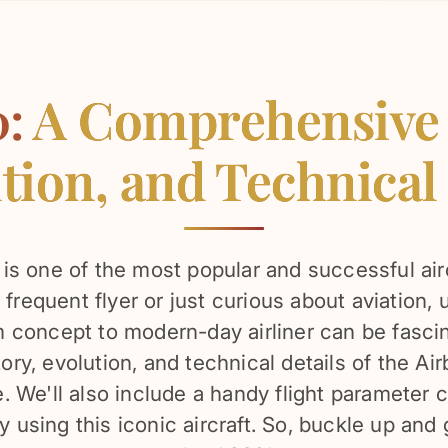
0:
A Comprehensive G
tion, and Technical
s one of the most popular and successful airc
frequent flyer or just curious about aviation,
concept to modern-day airliner can be fascinat
tory, evolution, and technical details of the A
 We'll also include a handy flight parameter c
ly using this iconic aircraft. So, buckle up and