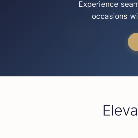
Experience seaml
occasions wit
Elev