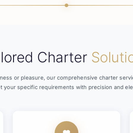
ilored Charter
Soluti
ness or pleasure, our comprehensive charter serv
t your specific requirements with precision and el