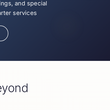
ings, and special
arter services
eyond