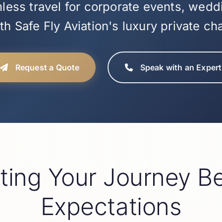
ess travel for corporate events, wedd
h Safe Fly Aviation's luxury private ch
Request a Quote
Speak with an Expert
ating Your Journey B
Expectations