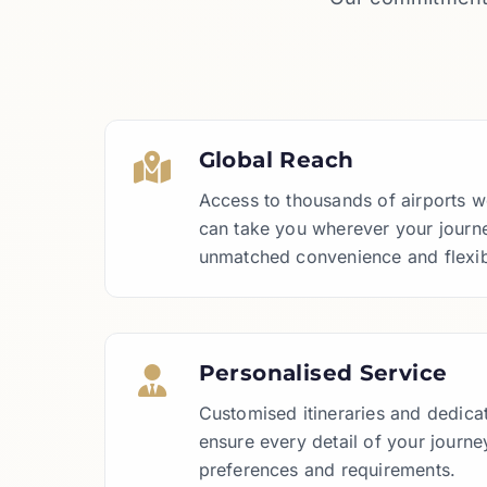
Global Reach
Access to thousands of airports 
can take you wherever your journe
unmatched convenience and flexibi
Personalised Service
Customised itineraries and dedica
ensure every detail of your journey
preferences and requirements.