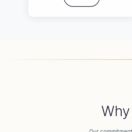
Why
Our commitment t