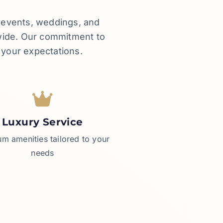
e events, weddings, and
dwide. Our commitment to
 your expectations.
Luxury Service
m amenities tailored to your
needs