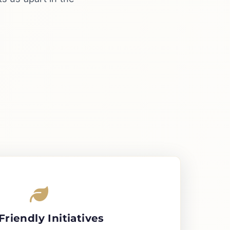
Friendly Initiatives