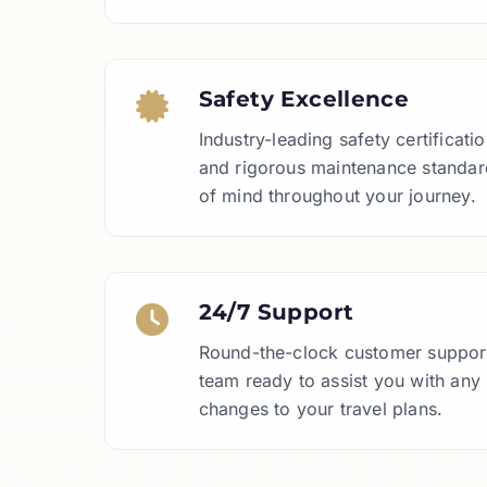
Safety Excellence
Industry-leading safety certificat
and rigorous maintenance standar
of mind throughout your journey.
24/7 Support
Round-the-clock customer support
team ready to assist you with any
changes to your travel plans.