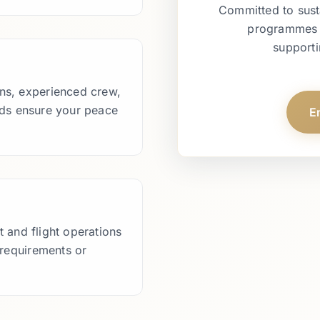
Committed to sust
programmes an
supporti
ions, experienced crew,
ds ensure your peace
E
 and flight operations
 requirements or