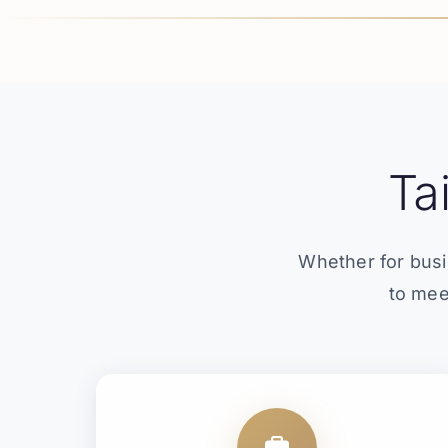
Ta
Whether for busi
to mee