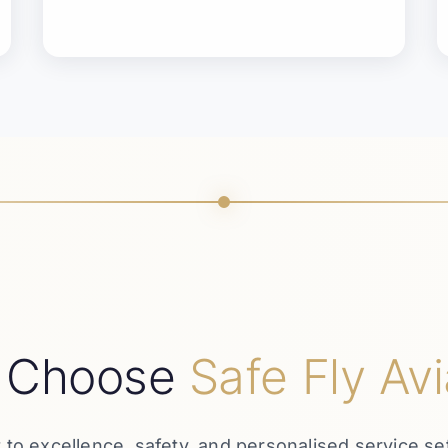
 Choose
Safe Fly Avi
o excellence, safety, and personalised service set