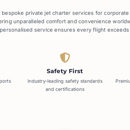
rs bespoke private jet charter services for corporat
vering unparalleled comfort and convenience worl
d personalised service ensures every flight exceeds
Safety First
ports
Industry-leading safety standards
Premiu
and certifications