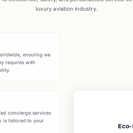
luxury aviation industry.
worldwide, ensuring we
y requires with
lity.
ted concierge services
 is tailored to your
Eco-