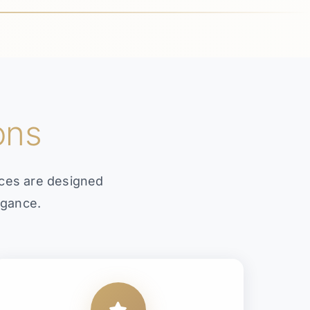
ons
ices are designed
egance.