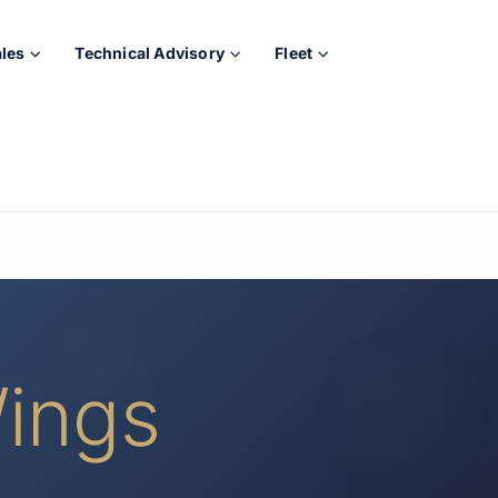
ales
Technical Advisory
Fleet
ings