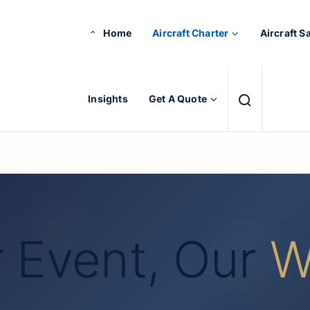
Home
Aircraft Charter
Aircraft S
Insights
Get A Quote
 Event, Our
W