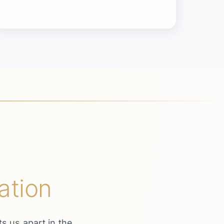
ation
s us apart in the