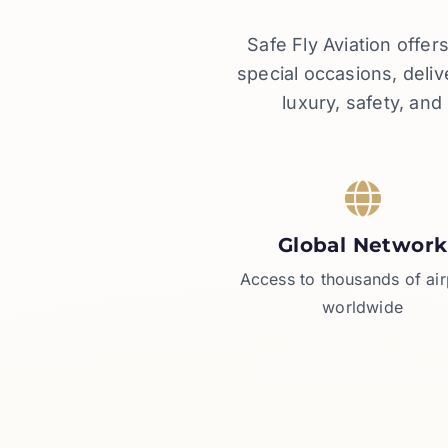
Safe Fly Aviation offe
special occasions, deli
luxury, safety, an
Global Network
Access to thousands of air
worldwide