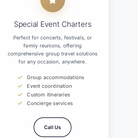
Special Event Charters
Perfect for concerts, festivals, or
family reunions, offering
comprehensive group travel solutions
for any occasion, anywhere.
Group accommodations
Event coordination
Custom itineraries
Concierge services
Call Us