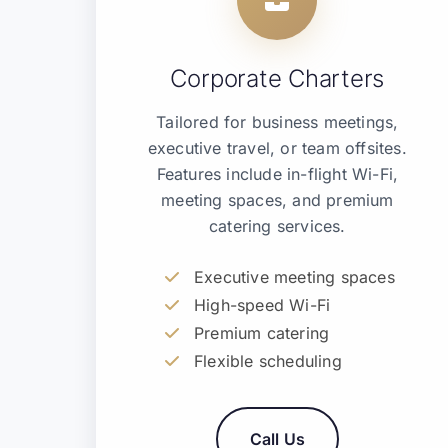
Corporate Charters
Tailored for business meetings,
executive travel, or team offsites.
Features include in-flight Wi-Fi,
meeting spaces, and premium
catering services.
Executive meeting spaces
High-speed Wi-Fi
Premium catering
Flexible scheduling
Call Us