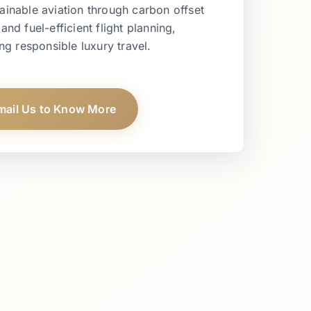
ainable aviation through carbon offset
d fuel-efficient flight planning,
ng responsible luxury travel.
mail Us to Know More