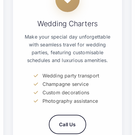
Wedding Charters
Make your special day unforgettable
with seamless travel for wedding
parties, featuring customisable
schedules and luxurious amenities.
Wedding party transport
Champagne service
Custom decorations
Photography assistance
Call Us