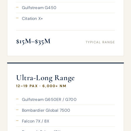
Gulfstream G450
Citation X+
$15M–$35M
TYPICAL RANGE
Ultra-Long Range
12–19 PAX · 6,000+ NM
Gulfstream G650ER / G700
Bombardier Global 7500
Falcon 7X / 8X