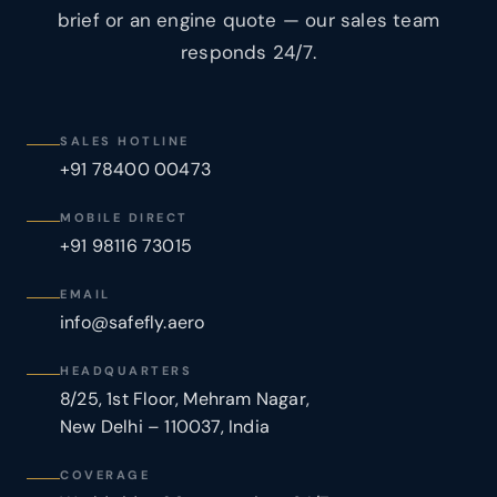
brief or an engine quote — our sales team
responds 24/7.
SALES HOTLINE
+91 78400 00473
MOBILE DIRECT
+91 98116 73015
EMAIL
info@safefly.aero
HEADQUARTERS
8/25, 1st Floor, Mehram Nagar,
New Delhi – 110037, India
COVERAGE