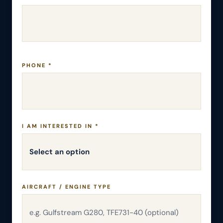
PHONE *
I AM INTERESTED IN *
AIRCRAFT / ENGINE TYPE