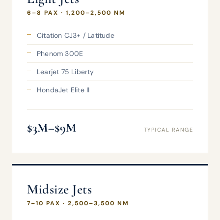
6–8 PAX · 1,200–2,500 NM
Citation CJ3+ / Latitude
Phenom 300E
Learjet 75 Liberty
HondaJet Elite II
$3M–$9M
TYPICAL RANGE
Midsize Jets
7–10 PAX · 2,500–3,500 NM