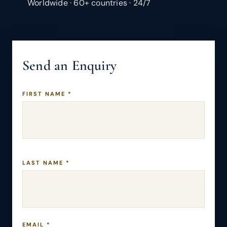
Worldwide · 60+ countries · 24/7
Send an Enquiry
FIRST NAME *
LAST NAME *
EMAIL *