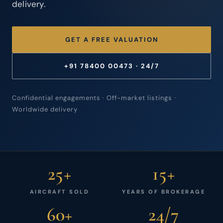
delivery.
GET A FREE VALUATION
+91 78400 00473 · 24/7
Confidential engagements · Off-market listings ·
Worldwide delivery
25+
15+
AIRCRAFT SOLD
YEARS OF BROKERAGE
60+
24/7