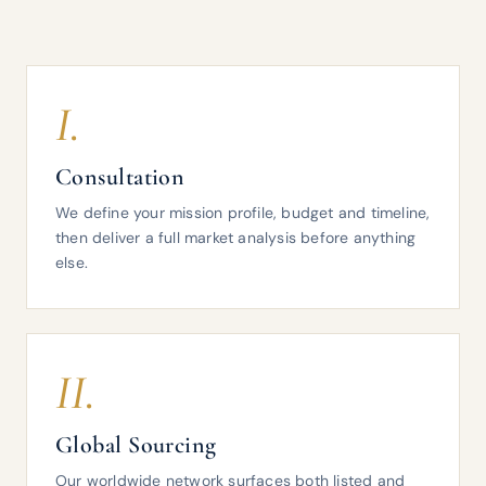
I.
Consultation
We define your mission profile, budget and timeline,
then deliver a full market analysis before anything
else.
II.
Global Sourcing
Our worldwide network surfaces both listed and