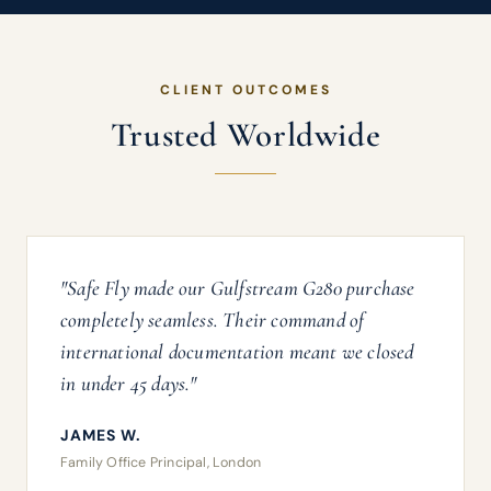
CLIENT OUTCOMES
Trusted Worldwide
"Safe Fly made our Gulfstream G280 purchase
completely seamless. Their command of
international documentation meant we closed
in under 45 days."
JAMES W.
Family Office Principal, London