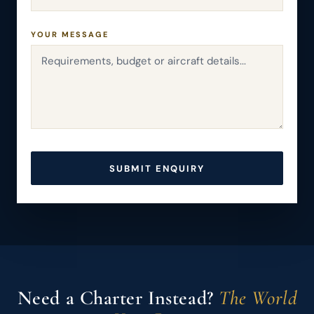
YOUR MESSAGE
SUBMIT ENQUIRY
Need a Charter Instead?
The World