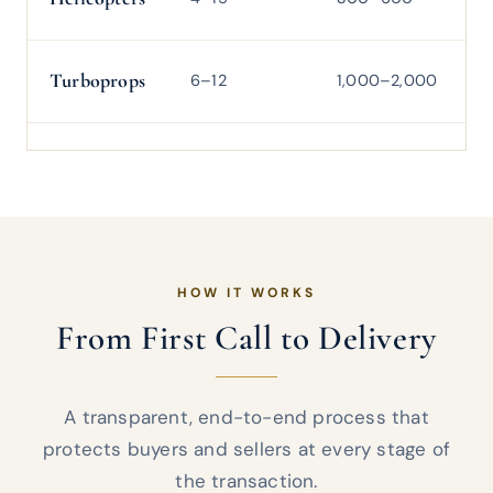
Turboprops
6–12
1,000–2,000
2
HOW IT WORKS
From First Call to Delivery
A transparent, end-to-end process that
protects buyers and sellers at every stage of
the transaction.