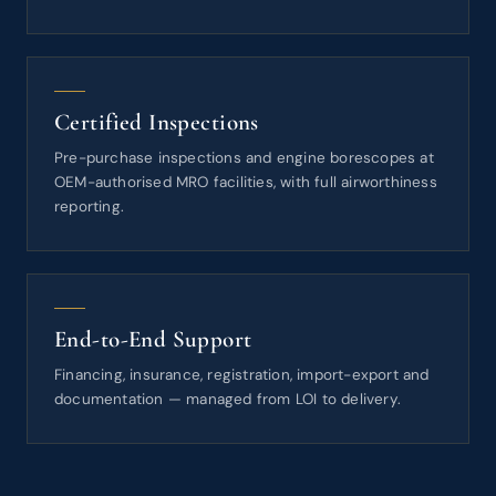
Certified Inspections
Pre-purchase inspections and engine borescopes at
OEM-authorised MRO facilities, with full airworthiness
reporting.
End-to-End Support
Financing, insurance, registration, import-export and
documentation — managed from LOI to delivery.