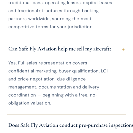
traditional loans, operating leases, capital leases
and fractional structures through banking
partners worldwide, sourcing the most
competitive terms for your jurisdiction.
+
Can Safe Fly Aviation help me sell my aircraft?
Yes. Full sales representation covers
confidential marketing, buyer qualification, LOI
and price negotiation, due diligence
management, documentation and delivery
coordination — beginning with a free, no-
obligation valuation.
Does Safe Fly Aviation conduct pre-purchase inspection