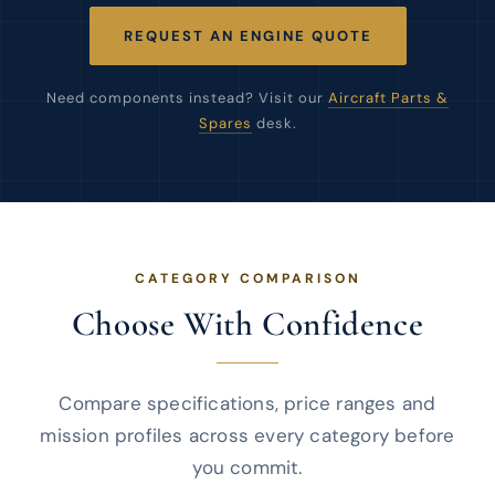
REQUEST AN ENGINE QUOTE
Need components instead? Visit our
Aircraft Parts &
Spares
desk.
CATEGORY COMPARISON
Choose With Confidence
Compare specifications, price ranges and
mission profiles across every category before
you commit.