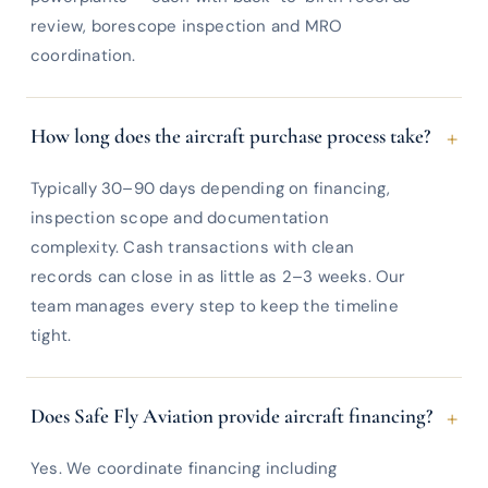
review, borescope inspection and MRO
coordination.
+
How long does the aircraft purchase process take?
Typically 30–90 days depending on financing,
inspection scope and documentation
complexity. Cash transactions with clean
records can close in as little as 2–3 weeks. Our
team manages every step to keep the timeline
tight.
+
Does Safe Fly Aviation provide aircraft financing?
Yes. We coordinate financing including