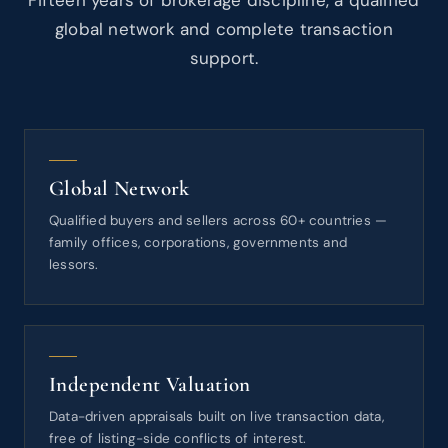
Fifteen years of brokerage discipline, a qualified
global network and complete transaction
support.
Global Network
Qualified buyers and sellers across 60+ countries —
family offices, corporations, governments and
lessors.
Independent Valuation
Data-driven appraisals built on live transaction data,
free of listing-side conflicts of interest.