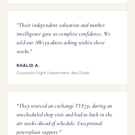
"Their independent valuation and market
intelligence gave us complete confidence. We
sold our AW139 above asking within three
weeks."
KHALID A.
Corporate Flight Department, Abu Dhabi
"They sourced an exchange TFE731 during an
unscheduled shop visit and had us back in the
air weeks ahead of schedule. Exceptional
powerplant support."