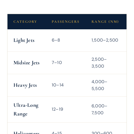
CATEGORY
PASSENGERS
RANGE (NM)
C
Light Jets
6–8
1,500–2,500
4
2,500–
Midsize Jets
7–10
4
3,500
4,000–
Heavy Jets
10–14
5
5,500
Ultra-Long
6,000–
M
12–19
7,500
0
Range
Helicopters
4–15
300–600
1