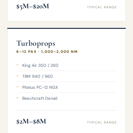
$5M–$20M
TYPICAL RANGE
Turboprops
6–12 PAX · 1,000–2,000 NM
King Air 350 / 260
TBM 940 / 960
Pilatus PC-12 NGX
Beechcraft Denali
$2M–$8M
TYPICAL RANGE