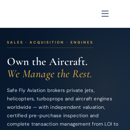
SALES · ACQUISITION · ENGINES
Own the Aircraft.
We Manage the Rest.
Safe Fly Aviation brokers private jets,
helicopters, turboprops and aircraft engines
worldwide — with independent valuation,
certified pre-purchase inspection and
complete transaction management from LOI to