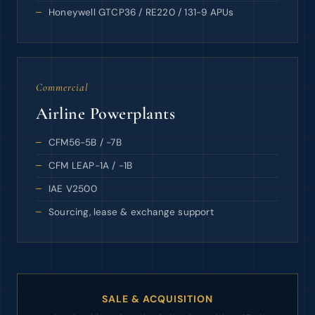
Honeywell GTCP36 / RE220 / 131-9 APUs
Commercial
Airline Powerplants
CFM56-5B / -7B
CFM LEAP-1A / -1B
IAE V2500
Sourcing, lease & exchange support
SALE & ACQUISITION