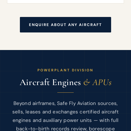
ENQUIRE ABOUT ANY AIRCRAFT
POWERPLANT DIVISION
Aircraft Engines
& APUs
Beyond airframes, Safe Fly Aviation sources,
sells, leases and exchanges certified aircraft
engines and auxiliary power units — with full
back-to-birth records review, borescope