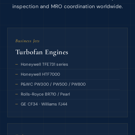
inspection and MRO coordination worldwide.
Business Jets
Turbofan Engines
Honeywell TFE731 series
Honeywell HTF7000
P&WC PW300 / PW500 / PW800
Rolls-Royce BR710 / Pearl
GE CF34 · Williams FJ44