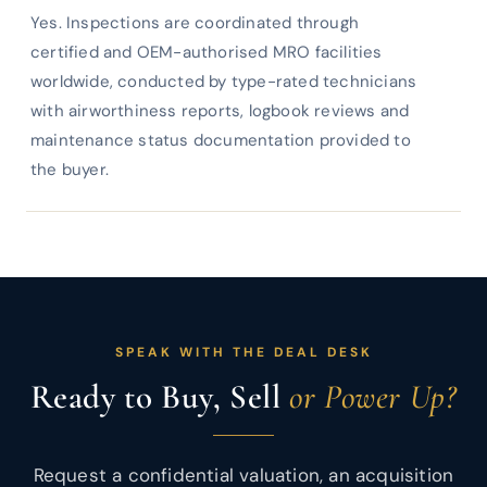
Yes. Inspections are coordinated through
certified and OEM-authorised MRO facilities
worldwide, conducted by type-rated technicians
with airworthiness reports, logbook reviews and
maintenance status documentation provided to
the buyer.
SPEAK WITH THE DEAL DESK
Ready to Buy, Sell
or Power Up?
Request a confidential valuation, an acquisition