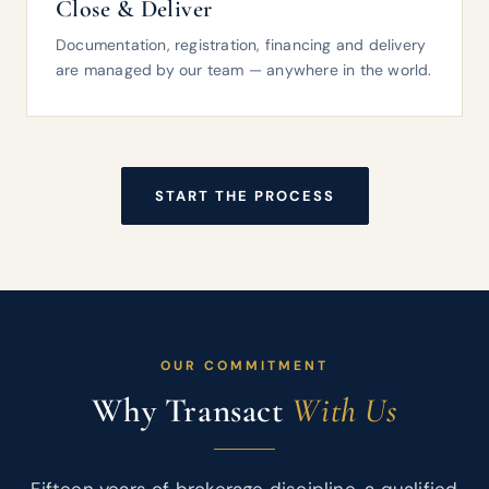
Close & Deliver
Documentation, registration, financing and delivery
are managed by our team — anywhere in the world.
START THE PROCESS
OUR COMMITMENT
Why Transact
With Us