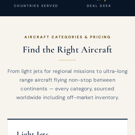
COUNTRIES SERVED
DEAL DESK
AIRCRAFT CATEGORIES & PRICING
Find the Right Aircraft
From light jets for regional missions to ultra-long
range aircraft flying non-stop between
continents — every category, sourced
worldwide including off-market inventory.
Light Jets