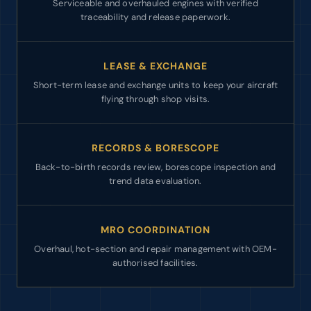
Serviceable and overhauled engines with verified
traceability and release paperwork.
LEASE & EXCHANGE
Short-term lease and exchange units to keep your aircraft
flying through shop visits.
RECORDS & BORESCOPE
Back-to-birth records review, borescope inspection and
trend data evaluation.
MRO COORDINATION
Overhaul, hot-section and repair management with OEM-
authorised facilities.