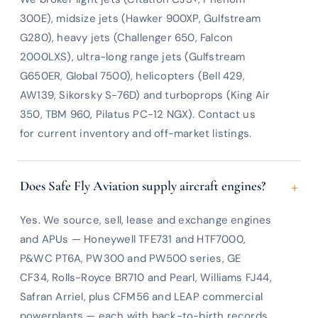
300E), midsize jets (Hawker 900XP, Gulfstream
G280), heavy jets (Challenger 650, Falcon
2000LXS), ultra-long range jets (Gulfstream
G650ER, Global 7500), helicopters (Bell 429,
AW139, Sikorsky S-76D) and turboprops (King Air
350, TBM 960, Pilatus PC-12 NGX). Contact us
for current inventory and off-market listings.
+
Does Safe Fly Aviation supply aircraft engines?
Yes. We source, sell, lease and exchange engines
and APUs — Honeywell TFE731 and HTF7000,
P&WC PT6A, PW300 and PW500 series, GE
CF34, Rolls-Royce BR710 and Pearl, Williams FJ44,
Safran Arriel, plus CFM56 and LEAP commercial
powerplants — each with back-to-birth records