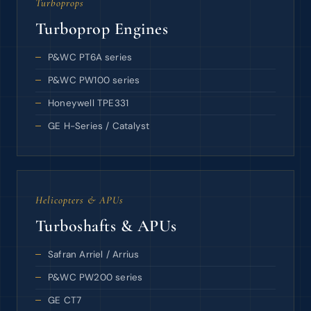
Turboprops
Turboprop Engines
P&WC PT6A series
P&WC PW100 series
Honeywell TPE331
GE H-Series / Catalyst
Helicopters & APUs
Turboshafts & APUs
Safran Arriel / Arrius
P&WC PW200 series
GE CT7