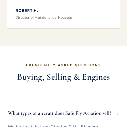
ROBERT H.
Director of Maintenance, Houston
FREQUENTLY ASKED QUESTIONS
Buying, Selling & Engines
+
What types of aircraft does Safe Fly Aviation sell?
We broker light jets (Citation CJ3+, Phenom