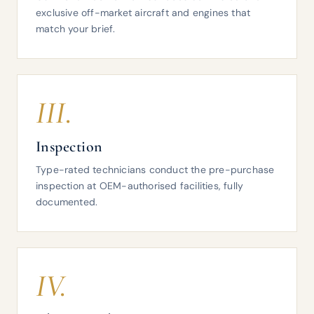
exclusive off-market aircraft and engines that
match your brief.
III.
Inspection
Type-rated technicians conduct the pre-purchase
inspection at OEM-authorised facilities, fully
documented.
IV.