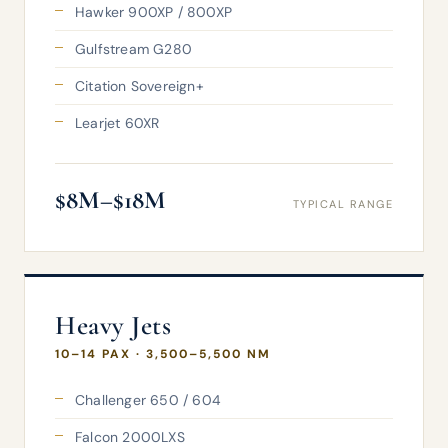
Hawker 900XP / 800XP
Gulfstream G280
Citation Sovereign+
Learjet 60XR
$8M–$18M
TYPICAL RANGE
Heavy Jets
10–14 PAX · 3,500–5,500 NM
Challenger 650 / 604
Falcon 2000LXS