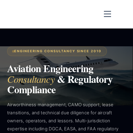
ENGINEERING CONSULTANCY SINCE 2010
Aviation Engineering
& Regulatory
Consultancy
Compliance
Airworthiness management, CAMO support, lease
transitions, and technical due diligence for aircraft
owners, operators, and lessors. Multi-jurisdiction
expertise including DGCA, EASA, and FAA regulatory