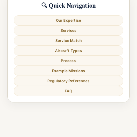
🔍 Quick Navigation
Our Expertise
Services
Service Match
Aircraft Types
Process
Example Missions
Regulatory References
FAQ