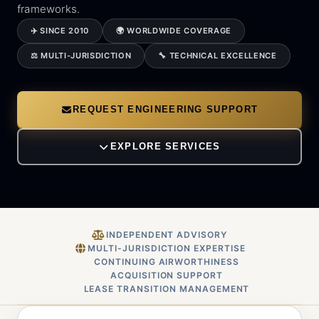
frameworks.
✈️ SINCE 2010
🌍 WORLDWIDE COVERAGE
⚖️ MULTI-JURISDICTION
🔧 TECHNICAL EXCELLENCE
REQUEST ENGINEERING SUPPORT
EXPLORE SERVICES
INDEPENDENT ADVISORY
MULTI-JURISDICTION EXPERTISE
CONTINUING AIRWORTHINESS
ACQUISITION SUPPORT
LEASE TRANSITION MANAGEMENT