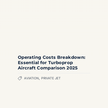
Operating Costs Breakdown:
Essential for Turboprop
Aircraft Comparison 2025
,
AVIATION
PRIVATE JET