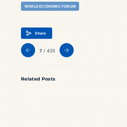
WORLD ECONOMIC FORUM
Share
7
/ 435
Related Posts