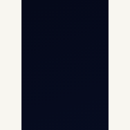
About
Contact
Aircraft Fleet
Aircraft Guide
Helicopter Fleet
Air Ambulance
Cargo Charter Calculator
Privacy Policy
Opp G+5 Building, Terminal 1D, IGI
Airport, New Delhi 110037