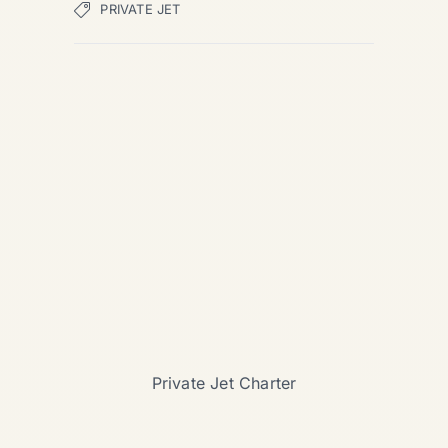
PRIVATE JET
Private Jet Charter