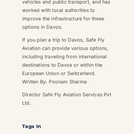
vehicles and public transport, and has
worked with local authorities to
improve the infrastructure for these
options in Davos.
If you plan a trip to Davos, Safe Fly
Aviation can provide various options,
including traveling from international
destinations to Davos or within the
European Union or Switzerland.
Written By: Poonam Sharma
Director Safe Fly Aviation Services Pvt
Ltd.
Tags In