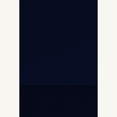
8/25 Mehram Nagar, Opp T1D, IGI
Airport, New Delhi 110037
+91-9811673015
+91-7840000473
(10:00–17:00 IST)
+91-7840000473
+971-50-2254774
info@safefly.aero