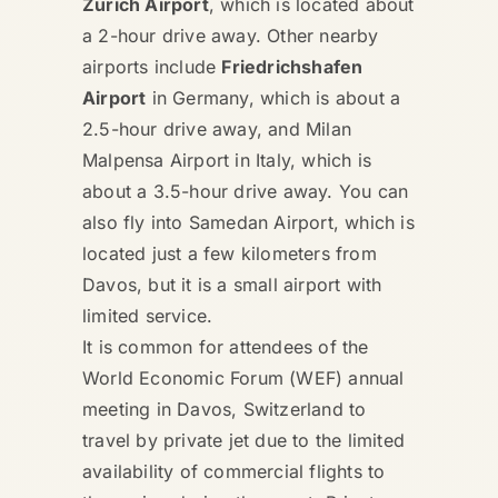
Zurich Airport
, which is located about
a 2-hour drive away. Other nearby
airports include
Friedrichshafen
Airport
in Germany, which is about a
2.5-hour drive away, and Milan
Malpensa Airport in Italy, which is
about a 3.5-hour drive away. You can
also fly into Samedan Airport, which is
located just a few kilometers from
Davos, but it is a small airport with
limited service.
It is common for attendees of the
World Economic Forum (WEF) annual
meeting in Davos, Switzerland to
travel by private jet due to the limited
availability of commercial flights to