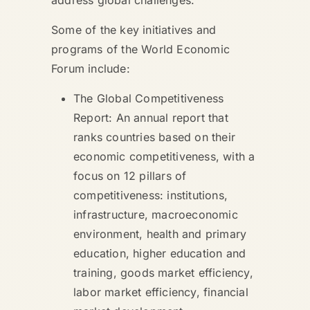
Some of the key initiatives and
programs of the World Economic
Forum include:
The Global Competitiveness
Report: An annual report that
ranks countries based on their
economic competitiveness, with a
focus on 12 pillars of
competitiveness: institutions,
infrastructure, macroeconomic
environment, health and primary
education, higher education and
training, goods market efficiency,
labor market efficiency, financial