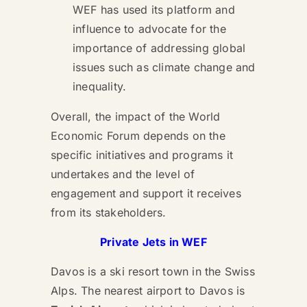
WEF has used its platform and
influence to advocate for the
importance of addressing global
issues such as climate change and
inequality.
Overall, the impact of the World
Economic Forum depends on the
specific initiatives and programs it
undertakes and the level of
engagement and support it receives
from its stakeholders.
Private Jets in WEF
Davos is a ski resort town in the Swiss
Alps. The nearest airport to Davos is