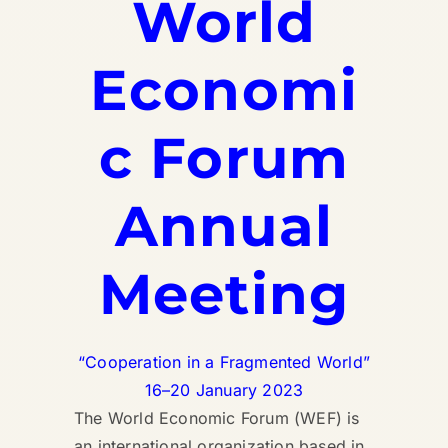
World
Economi
c Forum
Annual
Meeting
“Cooperation in a Fragmented World”
16–20 January 2023
The World Economic Forum (WEF) is
an international organization based in