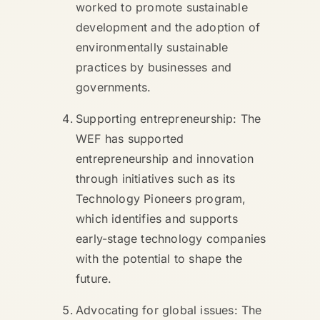
worked to promote sustainable
development and the adoption of
environmentally sustainable
practices by businesses and
governments.
Supporting entrepreneurship: The
WEF has supported
entrepreneurship and innovation
through initiatives such as its
Technology Pioneers program,
which identifies and supports
early-stage technology companies
with the potential to shape the
future.
Advocating for global issues: The