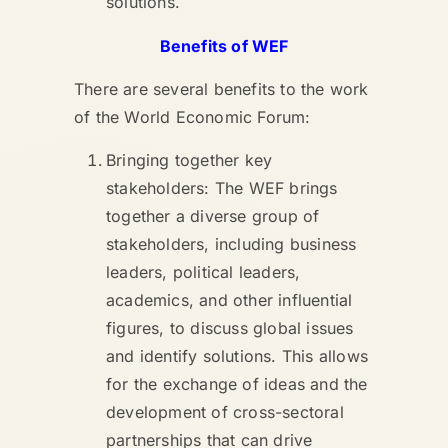
solutions.
Benefits of WEF
There are several benefits to the work
of the World Economic Forum:
Bringing together key
stakeholders: The WEF brings
together a diverse group of
stakeholders, including business
leaders, political leaders,
academics, and other influential
figures, to discuss global issues
and identify solutions. This allows
for the exchange of ideas and the
development of cross-sectoral
partnerships that can drive