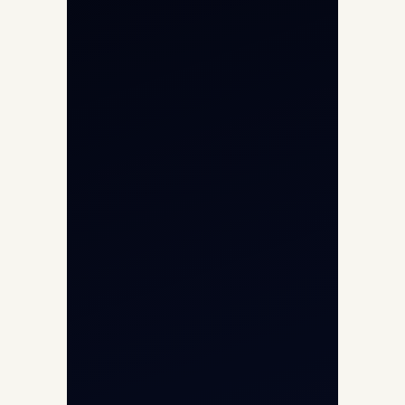
Private Jet Charter
Aircraft Engine Sales
Helicopter Charter
Char Dham Yatra 2026
International Air Charter
Cargo Aircraft Charter
Aviation Intelligence Hub