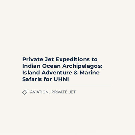
Private Jet Expeditions to
Indian Ocean Archipelagos:
Island Adventure & Marine
Safaris for UHNI
,
AVIATION
PRIVATE JET