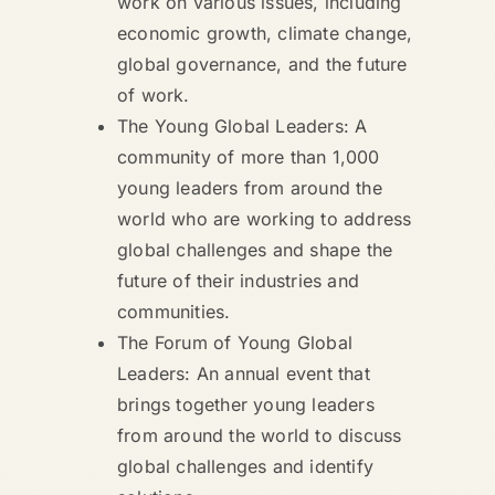
work on various issues, including
economic growth, climate change,
global governance, and the future
of work.
The Young Global Leaders: A
community of more than 1,000
young leaders from around the
world who are working to address
global challenges and shape the
future of their industries and
communities.
The Forum of Young Global
Leaders: An annual event that
brings together young leaders
from around the world to discuss
global challenges and identify