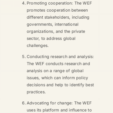
Promoting cooperation: The WEF
promotes cooperation between
different stakeholders, including
governments, international
organizations, and the private
sector, to address global
challenges.
Conducting research and analysis:
The WEF conducts research and
analysis on a range of global
issues, which can inform policy
decisions and help to identify best
practices.
Advocating for change: The WEF
uses its platform and influence to