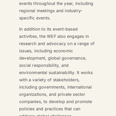
events throughout the year, including
regional meetings and industry-
specific events.
In addition to its event-based
activities, the WEF also engages in
research and advocacy on a range of
issues, including economic
development, global governance,
social responsibility, and
environmental sustainability. It works
with a variety of stakeholders,
including governments, international
organizations, and private sector
companies, to develop and promote
policies and practices that can
address global challenges.