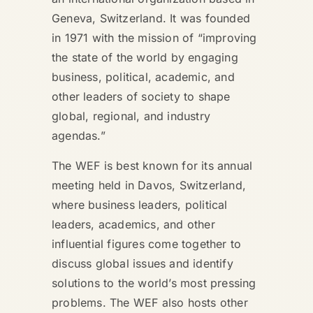
Geneva, Switzerland. It was founded
in 1971 with the mission of “improving
the state of the world by engaging
business, political, academic, and
other leaders of society to shape
global, regional, and industry
agendas.”
The WEF is best known for its annual
meeting held in Davos, Switzerland,
where business leaders, political
leaders, academics, and other
influential figures come together to
discuss global issues and identify
solutions to the world’s most pressing
problems. The WEF also hosts other