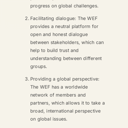
progress on global challenges.
Facilitating dialogue: The WEF
provides a neutral platform for
open and honest dialogue
between stakeholders, which can
help to build trust and
understanding between different
groups.
Providing a global perspective:
The WEF has a worldwide
network of members and
partners, which allows it to take a
broad, international perspective
on global issues.