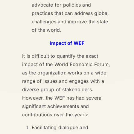
advocate for policies and
practices that can address global
challenges and improve the state
of the world.
Impact of WEF
It is difficult to quantify the exact
impact of the World Economic Forum,
as the organization works on a wide
range of issues and engages with a
diverse group of stakeholders.
However, the WEF has had several
significant achievements and
contributions over the years:
Facilitating dialogue and