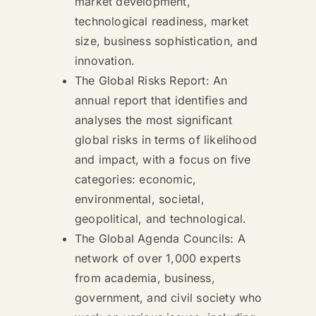
market development,
technological readiness, market
size, business sophistication, and
innovation.
The Global Risks Report: An
annual report that identifies and
analyses the most significant
global risks in terms of likelihood
and impact, with a focus on five
categories: economic,
environmental, societal,
geopolitical, and technological.
The Global Agenda Councils: A
network of over 1,000 experts
from academia, business,
government, and civil society who