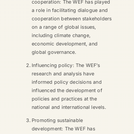
cooperation: The WEF has played
a role in facilitating dialogue and
cooperation between stakeholders
on a range of global issues,
including climate change,
economic development, and
global governance.
Influencing policy: The WEF’s
research and analysis have
informed policy decisions and
influenced the development of
policies and practices at the
national and international levels.
Promoting sustainable
development: The WEF has