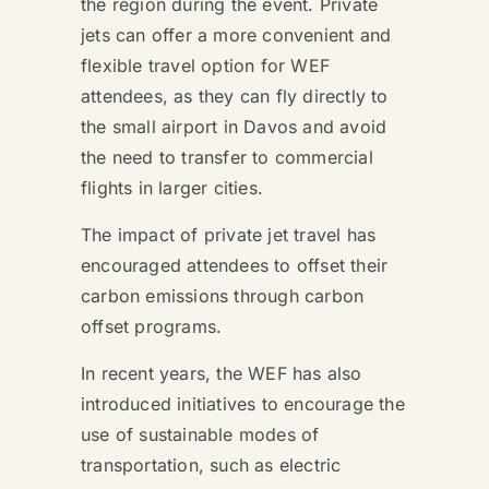
the region during the event. Private
jets can offer a more convenient and
flexible travel option for WEF
attendees, as they can fly directly to
the small airport in Davos and avoid
the need to transfer to commercial
flights in larger cities.
The impact of private jet travel has
encouraged attendees to offset their
carbon emissions through carbon
offset programs.
In recent years, the WEF has also
introduced initiatives to encourage the
use of sustainable modes of
transportation, such as electric