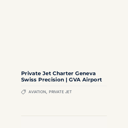
Private Jet Charter Geneva
Swiss Precision | GVA Airport
,
AVIATION
PRIVATE JET