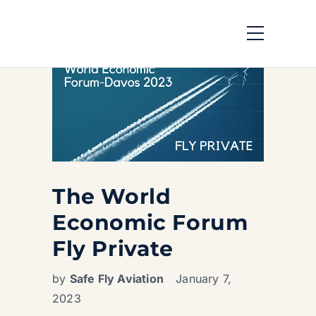
The World
Economic Forum
Fly Private
by
Safe Fly Aviation
January 7,
2023