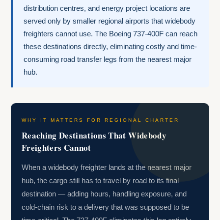
distribution centres, and energy project locations are
served only by smaller regional airports that widebody
freighters cannot use. The Boeing 737-400F can reach
these destinations directly, eliminating costly and time-
consuming road transfer legs from the nearest major
hub.
WHY IT MATTERS FOR REGIONAL CHARTER
Reaching Destinations That Widebody
Freighters Cannot
When a widebody freighter lands at the nearest major
hub, the cargo still has to travel by road to its final
destination — adding hours, handling exposure, and
cold-chain risk to a delivery that was supposed to be