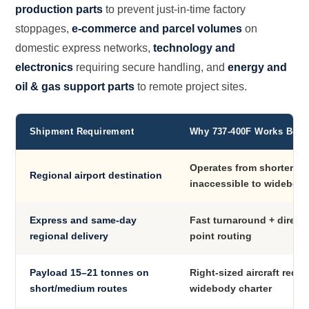
production parts
to prevent just-in-time factory
stoppages,
e-commerce and parcel volumes
on
domestic express networks,
technology and
electronics
requiring secure handling, and
energy and
oil & gas support parts
to remote project sites.
Shipment Requirement
Why 737-400F Works Best
Operates from shorter r
Regional airport destination
inaccessible to widebodi
Express and same-day
Fast turnaround + direct 
regional delivery
point routing
Payload 15–21 tonnes on
Right-sized aircraft redu
short/medium routes
widebody charter