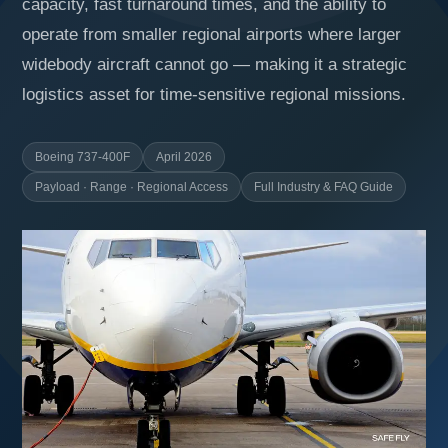
capacity, fast turnaround times, and the ability to
operate from smaller regional airports where larger
widebody aircraft cannot go — making it a strategic
logistics asset for time-sensitive regional missions.
Boeing 737-400F
April 2026
Payload · Range · Regional Access
Full Industry & FAQ Guide