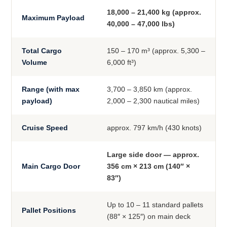
18,000 – 21,400 kg (approx.
Maximum Payload
40,000 – 47,000 lbs)
Total Cargo
150 – 170 m³ (approx. 5,300 –
Volume
6,000 ft³)
Range (with max
3,700 – 3,850 km (approx.
payload)
2,000 – 2,300 nautical miles)
Cruise Speed
approx. 797 km/h (430 knots)
Large side door — approx.
Main Cargo Door
356 cm × 213 cm (140″ ×
83″)
Up to 10 – 11 standard pallets
Pallet Positions
(88″ × 125″) on main deck