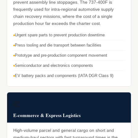
prevent assembly line stoppages. The 737-400F is
frequently used for intra-regional automotive supply
chain recovery missions, where the cost of a single
production hour far exceeds the charter cost.
Urgent spare parts to prevent production downtime
Press tooling and die transport between facilities
Prototype and pre-production component movement
Semiconductor and electronics components
EV battery packs and components (IATA DGR Class 9)
📦
E-commerce & Express Logistics
High-volume parcel and general cargo on short and
medium-haul sectors with fast turnaround times is the