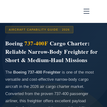
AIRCRAFT CAPABILITY GUIDE · 2026
Boeing
737-400F
Cargo Charter:
Reliable Narrow-Body Freighter for
Short & Medium-Haul Missions
The
Boeing 737-400 Freighter
is one of the most
versatile and cost-effective narrow-body cargo
aircraft in the 2026 air cargo charter market.
Converted from the proven 737-400 passenger
airliner, this freighter offers excellent payload