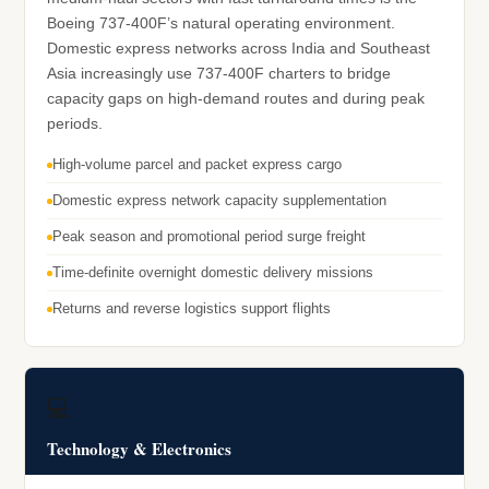
Boeing 737-400F’s natural operating environment.
Domestic express networks across India and Southeast
Asia increasingly use 737-400F charters to bridge
capacity gaps on high-demand routes and during peak
periods.
High-volume parcel and packet express cargo
Domestic express network capacity supplementation
Peak season and promotional period surge freight
Time-definite overnight domestic delivery missions
Returns and reverse logistics support flights
💻
Technology & Electronics