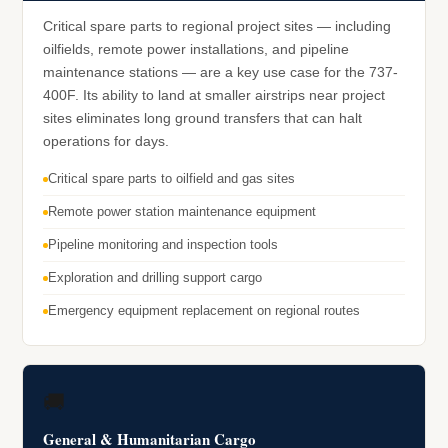
Critical spare parts to regional project sites — including
oilfields, remote power installations, and pipeline
maintenance stations — are a key use case for the 737-
400F. Its ability to land at smaller airstrips near project
sites eliminates long ground transfers that can halt
operations for days.
Critical spare parts to oilfield and gas sites
Remote power station maintenance equipment
Pipeline monitoring and inspection tools
Exploration and drilling support cargo
Emergency equipment replacement on regional routes
🚚
General & Humanitarian Cargo