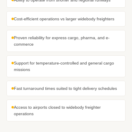
Ability to operate from shorter and regional runways
Cost-efficient operations vs larger widebody freighters
Proven reliability for express cargo, pharma, and e-
commerce
Support for temperature-controlled and general cargo
missions
Fast turnaround times suited to tight delivery schedules
Access to airports closed to widebody freighter
operations