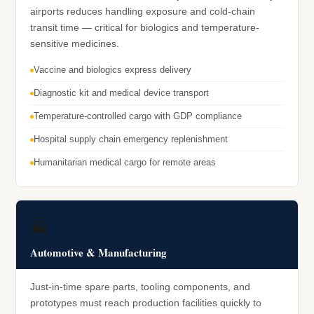
airports reduces handling exposure and cold-chain
transit time — critical for biologics and temperature-
sensitive medicines.
Vaccine and biologics express delivery
Diagnostic kit and medical device transport
Temperature-controlled cargo with GDP compliance
Hospital supply chain emergency replenishment
Humanitarian medical cargo for remote areas
🏭
Automotive & Manufacturing
Just-in-time spare parts, tooling components, and
prototypes must reach production facilities quickly to