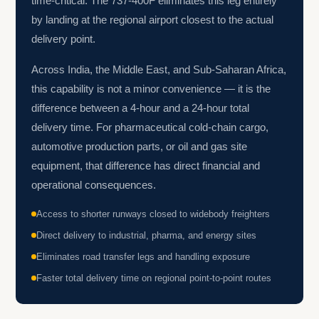
time-critical. The 737-400F eliminates this leg entirely
by landing at the regional airport closest to the actual
delivery point.
Across India, the Middle East, and Sub-Saharan Africa,
this capability is not a minor convenience — it is the
difference between a 4-hour and a 24-hour total
delivery time. For pharmaceutical cold-chain cargo,
automotive production parts, or oil and gas site
equipment, that difference has direct financial and
operational consequences.
Access to shorter runways closed to widebody freighters
Direct delivery to industrial, pharma, and energy sites
Eliminates road transfer legs and handling exposure
Faster total delivery time on regional point-to-point routes