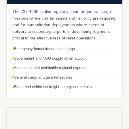
The 737-400F is also regularly used for general cargo
missions where charter speed and flexibility are required,
and for humanitarian deployments where speed of
delivery to secondary airports in developing regions is
critical to the effectiveness of relief operations.
Emergency humanitarian relief cargo
Government and NGO supply chain support
Agricultural and perishable regional express
General cargo at urgent timescales
Event and exhibition freight on regional circuits