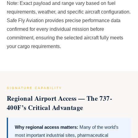
Note: Exact payload and range vary based on fuel
requirements, weather, and specific aircraft configuration.
Safe Fly Aviation provides precise performance data
confirmed for every individual mission before
commitment, ensuring the selected aircraft fully meets
your cargo requirements.
SIGNATURE CAPABILITY
Regional Airport Access — The 737-
400F’s Critical Advantage
Why regional access matters:
Many of the world’s
most important industrial sites, pharmaceutical