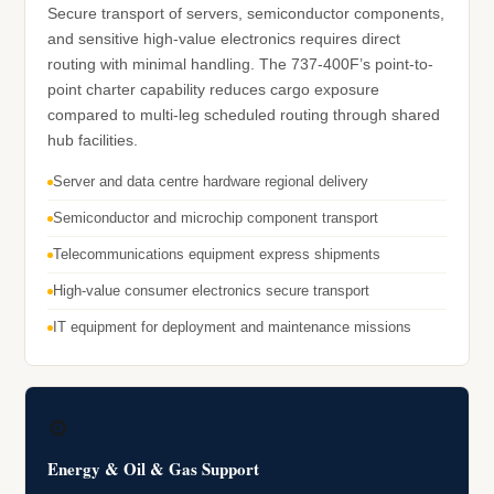
Secure transport of servers, semiconductor components,
and sensitive high-value electronics requires direct
routing with minimal handling. The 737-400F’s point-to-
point charter capability reduces cargo exposure
compared to multi-leg scheduled routing through shared
hub facilities.
Server and data centre hardware regional delivery
Semiconductor and microchip component transport
Telecommunications equipment express shipments
High-value consumer electronics secure transport
IT equipment for deployment and maintenance missions
⚙️
Energy & Oil & Gas Support