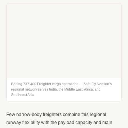
Boeing 737-400 Freighter cargo operations — Safe Fly Aviation’s
regional network serves India, the Middle East, Africa, and
Southeast Asia.
Few narrow-body freighters combine this regional
runway flexibility with the payload capacity and main