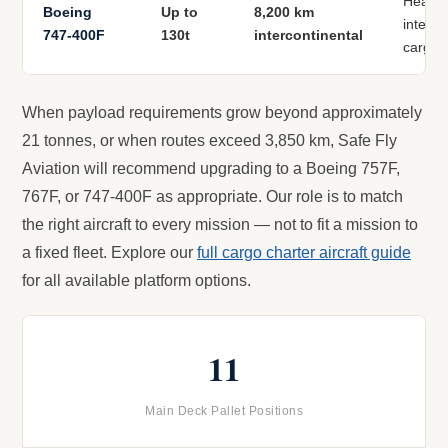
Heavy 
Boeing
Up to
8,200 km
interco
747-400F
130t
intercontinental
cargo
When payload requirements grow beyond approximately
21 tonnes, or when routes exceed 3,850 km, Safe Fly
Aviation will recommend upgrading to a Boeing 757F,
767F, or 747-400F as appropriate. Our role is to match
the right aircraft to every mission — not to fit a mission to
a fixed fleet. Explore our
full cargo charter aircraft guide
for all available platform options.
11
Main Deck Pallet Positions