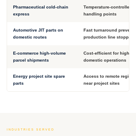
Pharmaceutical cold-chain
Temperature-controlled, 
express
handling points
Automotive JIT parts on
Fast turnaround prevent
domestic routes
production line stoppag
E-commerce high-volume
Cost-efficient for high-f
parcel shipments
domestic operations
Energy project site spare
Access to remote regional
parts
near project sites
INDUSTRIES SERVED