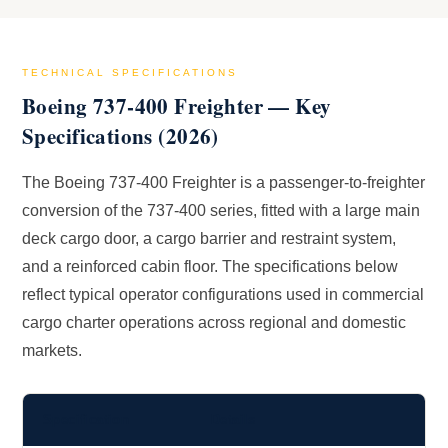
TECHNICAL SPECIFICATIONS
Boeing 737-400 Freighter — Key
Specifications (2026)
The Boeing 737-400 Freighter is a passenger-to-freighter
conversion of the 737-400 series, fitted with a large main
deck cargo door, a cargo barrier and restraint system,
and a reinforced cabin floor. The specifications below
reflect typical operator configurations used in commercial
cargo charter operations across regional and domestic
markets.
Specification
Details