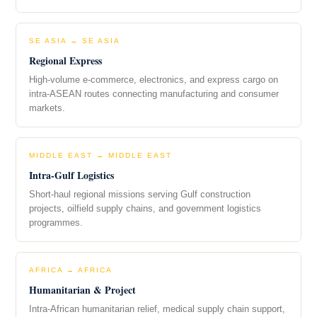
SE ASIA → SE ASIA
Regional Express
High-volume e-commerce, electronics, and express cargo on
intra-ASEAN routes connecting manufacturing and consumer
markets.
MIDDLE EAST → MIDDLE EAST
Intra-Gulf Logistics
Short-haul regional missions serving Gulf construction
projects, oilfield supply chains, and government logistics
programmes.
AFRICA → AFRICA
Humanitarian & Project
Intra-African humanitarian relief, medical supply chain support,