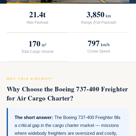
21.4t
3,850
km
Max Payload
Range (Full Payload)
797
170
km/h
m³
Cruise Speed
Total Cargo Volume
WHY THIS AIRCRAFT
Why Choose the Boeing 737-400 Freighter
for Air Cargo Charter?
The short answer:
The Boeing 737-400 Freighter fills
a critical gap in the cargo charter market — missions
where widebody freighters are oversized and costly,