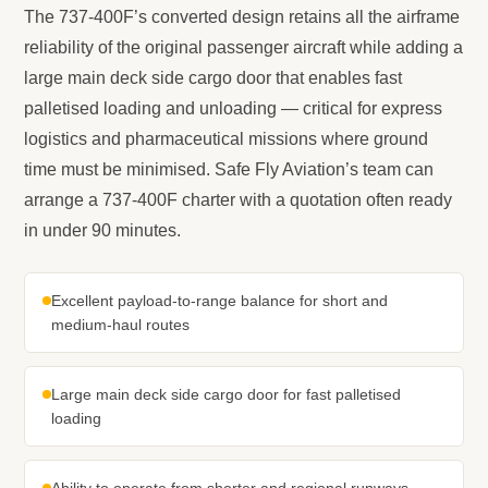
The 737-400F’s converted design retains all the airframe
reliability of the original passenger aircraft while adding a
large main deck side cargo door that enables fast
palletised loading and unloading — critical for express
logistics and pharmaceutical missions where ground
time must be minimised. Safe Fly Aviation’s team can
arrange a 737-400F charter with a quotation often ready
in under 90 minutes.
Excellent payload-to-range balance for short and
medium-haul routes
Large main deck side cargo door for fast palletised
loading