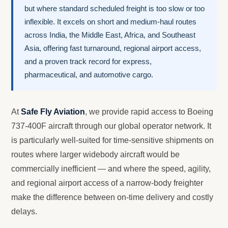
but where standard scheduled freight is too slow or too
inflexible. It excels on short and medium-haul routes
across India, the Middle East, Africa, and Southeast
Asia, offering fast turnaround, regional airport access,
and a proven track record for express,
pharmaceutical, and automotive cargo.
At
Safe Fly Aviation
, we provide rapid access to Boeing
737-400F aircraft through our global operator network. It
is particularly well-suited for time-sensitive shipments on
routes where larger widebody aircraft would be
commercially inefficient — and where the speed, agility,
and regional airport access of a narrow-body freighter
make the difference between on-time delivery and costly
delays.