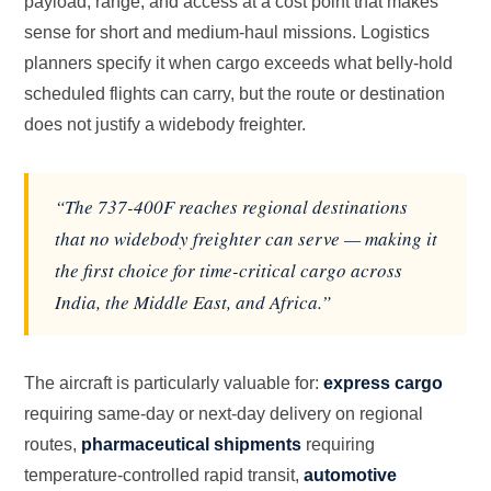
payload, range, and access at a cost point that makes
sense for short and medium-haul missions. Logistics
planners specify it when cargo exceeds what belly-hold
scheduled flights can carry, but the route or destination
does not justify a widebody freighter.
“The 737-400F reaches regional destinations
that no widebody freighter can serve — making it
the first choice for time-critical cargo across
India, the Middle East, and Africa.”
The aircraft is particularly valuable for:
express cargo
requiring same-day or next-day delivery on regional
routes,
pharmaceutical shipments
requiring
temperature-controlled rapid transit,
automotive