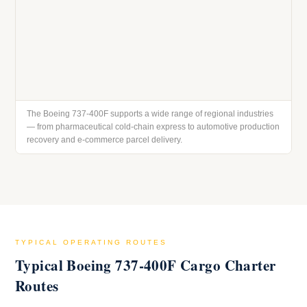
The Boeing 737-400F supports a wide range of regional industries
— from pharmaceutical cold-chain express to automotive production
recovery and e-commerce parcel delivery.
TYPICAL OPERATING ROUTES
Typical Boeing 737-400F Cargo Charter
Routes