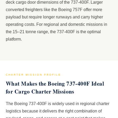
deck cargo door dimensions of the 737-400F. Larger
converted freighters like the Boeing 757F offer more
payload but require longer runways and carry higher
operating costs. For regional and domestic missions in
the 15–21 tonne range, the 737-400F is the optimal
platform.
CHARTER MISSION PROFILE
What Makes the Boeing 737-400F Ideal
for Cargo Charter Missions
The Boeing 737-400F is widely used in regional charter
logistics because it delivers the right combination of