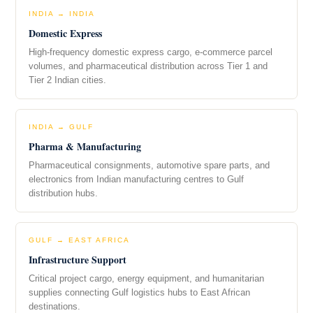
INDIA → INDIA
Domestic Express
High-frequency domestic express cargo, e-commerce parcel
volumes, and pharmaceutical distribution across Tier 1 and
Tier 2 Indian cities.
INDIA → GULF
Pharma & Manufacturing
Pharmaceutical consignments, automotive spare parts, and
electronics from Indian manufacturing centres to Gulf
distribution hubs.
GULF → EAST AFRICA
Infrastructure Support
Critical project cargo, energy equipment, and humanitarian
supplies connecting Gulf logistics hubs to East African
destinations.