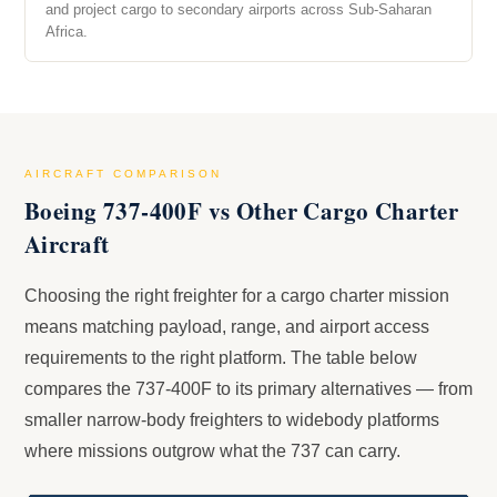
and project cargo to secondary airports across Sub-Saharan
Africa.
AIRCRAFT COMPARISON
Boeing 737-400F vs Other Cargo Charter
Aircraft
Choosing the right freighter for a cargo charter mission
means matching payload, range, and airport access
requirements to the right platform. The table below
compares the 737-400F to its primary alternatives — from
smaller narrow-body freighters to widebody platforms
where missions outgrow what the 737 can carry.