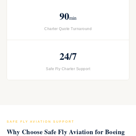
90
min
Charter Quote Turnaround
24/7
Safe Fly Charter Support
SAFE FLY AVIATION SUPPORT
Why Choose Safe Fly Aviation for Boeing