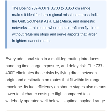
The Boeing 737-400F’s 3,700 to 3,850 km range
makes it ideal for intra-regional missions across India,
the Gulf, Southeast Asia, East Africa, and domestic
networks — all routes where the aircraft can fly direct
without refuelling stops and serve airports that larger
freighters cannot reach.
Every additional stop in a multi-leg routing introduces
handling time, cargo exposure, and delay risk. The 737-
400F eliminates these risks by flying direct between
origin and destination on routes that fit within its range
envelope. Its fuel efficiency on shorter stages also means
lower total charter costs per flight compared to a
widebody operated well below its optimal payload range.