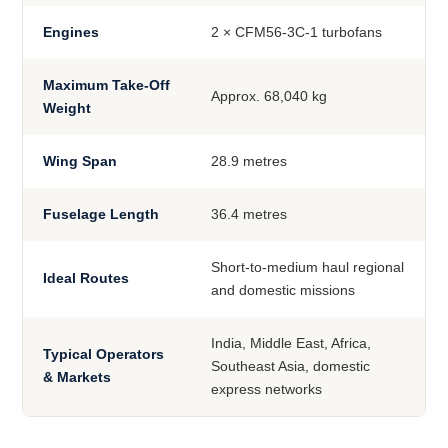
Engines
2 × CFM56-3C-1 turbofans
Maximum Take-Off
Approx. 68,040 kg
Weight
Wing Span
28.9 metres
Fuselage Length
36.4 metres
Short-to-medium haul regional
Ideal Routes
and domestic missions
India, Middle East, Africa,
Typical Operators
Southeast Asia, domestic
& Markets
express networks