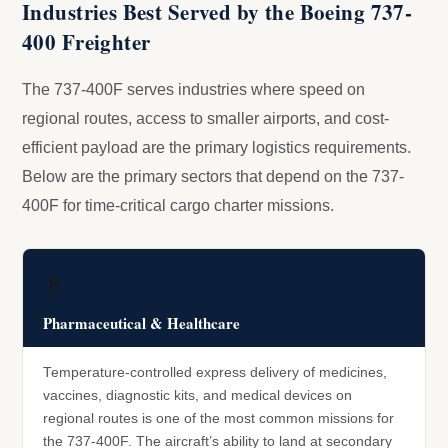
Industries Best Served by the Boeing 737-
400 Freighter
The 737-400F serves industries where speed on
regional routes, access to smaller airports, and cost-
efficient payload are the primary logistics requirements.
Below are the primary sectors that depend on the 737-
400F for time-critical cargo charter missions.
💊
Pharmaceutical & Healthcare
Temperature-controlled express delivery of medicines,
vaccines, diagnostic kits, and medical devices on
regional routes is one of the most common missions for
the 737-400F. The aircraft’s ability to land at secondary