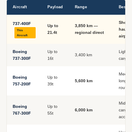
Aircraft
Payload
Range
Best U
Short
737-400F
Up to
3,850 km —
haul, 
This
21.4t
regional direct
Aircraft
airpor
Boeing
Up to
Lighte
3,400 km
737-300F
16t
cargo,
Medium
Boeing
Up to
5,600 km
longer 
757-200F
39t
routes
Mid-ra
Boeing
Up to
6,000 km
cargo,
767-300F
55t
access