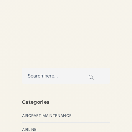
Updated:...
,
AIRCRAFT MAINTENANCE
,
,
AIRLINE
AVIATION
HELICOPTERS
Categories
AIRCRAFT MAINTENANCE
AIRLINE