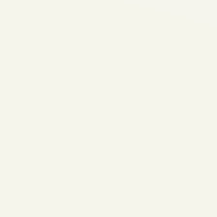
Boeing 737 Aircraft –
History
by
Safe Fly Aviation
April
26, 2024
Safe Fly AviationBoeing 737
Aircraft History Boeing 737
Complete History: All
Models, Specs & Safety
Record (1967–2024) Aviation
Deep Dive The Complete
History of the Boeing 737:
Every Generation, Every
Model First published: 2024