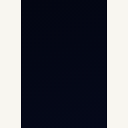
Private Jet Charter
Aircraft Engine Sales
Helicopter Charter
Char Dham Yatra 2026
International Air Charter
Cargo Aircraft Charter
Aviation Intelligence Hub