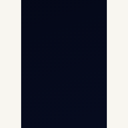
About
Contact
Aircraft Fleet
Aircraft Guide
Helicopter Fleet
Air Ambulance
Cargo Charter Calculator
Privacy Policy