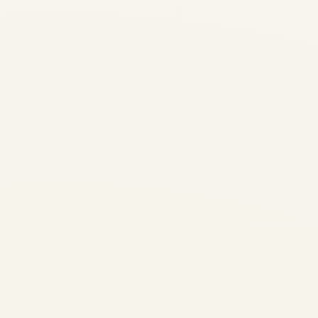
Safe Fly Aviation Safe Fly
Aviation Executive Aviation •
Private Charter • Aircraft
Advisory Executive Travel •
Business Aviation Insights
Executive Guide to...
,
,
AIRLINE
AVIATION
CARGO
,
CHARTER SERVICE
PRIVATE JET