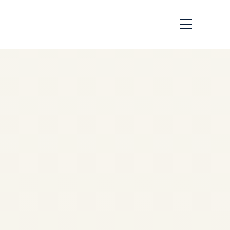
How to Cope with
Long-Distance
Flights: A Complete
Guide
by
Safe Fly Aviation
March
7, 2025
Executive Guide to Long-
Distance Flights | Business
Travel & Private Aviation |