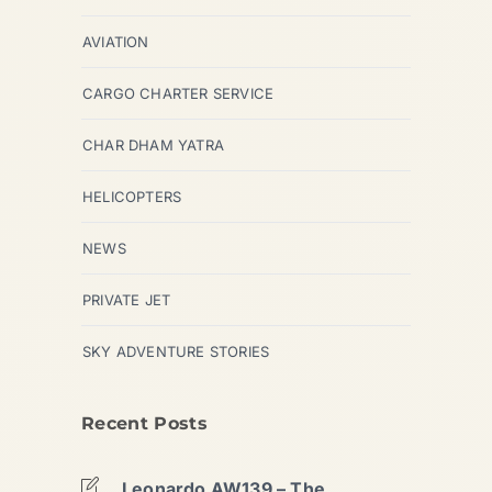
AVIATION
CARGO CHARTER SERVICE
CHAR DHAM YATRA
HELICOPTERS
NEWS
PRIVATE JET
SKY ADVENTURE STORIES
Recent Posts
Leonardo AW139 – The