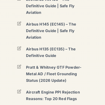
Definitive Guide | Safe Fly
Aviation
Airbus H145 (EC145) – The
Definitive Guide | Safe Fly
Aviation
Airbus H135 (EC135) – The
Definitive Guide
Pratt & Whitney GTF Powder-
Metal AD / Fleet Grounding
Status (2026 Update)
Aircraft Engine PPI Rejection
Reasons: Top 20 Red Flags