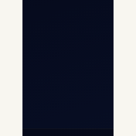
Opp G+5 Building, Terminal 1D, IGI
Airport, New Delhi 110037
8/25 Mehram Nagar, Opp T1D, IGI
Airport, New Delhi 110037
+91-9811673015
+91-7840000473
(10:00–17:00 IST)
+91-7840000473
+971-50-2254774
info@safefly.aero