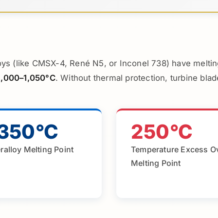
ys (like CMSX-4, René N5, or Inconel 738) have melti
1,000–1,050°C
. Without thermal protection, turbine bla
,350°C
250°C
ralloy Melting Point
Temperature Excess O
Melting Point