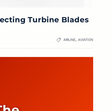
tecting Turbine Blades
,
AIRLINE
AVIATION
The