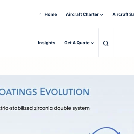
Home
Aircraft Charter
Aircraft S
Insights
Get A Quote