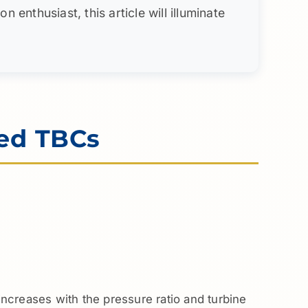
enthusiast, this article will illuminate
ed TBCs
 increases with the pressure ratio and turbine