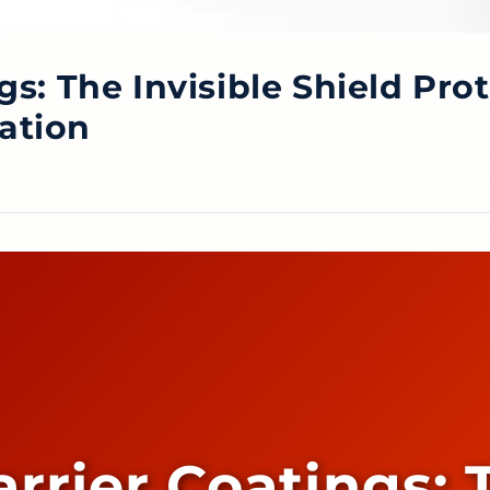
gs: The Invisible Shield Pro
iation
rrier Coatings: 