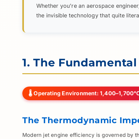
Whether you're an aerospace engineer, ma
the invisible technology that quite lite
1. The Fundamenta
🌡️ Operating Environment: 1,400–1,700°
The Thermodynamic Impe
Modern jet engine efficiency is governed by 