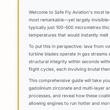
Welcome to Safe Fly Aviation's most te
most remarkable—yet largely invisibl
typically just 100–500 micrometres thic
temperatures that would instantly melt
To put this in perspective: lava from 
turbine blades operate in gas streams
structural integrity within seconds wit
flight cycles, each involving brutal t
This comprehensive guide will take yo
gadolinium zirconate and multi-layer ar
processes, and reveal how these coati
allowing engines to run hotter and more