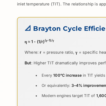
inlet temperature (TIT). The relationship is ap
📐 Brayton Cycle Effici
(γ-1)/γ
η ≈ 1 - (1/r)
Where:
r
= pressure ratio,
γ
= specific heat 
But
: Higher TIT dramatically improves pe
Every
100°C increase
in TIT yield
Or equivalently:
3–4% improvement 
Modern engines target TIT of
1,60