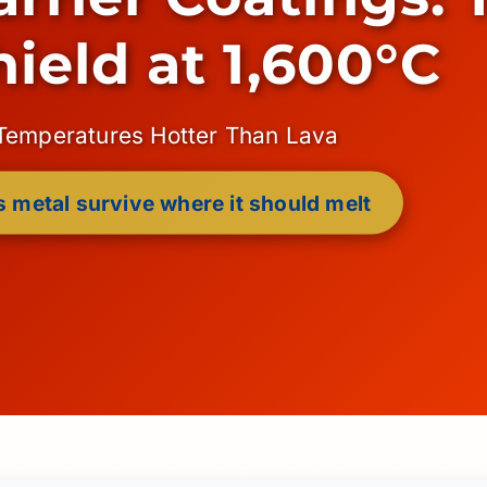
hield at 1,600°C
 Temperatures Hotter Than Lava
 metal survive where it should melt