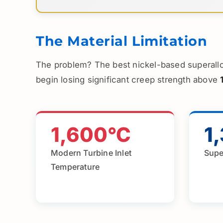
The Material Limitation
The problem? The best nickel-based superallo
begin losing significant creep strength above
1,600°C
1
Modern Turbine Inlet
Supe
Temperature