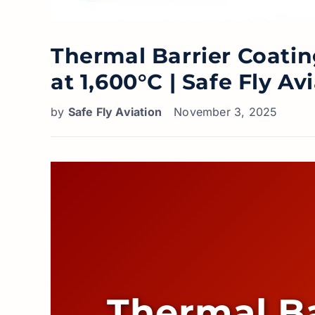
Thermal Barrier Coatin
at 1,600°C | Safe Fly Av
by
Safe Fly Aviation
November 3, 2025
Thermal Ba