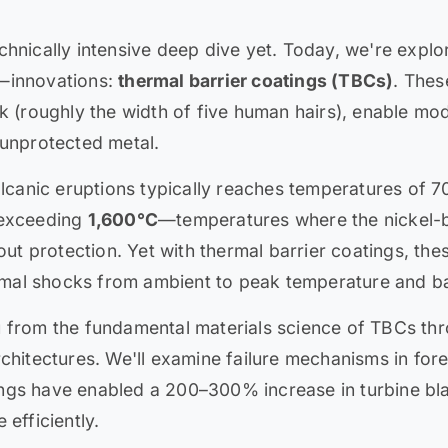
chnically intensive deep dive yet. Today, we're expl
e—innovations:
thermal barrier coatings (TBCs)
. Thes
k (roughly the width of five human hairs), enable mod
 unprotected metal.
volcanic eruptions typically reaches temperatures of
 exceeding
1,600°C
—temperatures where the nickel-b
hout protection. Yet with thermal barrier coatings, t
hermal shocks from ambient to peak temperature and b
u from the fundamental materials science of TBCs th
chitectures. We'll examine failure mechanisms in for
ngs have enabled a 200–300% increase in turbine blad
 efficiently.