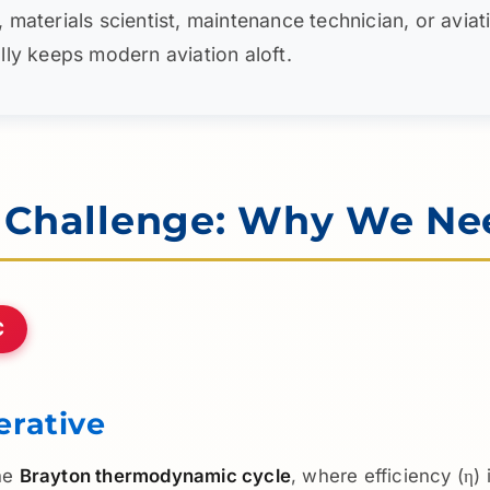
terials scientist, maintenance technician, or aviation 
rally keeps modern aviation aloft.
l Challenge: Why We Ne
C
rative
the
Brayton thermodynamic cycle
, where efficiency (η)