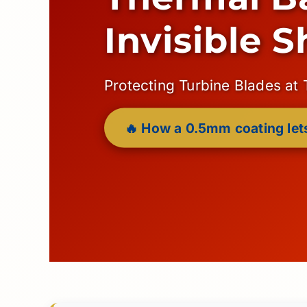
Invisible S
Protecting Turbine Blades at
🔥 How a 0.5mm coating lets