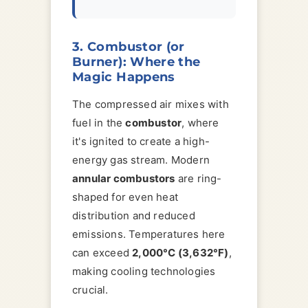
3. Combustor (or
Burner): Where the
Magic Happens
The compressed air mixes with
fuel in the
combustor
, where
it's ignited to create a high-
energy gas stream. Modern
annular combustors
are ring-
shaped for even heat
distribution and reduced
emissions. Temperatures here
can exceed
2,000°C (3,632°F)
,
making cooling technologies
crucial.