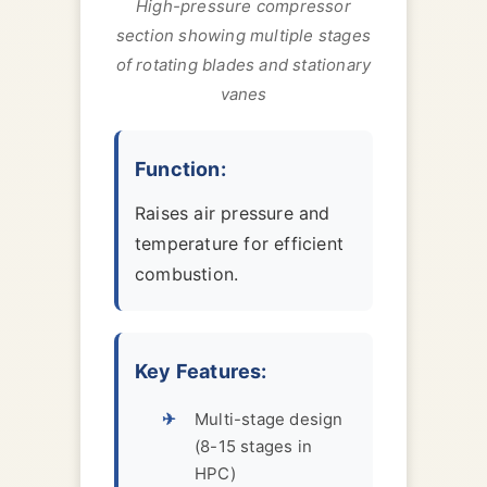
High-pressure compressor
section showing multiple stages
of rotating blades and stationary
vanes
Function:
Raises air pressure and
temperature for efficient
combustion.
Key Features:
Multi-stage design
(8-15 stages in
HPC)