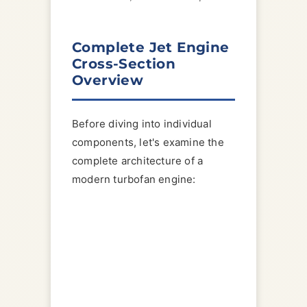
Complete Jet Engine
Cross-Section
Overview
Before diving into individual
components, let's examine the
complete architecture of a
modern turbofan engine: