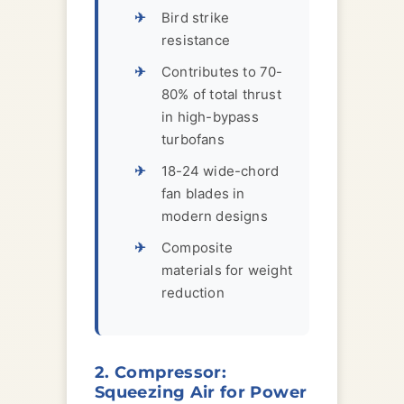
Bird strike
resistance
Contributes to 70-
80% of total thrust
in high-bypass
turbofans
18-24 wide-chord
fan blades in
modern designs
Composite
materials for weight
reduction
2. Compressor:
Squeezing Air for Power