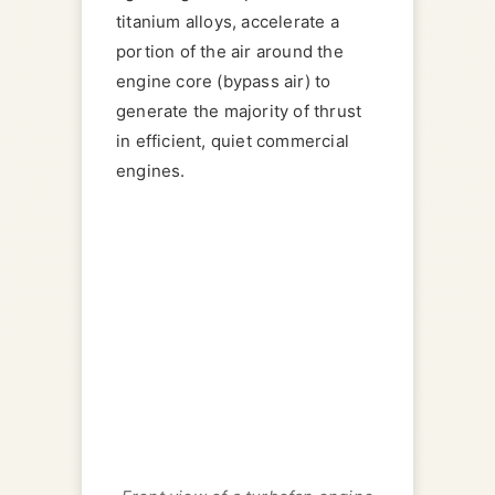
titanium alloys, accelerate a
portion of the air around the
engine core (bypass air) to
generate the majority of thrust
in efficient, quiet commercial
engines.