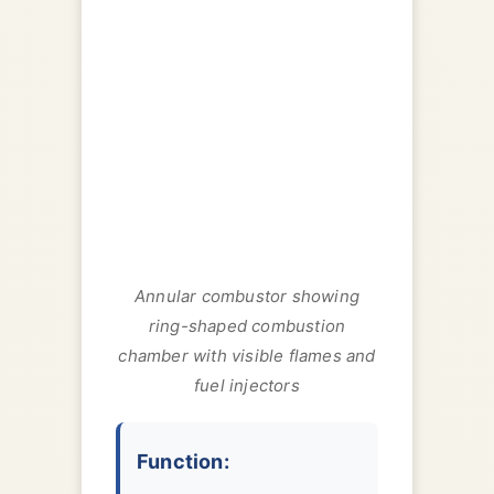
Annular combustor showing
ring-shaped combustion
chamber with visible flames and
fuel injectors
Function: