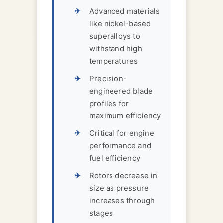
Advanced materials
like nickel-based
superalloys to
withstand high
temperatures
Precision-
engineered blade
profiles for
maximum efficiency
Critical for engine
performance and
fuel efficiency
Rotors decrease in
size as pressure
increases through
stages