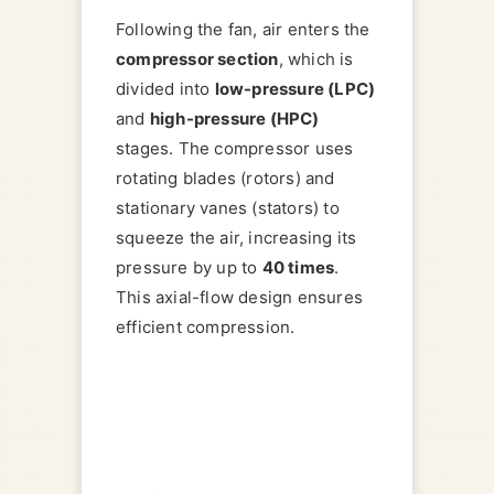
Following the fan, air enters the
compressor section
, which is
divided into
low-pressure (LPC)
and
high-pressure (HPC)
stages. The compressor uses
rotating blades (rotors) and
stationary vanes (stators) to
squeeze the air, increasing its
pressure by up to
40 times
.
This axial-flow design ensures
efficient compression.