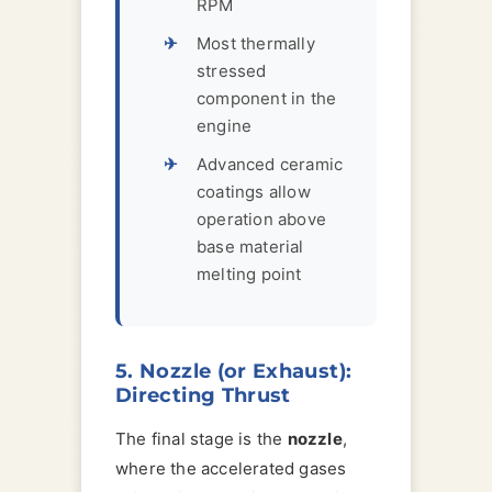
RPM
Most thermally
stressed
component in the
engine
Advanced ceramic
coatings allow
operation above
base material
melting point
5. Nozzle (or Exhaust):
Directing Thrust
The final stage is the
nozzle
,
where the accelerated gases