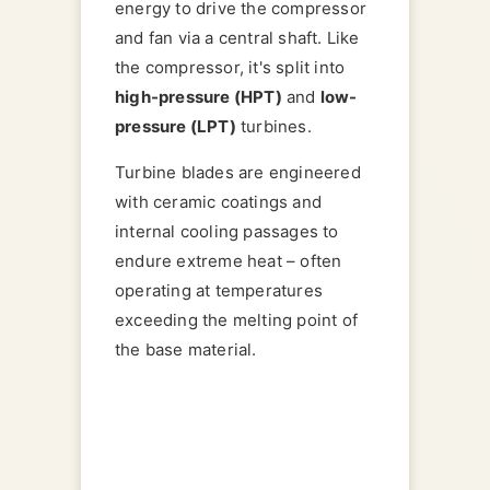
energy to drive the compressor
and fan via a central shaft. Like
the compressor, it's split into
high-pressure (HPT)
and
low-
pressure (LPT)
turbines.
Turbine blades are engineered
with ceramic coatings and
internal cooling passages to
endure extreme heat – often
operating at temperatures
exceeding the melting point of
the base material.