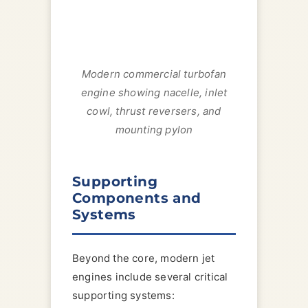
Modern commercial turbofan
engine showing nacelle, inlet
cowl, thrust reversers, and
mounting pylon
Supporting
Components and
Systems
Beyond the core, modern jet
engines include several critical
supporting systems: