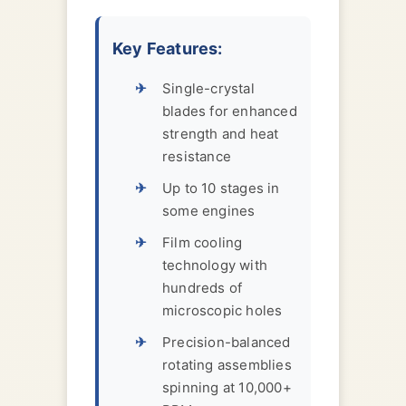
Key Features:
Single-crystal
blades for enhanced
strength and heat
resistance
Up to 10 stages in
some engines
Film cooling
technology with
hundreds of
microscopic holes
Precision-balanced
rotating assemblies
spinning at 10,000+