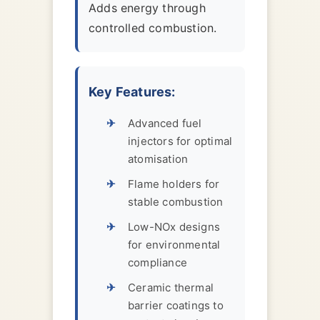
Adds energy through
controlled combustion.
Key Features:
Advanced fuel
injectors for optimal
atomisation
Flame holders for
stable combustion
Low-NOx designs
for environmental
compliance
Ceramic thermal
barrier coatings to