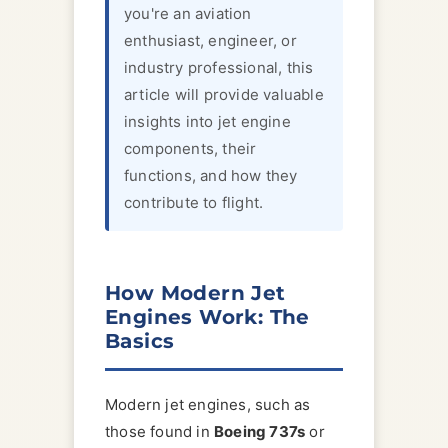
you're an aviation
enthusiast, engineer, or
industry professional, this
article will provide valuable
insights into jet engine
components, their
functions, and how they
contribute to flight.
How Modern Jet
Engines Work: The
Basics
Modern jet engines, such as
those found in
Boeing 737s
or