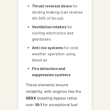
Thrust reverser doors
for
landing braking (can reverse
40-50% of thrust)
Ventilation intakes
for
cooling electronics and
gearboxes
Anti-ice systems
for cold
weather operation using
bleed air
Fire detection and
suppression systems
These elements ensure
reliability, with engines like the
GE9X
boasting bypass ratios
over
10:1
for exceptional fuel