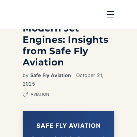
Exploring the Key
Components of
Modern Jet
Engines: Insights
from Safe Fly
Aviation
by
Safe Fly Aviation
October 21,
2025
AVIATION
SAFE FLY AVIATION