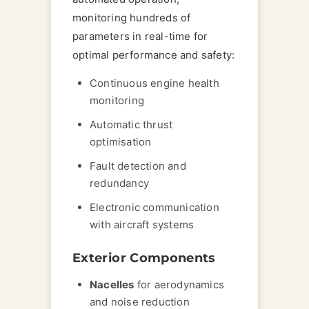
monitoring hundreds of
parameters in real-time for
optimal performance and safety:
Continuous engine health
monitoring
Automatic thrust
optimisation
Fault detection and
redundancy
Electronic communication
with aircraft systems
Exterior Components
Nacelles
for aerodynamics
and noise reduction