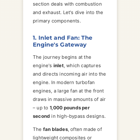
section deals with combustion
and exhaust. Let's dive into the
primary components.
1. Inlet and Fan: The
Engine's Gateway
The journey begins at the
engine's
inlet
, which captures
and directs incoming air into the
engine. In modern turbofan
engines, a large fan at the front
draws in massive amounts of air
– up to
1,000 pounds per
second
in high-bypass designs.
The
fan blades
, often made of
lightweight composites or