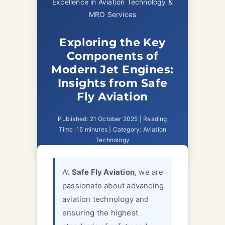
Excellence in Aviation Technology &
MRO Services
Exploring the Key
Components of
Modern Jet Engines:
Insights from Safe
Fly Aviation
Published: 21 October 2025 | Reading
Time: 15 minutes | Category: Aviation
Technology
At
Safe Fly Aviation
, we are
passionate about advancing
aviation technology and
ensuring the highest