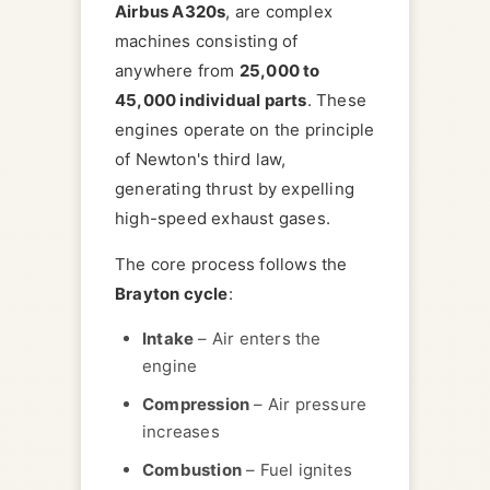
Airbus A320s
, are complex
machines consisting of
anywhere from
25,000 to
45,000 individual parts
. These
engines operate on the principle
of Newton's third law,
generating thrust by expelling
high-speed exhaust gases.
The core process follows the
Brayton cycle
:
Intake
– Air enters the
engine
Compression
– Air pressure
increases
Combustion
– Fuel ignites