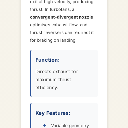
exit at high velocity, producing
thrust. In turbofans, a
convergent-divergent nozzle
optimises exhaust flow, and
thrust reversers can redirect it
for braking on landing.
Function:
Directs exhaust for
maximum thrust
efficiency.
Key Features:
Variable geometry