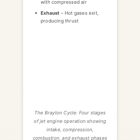
with compressed air
Exhaust
– Hot gases exit,
producing thrust
The Brayton Cycle: Four stages
of jet engine operation showing
intake, compression,
combustion, and exhaust phases