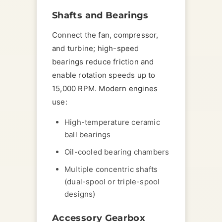
Shafts and Bearings
Connect the fan, compressor,
and turbine; high-speed
bearings reduce friction and
enable rotation speeds up to
15,000 RPM. Modern engines
use:
High-temperature ceramic
ball bearings
Oil-cooled bearing chambers
Multiple concentric shafts
(dual-spool or triple-spool
designs)
Accessory Gearbox