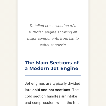
Detailed cross-section of a
turbofan engine showing all
major components from fan to
exhaust nozzle
The Main Sections of
a Modern Jet Engine
Jet engines are typically divided
into
cold and hot sections
. The
cold section handles air intake
and compression, while the hot