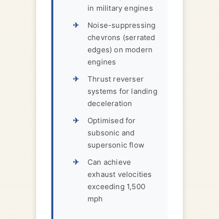
in military engines
Noise-suppressing
chevrons (serrated
edges) on modern
engines
Thrust reverser
systems for landing
deceleration
Optimised for
subsonic and
supersonic flow
Can achieve
exhaust velocities
exceeding 1,500
mph