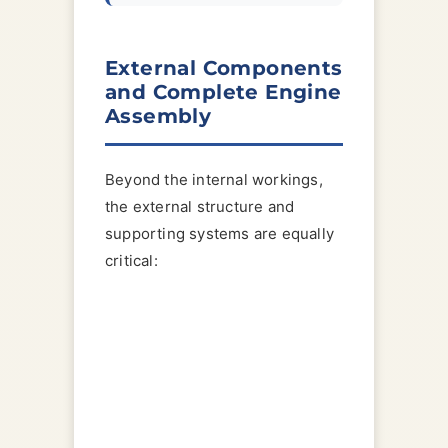
External Components
and Complete Engine
Assembly
Beyond the internal workings,
the external structure and
supporting systems are equally
critical: