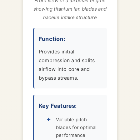
Front view of a turbofan engine
showing titanium fan blades and
nacelle intake structure
Function:
Provides initial
compression and splits
airflow into core and
bypass streams.
Key Features:
Variable pitch
blades for optimal
performance