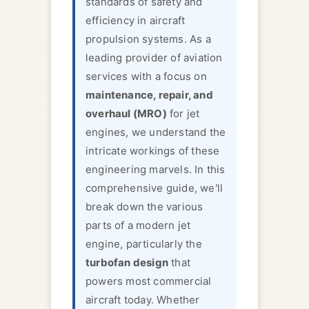
standards of safety and
efficiency in aircraft
propulsion systems. As a
leading provider of aviation
services with a focus on
maintenance, repair, and
overhaul (MRO)
for jet
engines, we understand the
intricate workings of these
engineering marvels. In this
comprehensive guide, we'll
break down the various
parts of a modern jet
engine, particularly the
turbofan design
that
powers most commercial
aircraft today. Whether