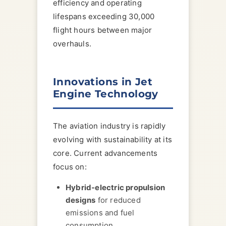
efficiency and operating
lifespans exceeding 30,000
flight hours between major
overhauls.
Innovations in Jet
Engine Technology
The aviation industry is rapidly
evolving with sustainability at its
core. Current advancements
focus on:
Hybrid-electric propulsion
designs
for reduced
emissions and fuel
consumption