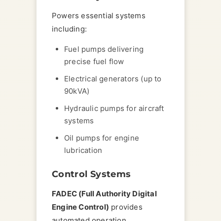
Powers essential systems
including:
Fuel pumps delivering
precise fuel flow
Electrical generators (up to
90kVA)
Hydraulic pumps for aircraft
systems
Oil pumps for engine
lubrication
Control Systems
FADEC (Full Authority Digital
Engine Control)
provides
automated operation,