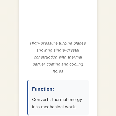
High-pressure turbine blades
showing single-crystal
construction with thermal
barrier coating and cooling
holes
Function:
Converts thermal energy
into mechanical work.