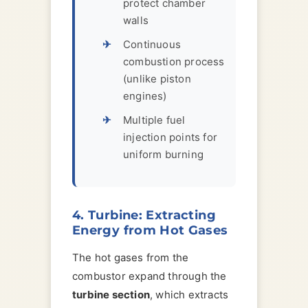
protect chamber
walls
Continuous
combustion process
(unlike piston
engines)
Multiple fuel
injection points for
uniform burning
4. Turbine: Extracting
Energy from Hot Gases
The hot gases from the
combustor expand through the
turbine section
, which extracts