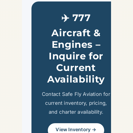
✈️ 777
Aircraft &
Engines –
Inquire for
Current
Availability
Contact Safe Fly Aviation for
current inventory, pricing,
and charter availability.
View Inventory →