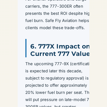
carriers, the 777-300ER often
presents the best ROI despite higher
fuel burn. Safe Fly Aviation helps
clients model these trade-offs.
6. 777X Impact on
Current 777 Values
The upcoming 777-9X (certification
is expected later this decade,
subject to regulatory approval) is
projected to offer approximately
20% lower fuel burn per seat. This
will put pressure on late-model 777-
300ER values, but creates