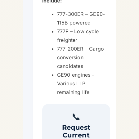
include:
777-300ER – GE90-
115B powered
777F – Low cycle
freighter
777-200ER – Cargo
conversion
candidates
GE90 engines –
Various LLP
remaining life
📞
Request
Current