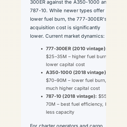
300ER against the A350-1000 and
787-10. While newer types offer
lower fuel burn, the 777-300ER's
acquisition cost is significantly
lower. Current market dynamics:
777-300ER (2010 vintage):
$25–35M – higher fuel burn,
lower capital cost
A350-1000 (2018 vintage):
$70–90M – lower fuel burn,
much higher capital cost
787-10 (2018 vintage):
$55–
70M – best fuel efficiency, but
less capacity
For charter operators and cargo