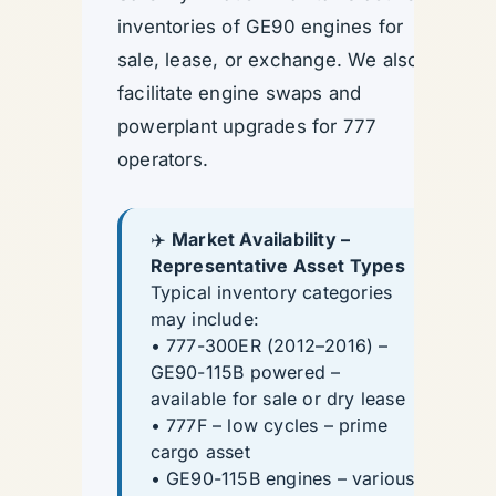
inventories of GE90 engines for
sale, lease, or exchange. We also
facilitate engine swaps and
powerplant upgrades for 777
operators.
✈️
Market Availability –
Representative Asset Types
Typical inventory categories
may include:
• 777-300ER (2012–2016) –
GE90-115B powered –
available for sale or dry lease
• 777F – low cycles – prime
cargo asset
• GE90-115B engines – various