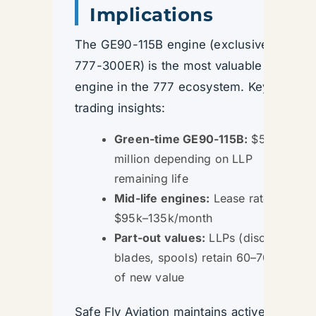
Implications
The GE90-115B engine (exclusive to
777-300ER) is the most valuable
engine in the 777 ecosystem. Key
trading insights:
Green-time GE90-115B:
$5–8
million depending on LLP
remaining life
Mid-life engines:
Lease rates
$95k–135k/month
Part-out values:
LLPs (discs,
blades, spools) retain 60–70%
of new value
Safe Fly Aviation maintains active