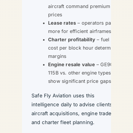
aircraft command premium
prices
Lease rates
– operators pay
more for efficient airframes
Charter profitability
– fuel
cost per block hour determines
margins
Engine resale value
– GE90-
115B vs. other engine types
show significant price gaps
Safe Fly Aviation uses this
intelligence daily to advise clients on
aircraft acquisitions, engine trades,
and charter fleet planning.