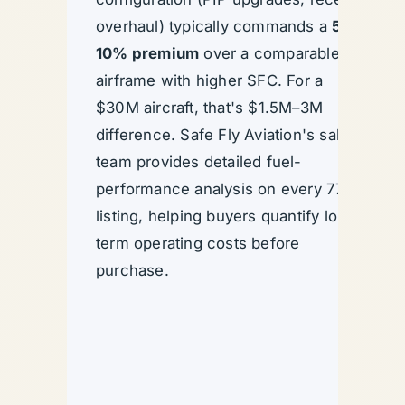
overhaul) typically commands a
5–
10% premium
over a comparable
airframe with higher SFC. For a
$30M aircraft, that's $1.5M–3M
difference. Safe Fly Aviation's sales
team provides detailed fuel-
performance analysis on every 777
listing, helping buyers quantify long-
term operating costs before
purchase.