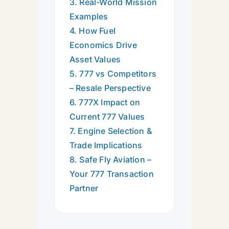
3. Real-World Mission
Examples
4. How Fuel
Economics Drive
Asset Values
5. 777 vs Competitors
– Resale Perspective
6. 777X Impact on
Current 777 Values
7. Engine Selection &
Trade Implications
8. Safe Fly Aviation –
Your 777 Transaction
Partner