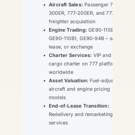
Aircraft Sales:
Passenger 777-
300ER, 777-200ER, and 777F
freighter acquisition
Engine Trading:
GE90-115B,
GE90-110B1, GE90-94B – sale,
lease, or exchange
Charter Services:
VIP and
cargo charter on 777 platforms
worldwide
Asset Valuation:
Fuel-adjusted
aircraft and engine pricing
models
End-of-Lease Transition:
Redelivery and remarketing
services