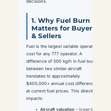
decisions.
1. Why Fuel Burn
Matters for Buyers
& Sellers
Fuel is the largest variable operating
cost for any 777 operator. A
difference of 500 kg/h in fuel burn
between two similar aircraft
translates to approximately
$400,000+ annual cost difference
at current fuel prices. This directly
impacts:
Aircraft valuation
– lower-burn