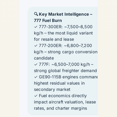
🔍 Key Market Intelligence –
777 Fuel Burn
✓ 777-300ER: ~7,500–8,500
kg/h – the most liquid variant
for resale and lease
✓ 777-200ER: ~6,800–7,200
kg/h – strong cargo conversion
candidate
✓ 777F: ~6,500–7,000 kg/h –
strong global freighter demand
✓ GE90-115B engines command
highest residual values in
secondary market
✓ Fuel economics directly
impact aircraft valuation, lease
rates, and charter margins