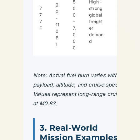
5
High –
9
$
7
0
strong
0
$
7
0
global
-
$
7
–
freight
11
$
F
7,
er
0
$
0
deman
B
0
d
1
0
Note: Actual fuel burn varies with
payload, altitude, and cruise speed.
Values represent long-range cruise
at M0.83.
3. Real-World
Mission Examples