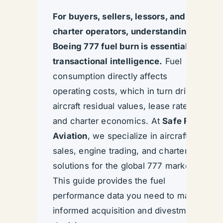
For buyers, sellers, lessors, and
charter operators, understanding
Boeing 777 fuel burn is essential
transactional intelligence.
Fuel
consumption directly affects
operating costs, which in turn drive
aircraft residual values, lease rates,
and charter economics. At
Safe Fly
Aviation
, we specialize in aircraft
sales, engine trading, and charter
solutions for the global 777 market.
This guide provides the fuel
performance data you need to make
informed acquisition and divestment