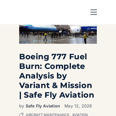
Boeing 777 Fuel
Burn: Complete
Analysis by
Variant & Mission
| Safe Fly Aviation
by
Safe Fly Aviation
May 12, 2026
,
AIRCRAFT MAINTENANCE
AVIATION