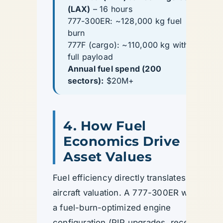
(LAX)
– 16 hours
777-300ER: ~128,000 kg fuel
burn
777F (cargo): ~110,000 kg with
full payload
Annual fuel spend (200
sectors):
$20M+
4. How Fuel
Economics Drive
Asset Values
Fuel efficiency directly translates to
aircraft valuation. A 777-300ER with
a fuel-burn-optimized engine
configuration (PIP upgrades, recent