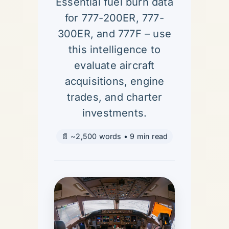
Essential fuel burn data
for 777-200ER, 777-
300ER, and 777F – use
this intelligence to
evaluate aircraft
acquisitions, engine
trades, and charter
investments.
📄 ~2,500 words • 9 min read