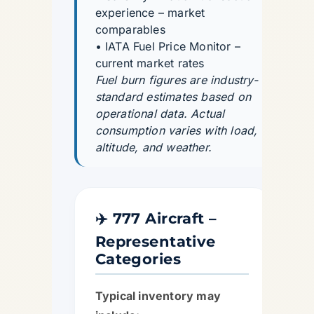
experience – market
comparables
• IATA Fuel Price Monitor –
current market rates
Fuel burn figures are industry-
standard estimates based on
operational data. Actual
consumption varies with load,
altitude, and weather.
✈️ 777 Aircraft –
Representative
Categories
Typical inventory may