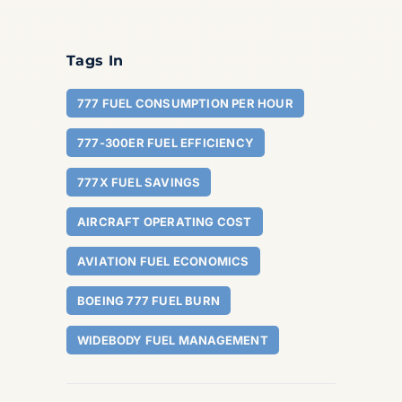
Tags In
777 FUEL CONSUMPTION PER HOUR
777-300ER FUEL EFFICIENCY
777X FUEL SAVINGS
AIRCRAFT OPERATING COST
AVIATION FUEL ECONOMICS
BOEING 777 FUEL BURN
WIDEBODY FUEL MANAGEMENT