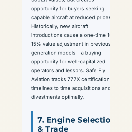
opportunity for buyers seeking
capable aircraft at reduced prices.
Historically, new aircraft
introductions cause a one-time 10–
15% value adjustment in previous
generation models – a buying
opportunity for well-capitalized
operators and lessors. Safe Fly
Aviation tracks 777X certification
timelines to time acquisitions and
divestments optimally.
7. Engine Selection
& Trade