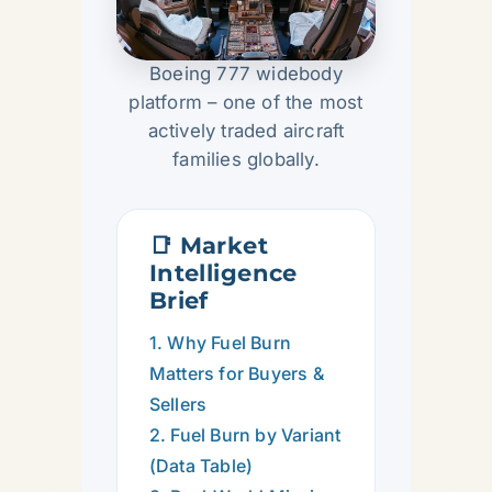
Boeing 777 widebody
platform – one of the most
actively traded aircraft
families globally.
📑 Market
Intelligence
Brief
1. Why Fuel Burn
Matters for Buyers &
Sellers
2. Fuel Burn by Variant
(Data Table)