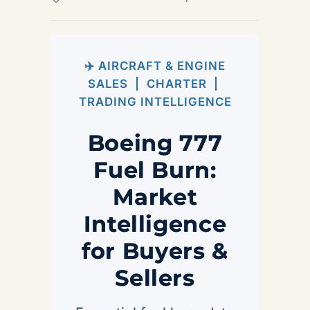
✈️ AIRCRAFT & ENGINE
SALES | CHARTER |
TRADING INTELLIGENCE
Boeing 777
Fuel Burn:
Market
Intelligence
for Buyers &
Sellers