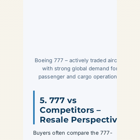
Boeing 777 – actively traded aircraft
with strong global demand for
passenger and cargo operations.
5. 777 vs
Competitors –
Resale Perspective
Buyers often compare the 777-