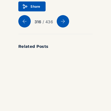
Share
316
/ 436
Related Posts