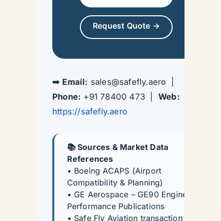
Request Quote →
➡️
Email:
sales@safefly.aero |
Phone:
+91 78400 473 |
Web:
https://safefly.aero
📚 Sources & Market Data
References
• Boeing ACAPS (Airport
Compatibility & Planning)
• GE Aerospace – GE90 Engine
Performance Publications
• Safe Fly Aviation transaction