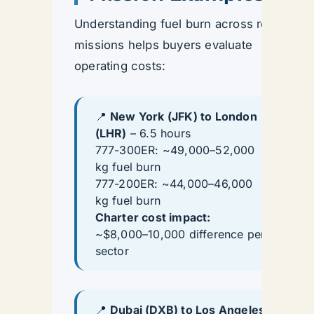
Understanding fuel burn across real
missions helps buyers evaluate
operating costs:
📍
New York (JFK) to London
(LHR)
– 6.5 hours
777-300ER: ~49,000–52,000
kg fuel burn
777-200ER: ~44,000–46,000
kg fuel burn
Charter cost impact:
~$8,000–10,000 difference per
sector
📍
Dubai (DXB) to Los Angeles