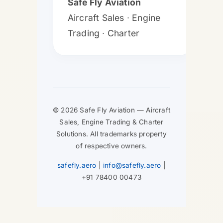
Safe Fly Aviation
Aircraft Sales ∙ Engine
Trading ∙ Charter
© 2026 Safe Fly Aviation — Aircraft
Sales, Engine Trading & Charter
Solutions. All trademarks property
of respective owners.
safefly.aero
|
info@safefly.aero
|
+91 78400 00473