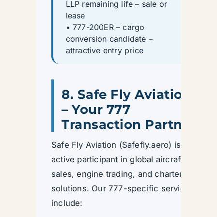
LLP remaining life – sale or
lease
• 777-200ER – cargo
conversion candidate –
attractive entry price
8. Safe Fly Aviation
– Your 777
Transaction Partner
Safe Fly Aviation (Safefly.aero) is an
active participant in global aircraft
sales, engine trading, and charter
solutions. Our 777-specific services
include: