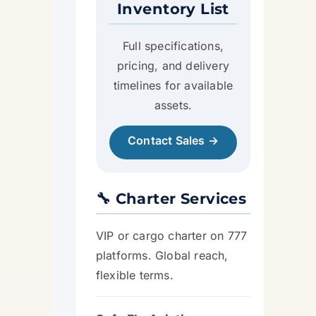
Inventory List
Full specifications,
pricing, and delivery
timelines for available
assets.
Contact Sales →
🔧 Charter Services
VIP or cargo charter on 777
platforms. Global reach,
flexible terms.