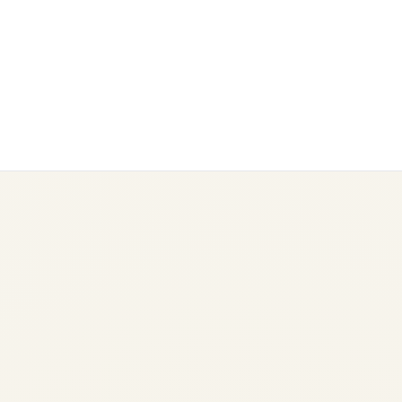
Boeing 777 Fuel Burn:
Complete Analysis by Variant