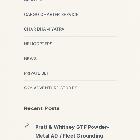
CARGO CHARTER SERVICE
CHAR DHAM YATRA
HELICOPTERS
NEWS
PRIVATE JET
SKY ADVENTURE STORIES
Recent Posts
Pratt & Whitney GTF Powder-
Metal AD / Fleet Grounding