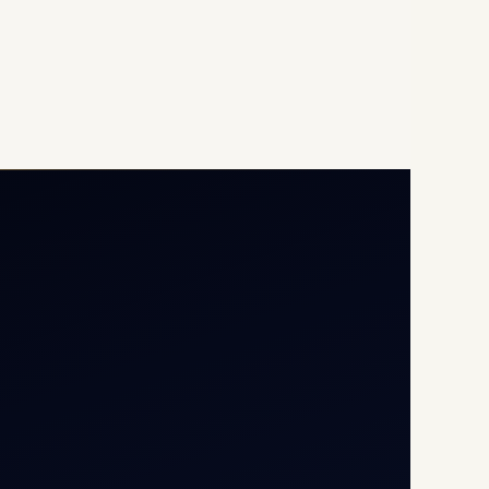
Opp G+5 Building, Terminal
1D, IGI Airport, New Delhi
110037
8/25 Mehram Nagar, Opp
T1D, IGI Airport, New Delhi