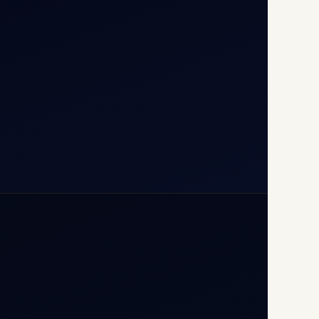
110037
+91-9811673015
+91-7840000473
(10:00–17:00 IST)
+91-7840000473
+971-50-2254774
info@safefly.aero