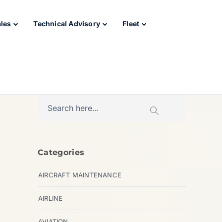
ales
Technical Advisory
Fleet
Categories
AIRCRAFT MAINTENANCE
AIRLINE
AVIATION