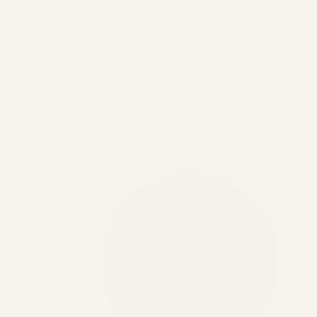
& Mission | Safe Fly Aviation
by
Safe Fly Aviation
May 12, 2026
Boeing 777 Fuel Burn: Market Intelligence
for Buyers & Sellers | Safe Fly Aviation ✈️
AIRCRAFT & ENGINE SALES | CHARTER |
TRADING INTELLIGENCE Boeing 777 Fuel
Burn: Market Intelligence for Buyers &
Sellers Essential...
,
AIRCRAFT MAINTENANCE
AVIATION