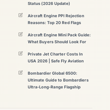
Status (2026 Update)
Aircraft Engine PPI Rejection
Reasons: Top 20 Red Flags
Aircraft Engine Mini Pack Guide:
What Buyers Should Look For
Private Jet Charter Costs In
USA 2026 | Safe Fly Aviation
Bombardier Global 6500:
Ultimate Guide to Bombardiers
Ultra-Long-Range Flagship