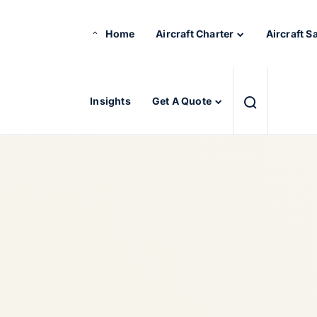
Home
Aircraft Charter
Aircraft S
Insights
Get A Quote