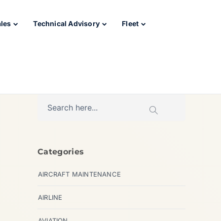
ales
Technical Advisory
Fleet
Categories
AIRCRAFT MAINTENANCE
AIRLINE
AVIATION