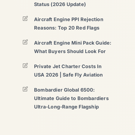
Status (2026 Update)
Aircraft Engine PPI Rejection
Reasons: Top 20 Red Flags
Aircraft Engine Mini Pack Guide:
What Buyers Should Look For
Private Jet Charter Costs In
USA 2026 | Safe Fly Aviation
Bombardier Global 6500:
Ultimate Guide to Bombardiers
Ultra-Long-Range Flagship