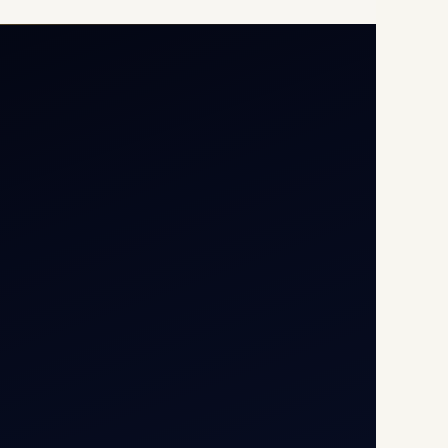
Opp G+5 Building, Terminal
1D, IGI Airport, New Delhi
110037
8/25 Mehram Nagar, Opp
T1D, IGI Airport, New Delhi
110037
+91-9811673015
+91-7840000473
(10:00–17:00 IST)
+91-7840000473