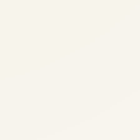
The Airbus A220: Look At
History,Performance and
Innovation
by
Safe Fly Aviation
March 25, 2025
The Airbus A220: Market Analysis,
Performance & Future Outlook (2026) | Safe
Fly Aviation Intelligence The Airbus A220: