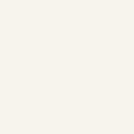
By Safe Fly Aviation News Desk Updated:
April 2026 (Original: November 29, 2025)
In late November 2025, Airbus issued a
precautionary fleet action affecting
approximately 6,000 A320-family aircraft
worldwide—roughly half the global in-
service fleet at...
,
AIRLINE
NEWS