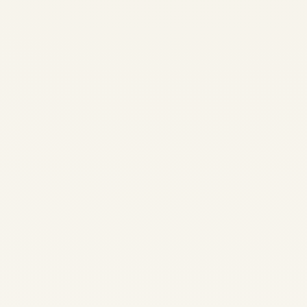
CFM56 vs V2500 Engines:
Comprehensive Comparison,
Market Trends, and Future
Prospects in 2025
by
Safe Fly Aviation
October 18, 2025