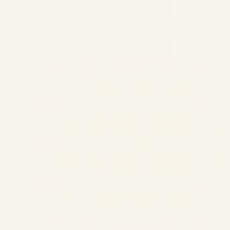
Airbus A320 Recall: Solar
Radiation Software Flaw
Grounds Thousands of Jets,
Sparking Global Holiday Travel
Chaos
by
Safe Fly Aviation
November 29, 2025