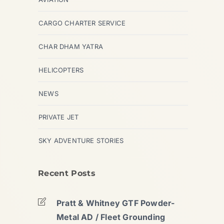
CARGO CHARTER SERVICE
CHAR DHAM YATRA
HELICOPTERS
NEWS
PRIVATE JET
SKY ADVENTURE STORIES
Recent Posts
Pratt & Whitney GTF Powder-
Metal AD / Fleet Grounding