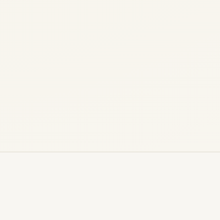
Market Analysis, Performance & Future
Outlook (2026) Fleet intelligence, airline
economics, residual values, and strategic
positioning of...
,
,
,
AIRCRAFT MAINTENANCE
AIRLINE
AVIATION
,
,
CARGO CHARTER SERVICE
HELICOPTERS
PRIVATE
JET