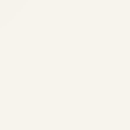
Airbus A330 Family: Engines,
Performance, History, and
Global Operators – A
Comprehensive Guide
by
Safe Fly Aviation
November 13, 2025
Airbus A330 Family: Engines, Performance,
History & Operators 2025 | Safe Fly
Aviation Skip to main content Home / Blog /
Airbus A330 Guide Airbus A330 Family:
Engines, Performance, History, and Global
Operators – A...
AVIATION