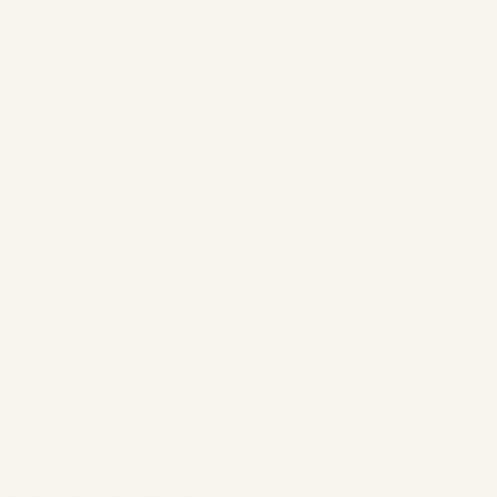
Cairo Welcomes Egypt’s Long-
Awaited Boeing 747-8: The VIP
Jumbo Returns After Years in
Storage | Safe Fly Aviation
by
Safe Fly Aviation
December 15, 2025
Cairo Welcomes Egypt's Long-Awaited
Boeing 747-8: The VIP Jumbo Returns After
Years in Storage | Safe Fly Aviation
Government & VIP Aviation • MENA •
December 2025 Cairo Welcomes Egypt's
Long-Awaited Boeing 747-8: The VIP...
AVIATION