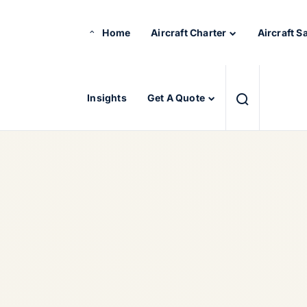
Home
Aircraft Charter
Aircraft S
Insights
Get A Quote