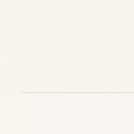
CFM56 vs V2500 Engines: Complete 2025
Comparison | Safe Fly Aviation CFM56 vs
V2500 Engines: Comprehensive
Comparison, Market Trends, and Future
Prospects in 2025 Posted by Safe Fly
Aviation Team | 18 October 2025 In...
AIRLINE