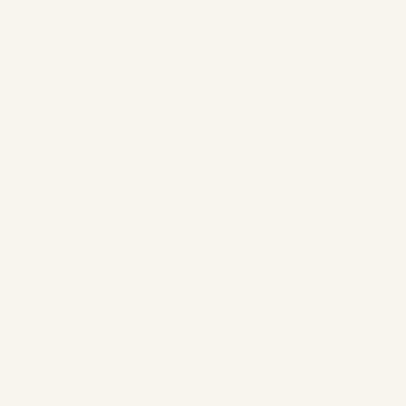
Spirit Airlines Latest News
December 2025: Secures $100
Million Funding Lifeline Amid
Bankruptcy Restructuring
by
Safe Fly Aviation
December 16, 2025
Spirit Airlines Wind-Down Update May 2,
2026: Operations Cease Immediately – End
of 34-Year Run | Safe Fly Aviation Spirit
Airlines Wind-Down Update May 2, 2026:
Operations Cease Immediately – End of 34-
Year Run ✈️...
,
AVIATION
NEWS