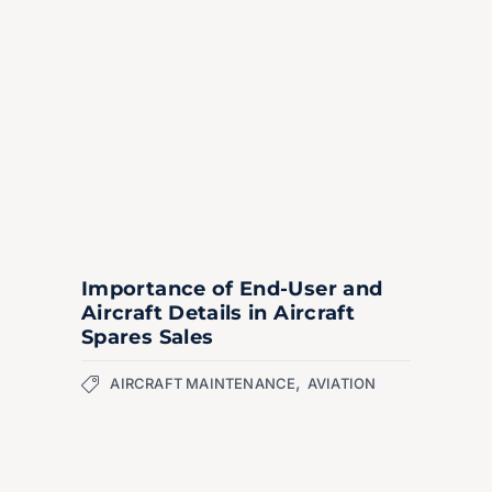
Importance of End-User and
Aircraft Details in Aircraft
Spares Sales
,
AIRCRAFT MAINTENANCE
AVIATION