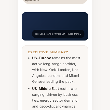
Operations
Top Long-Range Private Jet Routes from the US · 2026
EXECUTIVE SUMMARY
US–Europe
remains the most
active long-range corridor,
with New York–London, Los
Angeles–London, and Miami–
Geneva leading the pack.
US–Middle East
routes are
surging, driven by business
ties, energy sector demand,
and geopolitical dynamics.