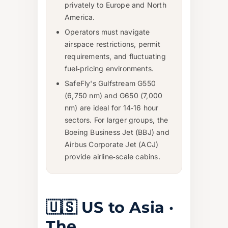
privately to Europe and North
America.
Operators must navigate
airspace restrictions, permit
requirements, and fluctuating
fuel‑pricing environments.
SafeFly's Gulfstream G550
(6,750 nm) and G650 (7,000
nm) are ideal for 14‑16 hour
sectors. For larger groups, the
Boeing Business Jet (BBJ) and
Airbus Corporate Jet (ACJ)
provide airline‑scale cabins.
🇺🇸 US to Asia ·
The