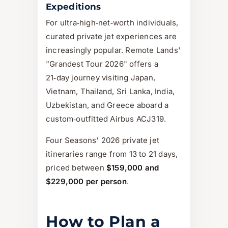
Expeditions
For ultra‑high‑net‑worth individuals,
curated private jet experiences are
increasingly popular. Remote Lands'
"Grandest Tour 2026" offers a
21‑day journey visiting Japan,
Vietnam, Thailand, Sri Lanka, India,
Uzbekistan, and Greece aboard a
custom‑outfitted Airbus ACJ319.
Four Seasons' 2026 private jet
itineraries range from 13 to 21 days,
priced between
$159,000 and
$229,000 per person
.
How to Plan a