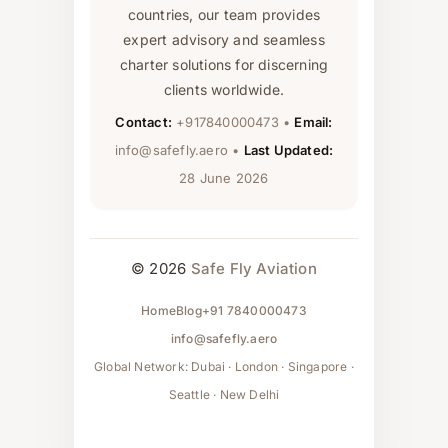
countries, our team provides
expert advisory and seamless
charter solutions for discerning
clients worldwide.
Contact:
+917840000473 •
Email:
info@safefly.aero •
Last Updated:
28 June 2026
© 2026
Safe Fly Aviation
Home
Blog
+91 7840000473
info@safefly.aero
Global Network: Dubai · London · Singapore ·
Seattle · New Delhi