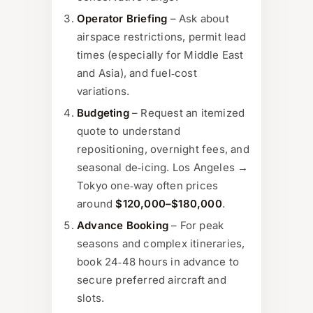
Operator Briefing
– Ask about
airspace restrictions, permit lead
times (especially for Middle East
and Asia), and fuel‑cost
variations.
Budgeting
– Request an itemized
quote to understand
repositioning, overnight fees, and
seasonal de‑icing. Los Angeles →
Tokyo one‑way often prices
around
$120,000–$180,000
.
Advance Booking
– For peak
seasons and complex itineraries,
book 24‑48 hours in advance to
secure preferred aircraft and
slots.