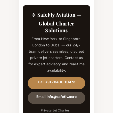
✈️ SafeFly Aviation —
Global Charter
Solutions
From New York to Singapore,
London to Dubai — our 24/7
team delivers seamless, discreet
private jet charters. Contact us
for expert advisory and real-time
availability.
Call +91 7840000473
Email info@safefly.aero
Private Jet Charter