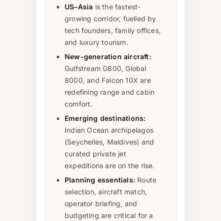
US–Asia
is the fastest-
growing corridor, fuelled by
tech founders, family offices,
and luxury tourism.
New-generation aircraft:
Gulfstream G800, Global
8000, and Falcon 10X are
redefining range and cabin
comfort.
Emerging destinations:
Indian Ocean archipelagos
(Seychelles, Maldives) and
curated private jet
expeditions are on the rise.
Planning essentials:
Route
selection, aircraft match,
operator briefing, and
budgeting are critical for a