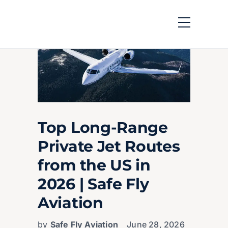
Top Long-Range
Private Jet Routes
from the US in
2026 | Safe Fly
Aviation
by
Safe Fly Aviation
June 28, 2026