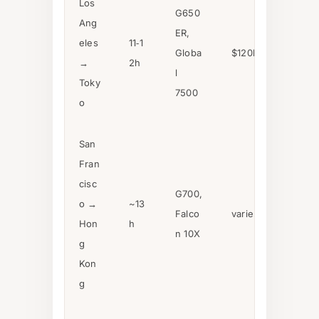
Los
G650
Ang
ER,
eles
11‑1
Globa
$120k–$180k
→
2h
l
Toky
7500
o
San
Fran
cisc
G700,
o →
~13
Falco
varies
Hon
h
n 10X
g
Kon
g