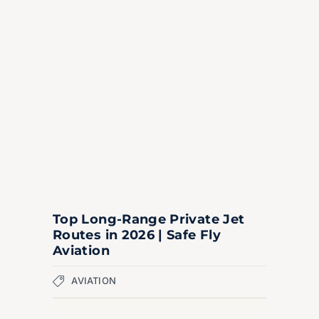
Top Long-Range Private Jet
Routes in 2026 | Safe Fly
Aviation
AVIATION