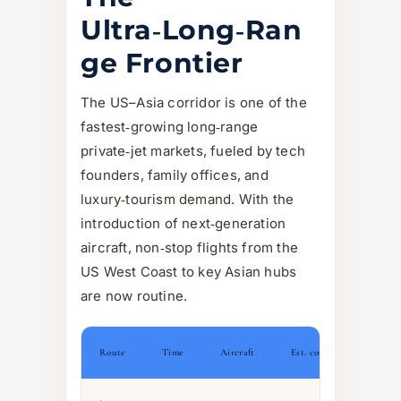
Ultra‑Long‑Ran
ge Frontier
The US–Asia corridor is one of the
fastest‑growing long‑range
private‑jet markets, fueled by tech
founders, family offices, and
luxury‑tourism demand. With the
introduction of next‑generation
aircraft, non‑stop flights from the
US West Coast to key Asian hubs
are now routine.
Route
Time
Aircraft
Est. cost (one‑way)