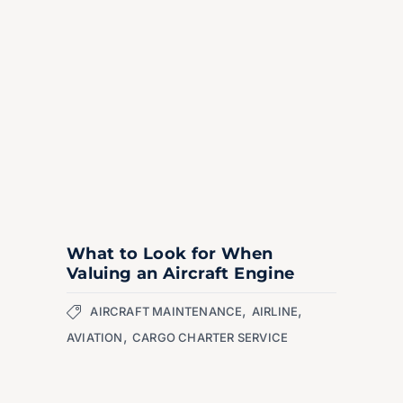
What to Look for When
Valuing an Aircraft Engine
,
,
AIRCRAFT MAINTENANCE
AIRLINE
,
AVIATION
CARGO CHARTER SERVICE