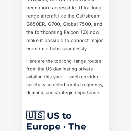
been more accessible. Ultra-long-
range aircraft like the Gulfstream
G650ER, G700, Global 7500, and
the forthcoming Falcon 10X now
make it possible to connect major
economic hubs seamlessly.
Here are the top long-range routes
from the US dominating private
aviation this year — each corridor
carefully selected for its frequency,
demand, and strategic importance.
🇺🇸 US to
Europe · The