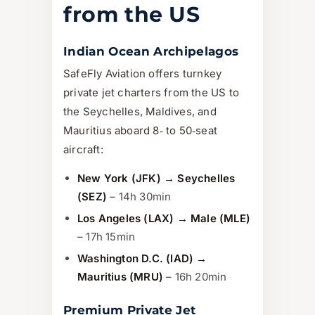
from the US
Indian Ocean Archipelagos
SafeFly Aviation offers turnkey
private jet charters from the US to
the Seychelles, Maldives, and
Mauritius aboard 8‑ to 50‑seat
aircraft:
New York (JFK) → Seychelles
(SEZ)
– 14h 30min
Los Angeles (LAX) → Male (MLE)
– 17h 15min
Washington D.C. (IAD) →
Mauritius (MRU)
– 16h 20min
Premium Private Jet