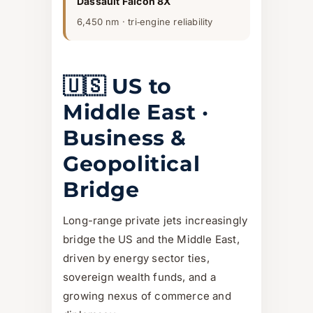
Dassault Falcon 8X
6,450 nm · tri‑engine reliability
🇺🇸 US to
Middle East ·
Business &
Geopolitical
Bridge
Long-range private jets increasingly
bridge the US and the Middle East,
driven by energy sector ties,
sovereign wealth funds, and a
growing nexus of commerce and