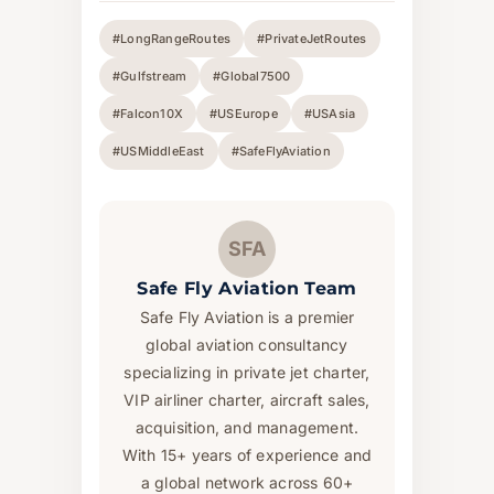
#LongRangeRoutes
#PrivateJetRoutes
#Gulfstream
#Global7500
#Falcon10X
#USEurope
#USAsia
#USMiddleEast
#SafeFlyAviation
SFA
Safe Fly Aviation Team
Safe Fly Aviation is a premier
global aviation consultancy
specializing in private jet charter,
VIP airliner charter, aircraft sales,
acquisition, and management.
With 15+ years of experience and
a global network across 60+