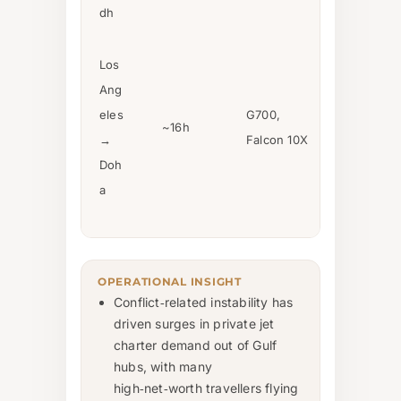
dh
Los
Ang
eles
G700,
~16h
→
Falcon 10X
Doh
a
OPERATIONAL INSIGHT
Conflict‑related instability has
driven surges in private jet
charter demand out of Gulf
hubs, with many
high‑net‑worth travellers flying