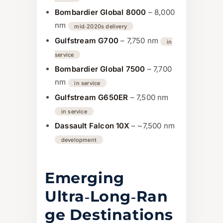
Bombardier Global 8000
– 8,000
nm
mid‑2020s delivery
Gulfstream G700
– 7,750 nm
in
service
Bombardier Global 7500
– 7,700
nm
in service
Gulfstream G650ER
– 7,500 nm
in service
Dassault Falcon 10X
– ~7,500 nm
development
Emerging
Ultra‑Long‑Ran
ge Destinations