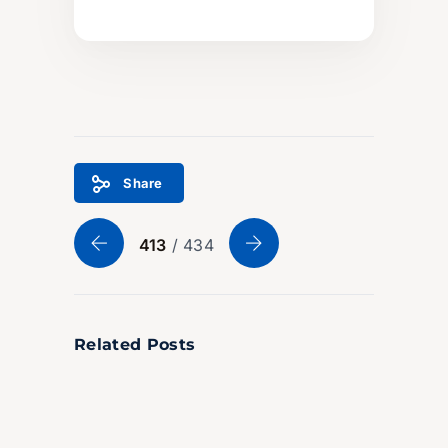
Share
413
/ 434
Related Posts