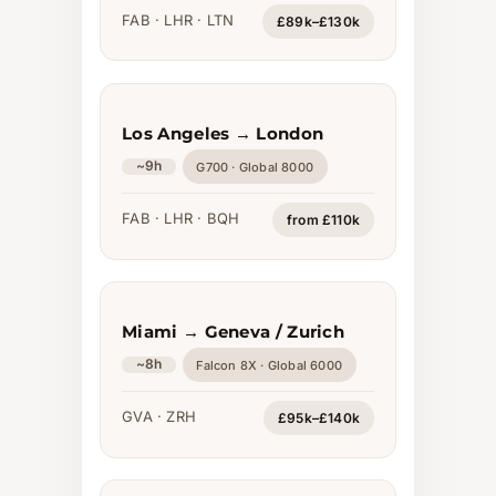
FAB · LHR · LTN
£89k–£130k
Los Angeles → London
~9h
G700 · Global 8000
FAB · LHR · BQH
from £110k
Miami → Geneva / Zurich
~8h
Falcon 8X · Global 6000
GVA · ZRH
£95k–£140k