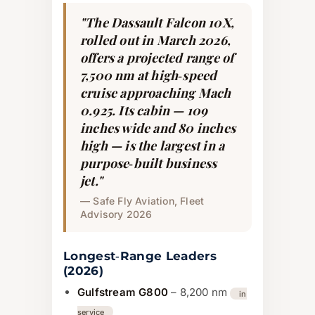
"The Dassault Falcon 10X,
rolled out in March 2026,
offers a projected range of
7,500 nm at high‑speed
cruise approaching Mach
0.925. Its cabin — 109
inches wide and 80 inches
high — is the largest in a
purpose‑built business
jet."
— Safe Fly Aviation, Fleet
Advisory 2026
Longest‑Range Leaders
(2026)
Gulfstream G800
– 8,200 nm
in
service