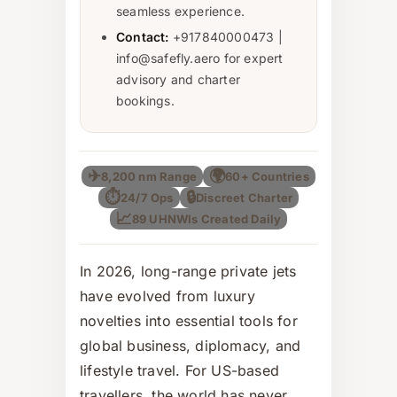
seamless experience.
Contact:
+917840000473 |
info@safefly.aero for expert
advisory and charter
bookings.
✈
🌍
8,200 nm Range
60+ Countries
⏱
🔒
24/7 Ops
Discreet Charter
📈
89 UHNWIs Created Daily
In 2026, long-range private jets
have evolved from luxury
novelties into essential tools for
global business, diplomacy, and
lifestyle travel. For US-based
travellers, the world has never