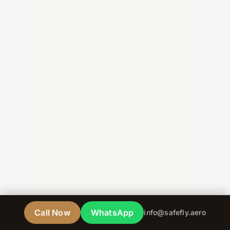
Call Now
WhatsApp
info@safefly.aero