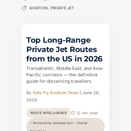
,
AVIATION
PRIVATE JET
Top Long-Range
Private Jet Routes
from the US in 2026
Transatlantic, Middle East, and Asia-
Pacific corridors — the definitive
guide for discerning travellers
By
Safe Fly Aviation Team
| June 28,
2026
⏱ 12 min read
ROUTE INTELLIGENCE
✓ Reviewed by Sandeep Gaur – Charter