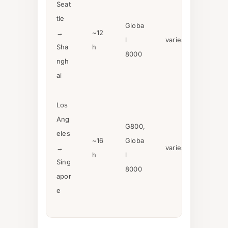
Seat
tle
Globa
→
~12
l
varies
Sha
h
8000
ngh
ai
Los
Ang
G800,
eles
~16
Globa
→
varies
h
l
Sing
8000
apor
e