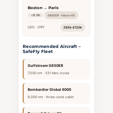
Boston → Paris
~6.5h
G650ER · Falcon 6X
LBG · ORY
£85k–£120k
Recommended Aircraft –
SafeFly Fleet
Gulfstream G650ER
7,500 nm · 531 ktas cruise
Bombardier Global 6000
6,000 nm · three-zone cabin