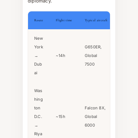
diplomacy.
Route
Flight time
Typical aircraft
New
York
G650ER,
→
~14h
Global
Dub
7500
ai
Was
hing
ton
Falcon 8X,
D.C.
~15h
Global
→
6000
Riya