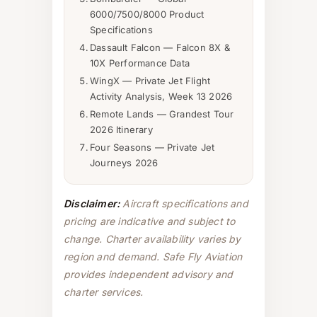
6000/7500/8000 Product
Specifications
Dassault Falcon — Falcon 8X &
10X Performance Data
WingX — Private Jet Flight
Activity Analysis, Week 13 2026
Remote Lands — Grandest Tour
2026 Itinerary
Four Seasons — Private Jet
Journeys 2026
Disclaimer:
Aircraft specifications and
pricing are indicative and subject to
change. Charter availability varies by
region and demand. Safe Fly Aviation
provides independent advisory and
charter services.