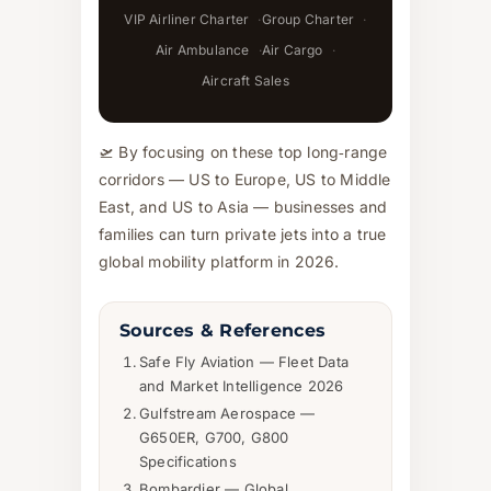
VIP Airliner Charter
Group Charter
Air Ambulance
Air Cargo
Aircraft Sales
🛫 By focusing on these top long‑range
corridors — US to Europe, US to Middle
East, and US to Asia — businesses and
families can turn private jets into a true
global mobility platform in 2026.
Sources & References
Safe Fly Aviation — Fleet Data
and Market Intelligence 2026
Gulfstream Aerospace —
G650ER, G700, G800
Specifications
Bombardier — Global