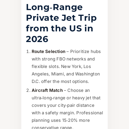
Long‑Range
Private Jet Trip
from the US in
2026
Route Selection
– Prioritize hubs
with strong FBO networks and
flexible slots. New York, Los
Angeles, Miami, and Washington
D.C. offer the most options.
Aircraft Match
– Choose an
ultra‑long‑range or heavy jet that
covers your city‑pair distance
with a safety margin. Professional
planning uses 15‑20% more
conservative range.