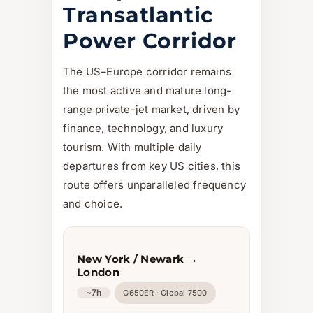
Transatlantic
Power Corridor
The US–Europe corridor remains
the most active and mature long-
range private-jet market, driven by
finance, technology, and luxury
tourism. With multiple daily
departures from key US cities, this
route offers unparalleled frequency
and choice.
New York / Newark →
London
~7h
G650ER · Global 7500