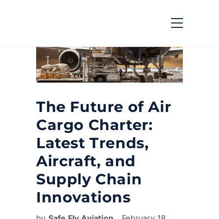
The Future of Air
Cargo Charter:
Latest Trends,
Aircraft, and
Supply Chain
Innovations
by
Safe Fly Aviation
February 18,