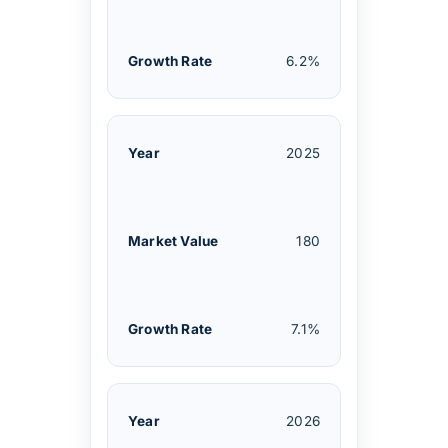
6.2%
2025
180
7.1%
2026