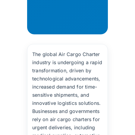
The global Air Cargo Charter
industry is undergoing a rapid
transformation, driven by
technological advancements,
increased demand for time-
sensitive shipments, and
innovative logistics solutions.
Businesses and governments
rely on air cargo charters for
urgent deliveries, including