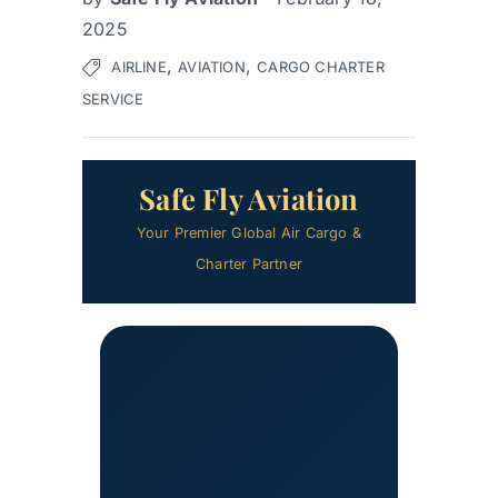
2025
,
,
AIRLINE
AVIATION
CARGO CHARTER
SERVICE
Safe Fly Aviation
Your Premier Global Air Cargo &
Charter Partner