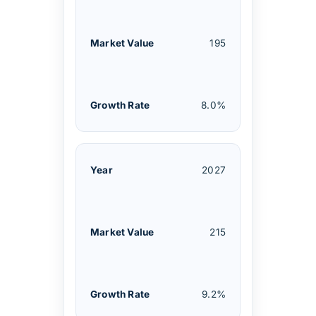
195
8.0%
2027
215
9.2%