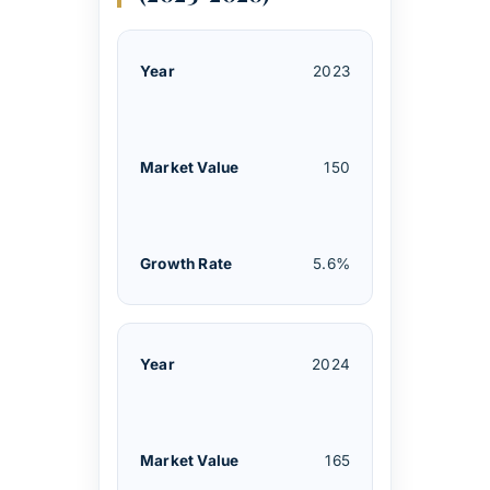
2023
150
5.6%
2024
165