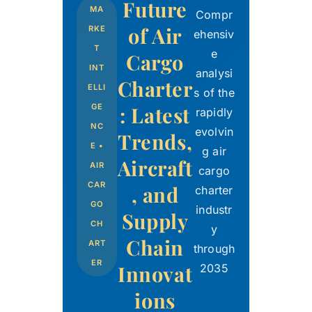
Future
MA
Compr
of Air
RKE
ehensiv
T
e
Cargo
INT
analysi
Charter
ELLI
s of the
: Latest
GE
rapidly
NC
evolvin
Trends,
E •
g air
Aircraft
AIR
cargo
CAR
, and
charter
GO
industr
Supply
CH
y
Chain
ART
through
ER
Innovat
2035
ions