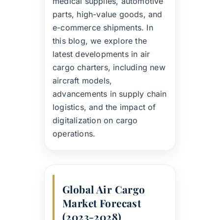
medical supplies, automotive
parts, high-value goods, and
e-commerce shipments. In
this blog, we explore the
latest developments in air
cargo charters, including new
aircraft models,
advancements in supply chain
logistics, and the impact of
digitalization on cargo
operations.
Global Air Cargo
Market Forecast
(2023-2028)