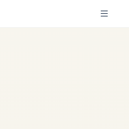
PW4000 Engine
Market Analysis
2026 | Supply
Shortage & Trading
by
Safe Fly Aviation
June
3, 2026
PW4000 Engine Market
Analysis 2026 | Supply
Shortage, Parts Scarcity &