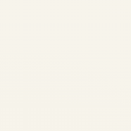
Production, MRO Capacity,
Values & Trading Outlook
2026 Comprehensive...
AVIATION
Regional Airline
Fleet Modernization