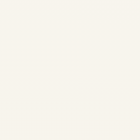
Trading | Safe Fly Aviation
Market Intelligence • Pratt &
Whitney PW4000 Program
PW4000 Engine Market
Analysis: Supply Shortage,
Parts Scarcity & Trading
Outlook...
AVIATION