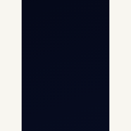
Opp G+5 Building, Terminal 1D, IGI