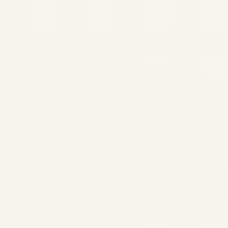
LEAP Engine Market
Trends 2026 |
Production, MRO,
Values & Trading
by
Safe Fly Aviation
June
3, 2026
LEAP Engine Market Trends
2026 | Production, MRO,
Values & Trading | Safe Fly
Aviation Market Intelligence •
CFM LEAP Engine Program
LEAP Engine Market Trends: