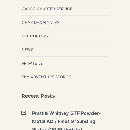
CARGO CHARTER SERVICE
CHAR DHAM YATRA
HELICOPTERS
NEWS
PRIVATE JET
SKY ADVENTURE STORIES
Recent Posts
Pratt & Whitney GTF Powder-
Metal AD / Fleet Grounding
Status (2026 Update)