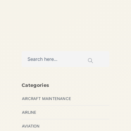
AVIATION
Categories
AIRCRAFT MAINTENANCE
AIRLINE
AVIATION