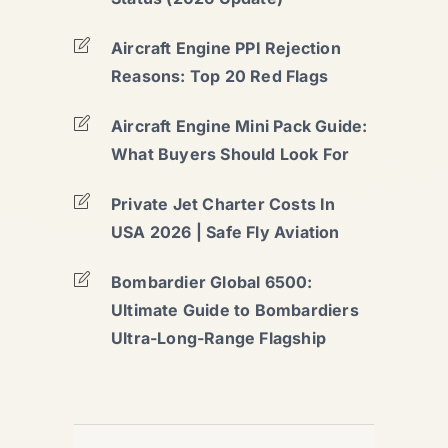
Aircraft Engine PPI Rejection
Reasons: Top 20 Red Flags
Aircraft Engine Mini Pack Guide:
What Buyers Should Look For
Private Jet Charter Costs In
USA 2026 | Safe Fly Aviation
Bombardier Global 6500:
Ultimate Guide to Bombardiers
Ultra-Long-Range Flagship