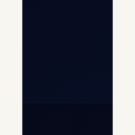
Airport, New Delhi 110037
8/25 Mehram Nagar, Opp T1D, IGI
Airport, New Delhi 110037
+91-9811673015
+91-7840000473
(10:00–17:00 IST)
+91-7840000473
+971-50-2254774
info@safefly.aero