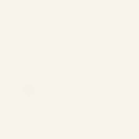
Trends 2026
by
Safe Fly Aviation
June
3, 2026
Regional Airline Fleet
Modernization Trends 2026 |
Safe Fly Aviation Regional
Aviation • Fleet
Modernization Regional
Airline Fleet Modernization
Trends: Retirements,
Deliveries & Strategic
Implications Analysis of the
evolving regional aircraft
landscape, including
production timelines,...