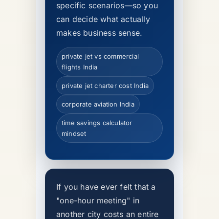
specific scenarios—so you
can decide what actually
makes business sense.
private jet vs commercial
flights India
private jet charter cost India
corporate aviation India
time savings calculator
mindset
If you have ever felt that a
"one-hour meeting" in
another city costs an entire