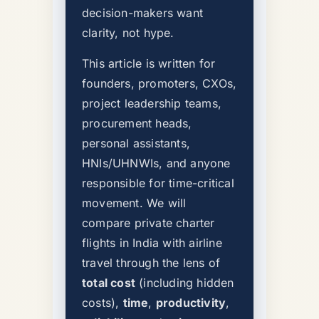
decision-makers want
clarity, not hype.
This article is written for
founders, promoters, CXOs,
project leadership teams,
procurement heads,
personal assistants,
HNIs/UHNWIs, and anyone
responsible for time-critical
movement. We will
compare private charter
flights in India with airline
travel through the lens of
total cost
(including hidden
costs),
time
,
productivity
,