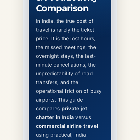
Comparison
In India, the true cost of
travel is rarely the ticket
price. It is the lost hours,
the missed meetings, the
overnight stays, the last-
minute cancellations, the
unpredictability of road
transfers, and the
operational friction of busy
airports. This guide
compares
private jet
charter in India
versus
commercial airline travel
using practical, India-