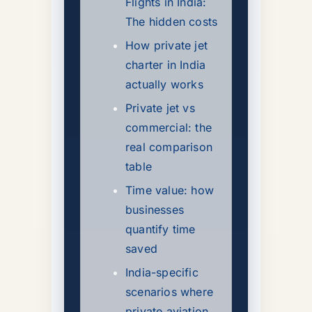
Flights in India:
The hidden costs
How private jet
charter in India
actually works
Private jet vs
commercial: the
real comparison
table
Time value: how
businesses
quantify time
saved
India-specific
scenarios where
private aviation