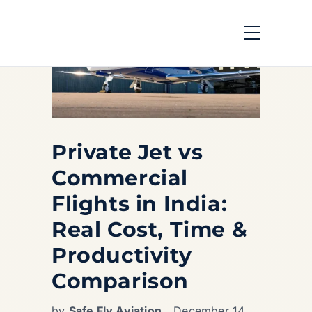
Private Jet vs
Commercial
Flights in India:
Real Cost, Time &
Productivity
Comparison
by
Safe Fly Aviation
December 14,