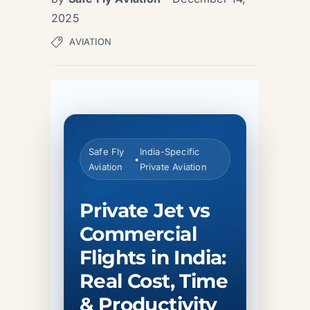
2025
AVIATION
Safe Fly
India-Specific
•
Aviation
Private Aviation
Private Jet vs
Commercial
Flights in India:
Real Cost, Time
& Productivity