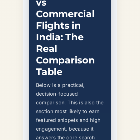
vs
Commercial
Flights in
India: The
Real
Comparison
Table
Below is a practical,
decision-focused
comparison. This is also the
section most likely to earn
featured snippets and high
engagement, because it
answers the core search