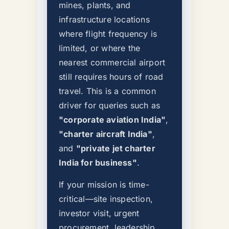
mines, plants, and
infrastructure locations
where flight frequency is
limited, or where the
nearest commercial airport
still requires hours of road
travel. This is a common
driver for queries such as
"corporate aviation India"
,
"charter aircraft India"
,
and
"private jet charter
India for business"
.
If your mission is time-
critical—site inspection,
investor visit, urgent
procurement, leadership