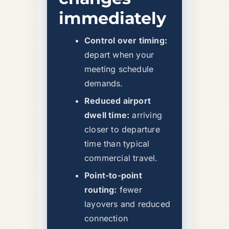
immediately
Control over timing:
depart when your
meeting schedule
demands.
Reduced airport
dwell time:
arriving
closer to departure
time than typical
commercial travel.
Point-to-point
routing:
fewer
layovers and reduced
connection