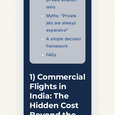
wins
Myths: "Private
jets are always
expensive"
A simple decision
framework
FAQs
1) Commercial
Flights in
India: The
Hidden Cost
Beyond the