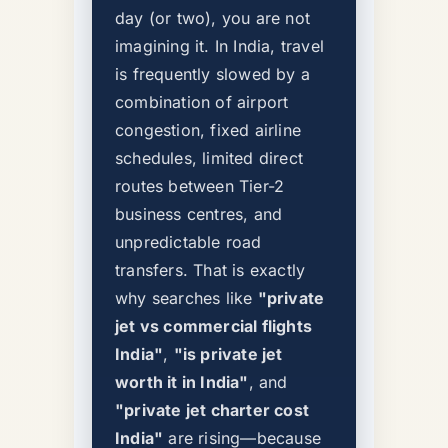
day (or two), you are not
imagining it. In India, travel
is frequently slowed by a
combination of airport
congestion, fixed airline
schedules, limited direct
routes between Tier-2
business centres, and
unpredictable road
transfers. That is exactly
why searches like
"private
jet vs commercial flights
India"
,
"is private jet
worth it in India"
, and
"private jet charter cost
India"
are rising—because