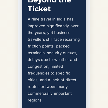
Ticket
Airline travel in India has
improved significantly over
the years, yet business
travellers still face recurring
friction points: packed
terminals, security queues,
delays due to weather and
congestion, limited
frequencies to specific
cities, and a lack of direct
routes between many
commercially important
regions.