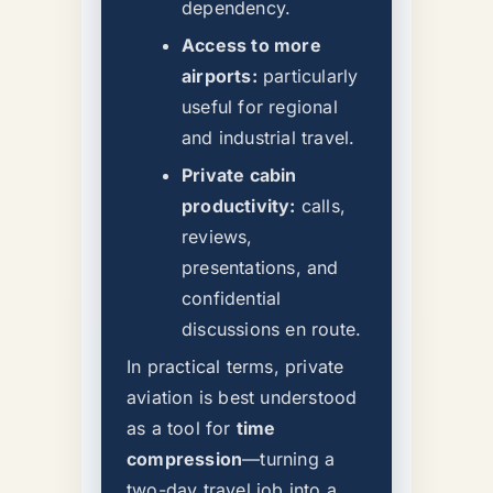
dependency.
Access to more
airports:
particularly
useful for regional
and industrial travel.
Private cabin
productivity:
calls,
reviews,
presentations, and
confidential
discussions en route.
In practical terms, private
aviation is best understood
as a tool for
time
compression
—turning a
two-day travel job into a