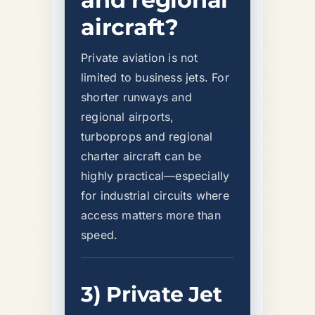
aircraft?
Private aviation is not
limited to business jets. For
shorter runways and
regional airports,
turboprops and regional
charter aircraft can be
highly practical—especially
for industrial circuits where
access matters more than
speed.
3) Private Jet