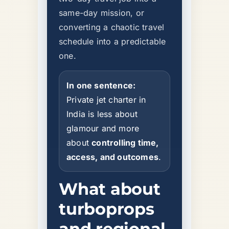
same-day mission, or
converting a chaotic travel
schedule into a predictable
one.
In one sentence:
Private jet charter in
India is less about
glamour and more
about
controlling time,
access, and outcomes
.
What about
turboprops
and regional