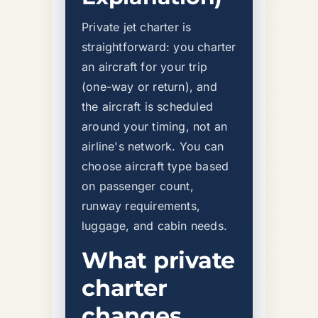
Private jet charter is
straightforward: you charter
an aircraft for your trip
(one-way or return), and
the aircraft is scheduled
around your timing, not an
airline's network. You can
choose aircraft type based
on passenger count,
runway requirements,
luggage, and cabin needs.
What private
charter
changes