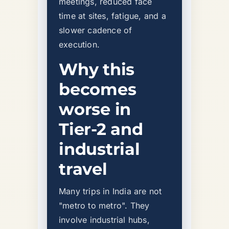
meetings, reduced face
time at sites, fatigue, and a
slower cadence of
execution.
Why this
becomes
worse in
Tier-2 and
industrial
travel
Many trips in India are not
"metro to metro". They
involve industrial hubs,