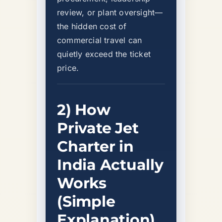
review, or plant oversight—
the hidden cost of
commercial travel can
quietly exceed the ticket
price.
2) How
Private Jet
Charter in
India Actually
Works
(Simple
Explanation)