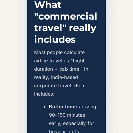
What
"commercial
travel" really
includes
Most people calculate
airline travel as "flight
duration + cab time." In
reality, India-based
corporate travel often
includes:
Buffer time:
arriving
90–150 minutes
early, especially for
busy airports.