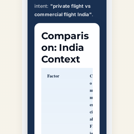
intent:
"private flight vs
commercial flight India"
.
Comparis
on: India
Context
Factor
C
P
o
ri
m
v
m
at
er
e
ci
J
al
et
Fl
C
ig
h