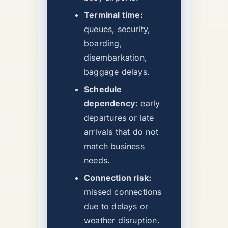
Terminal time:
queues, security,
boarding,
disembarkation,
baggage delays.
Schedule
dependency:
early
departures or late
arrivals that do not
match business
needs.
Connection risk:
missed connections
due to delays or
weather disruption.