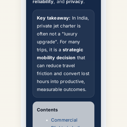
reliability
, and
privacy
.
Key takeaway:
In India,
private jet charter is
often not a "luxury
upgrade". For many
trips, it is a
strategic
mobility decision
that
can reduce travel
friction and convert lost
hours into productive,
measurable outcomes.
Contents
Commercial