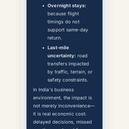
Overnight stays:
because flight
timings do not
support same-day
return.
Last-mile
uncertainty:
road
transfers impacted
by traffic, terrain, or
safety constraints.
In India's business
environment, the impact is
not merely inconvenience—
it is real economic cost:
delayed decisions, missed