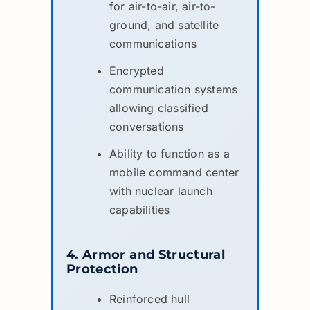
for air-to-air, air-to-
ground, and satellite
communications
Encrypted
communication systems
allowing classified
conversations
Ability to function as a
mobile command center
with nuclear launch
capabilities
4. Armor and Structural
Protection
Reinforced hull