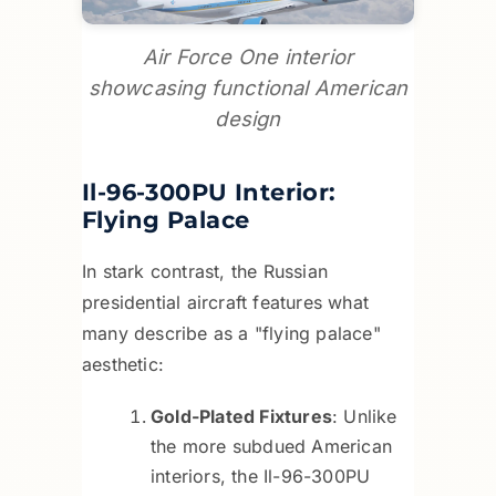
Air Force One interior
showcasing functional American
design
Il-96-300PU Interior:
Flying Palace
In stark contrast, the Russian
presidential aircraft features what
many describe as a "flying palace"
aesthetic:
Gold-Plated Fixtures
: Unlike
the more subdued American
interiors, the Il-96-300PU