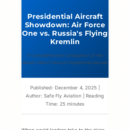
Presidential Aircraft
Showdown: Air Force
One vs. Russia's Flying
Kremlin
A Comprehensive Comparison of the
World's Most Famous Presidential Aircraft
Published: December 4, 2025
|
Author: Safe Fly Aviation
|
Reading
Time: 25 minutes
When world leaders take to the skies,