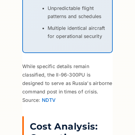
Unpredictable flight
patterns and schedules
Multiple identical aircraft
for operational security
While specific details remain
classified, the Il-96-300PU is
designed to serve as Russia's airborne
command post in times of crisis.
Source:
NDTV
Cost Analysis: