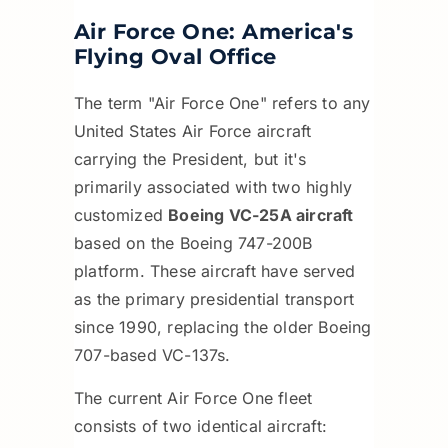
Air Force One: America's
Flying Oval Office
The term "Air Force One" refers to any
United States Air Force aircraft
carrying the President, but it's
primarily associated with two highly
customized
Boeing VC-25A aircraft
based on the Boeing 747-200B
platform. These aircraft have served
as the primary presidential transport
since 1990, replacing the older Boeing
707-based VC-137s.
The current Air Force One fleet
consists of two identical aircraft: