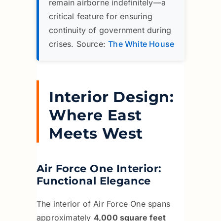
remain airborne indefinitely—a
critical feature for ensuring
continuity of government during
crises. Source:
The White House
Interior Design:
Where East
Meets West
Air Force One Interior:
Functional Elegance
The interior of Air Force One spans
approximately
4,000 square feet