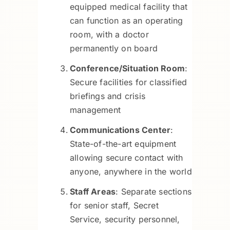
equipped medical facility that
can function as an operating
room, with a doctor
permanently on board
Conference/Situation Room
:
Secure facilities for classified
briefings and crisis
management
Communications Center
:
State-of-the-art equipment
allowing secure contact with
anyone, anywhere in the world
Staff Areas
: Separate sections
for senior staff, Secret
Service, security personnel,