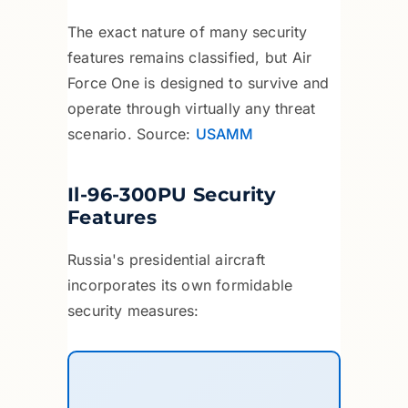
The exact nature of many security
features remains classified, but Air
Force One is designed to survive and
operate through virtually any threat
scenario. Source:
USAMM
Il-96-300PU Security
Features
Russia's presidential aircraft
incorporates its own formidable
security measures: