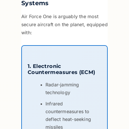
Systems
Air Force One is arguably the most
secure aircraft on the planet, equipped
with:
1. Electronic
Countermeasures (ECM)
Radar-jamming
technology
Infrared
countermeasures to
deflect heat-seeking
missiles