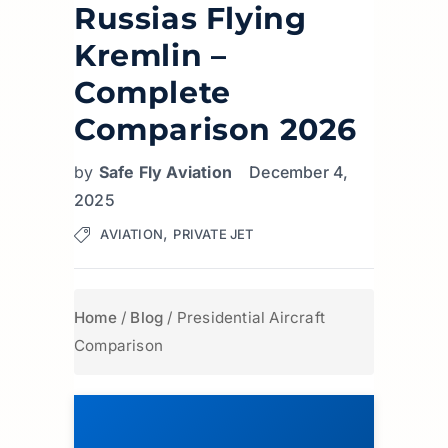
Russias Flying
Kremlin –
Complete
Comparison 2026
by
Safe Fly Aviation
December 4,
2025
,
AVIATION
PRIVATE JET
Home
/
Blog
/
Presidential Aircraft
Comparison