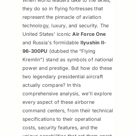
they do so in flying fortresses that
represent the pinnacle of aviation
technology, luxury, and security. The
United States' iconic
Air Force One
and Russia's formidable
Ilyushin Il-
96-300PU
(dubbed the "Flying
Kremlin") stand as symbols of national
power and prestige. But how do these
two legendary presidential aircraft
actually compare? In this
comprehensive analysis, we'll explore
every aspect of these airborne
command centers, from their technical
specifications to their operational
costs, security features, and the
unique capabilities that set them apart.