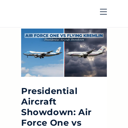
Presidential
Aircraft
Showdown: Air
Force One vs