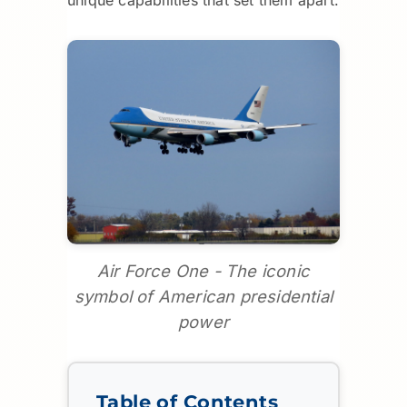
Air Force One - The iconic
symbol of American presidential
power
Table of Contents