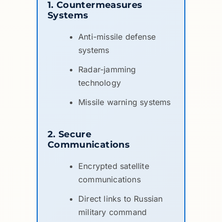
1. Countermeasures
Systems
Anti-missile defense
systems
Radar-jamming
technology
Missile warning systems
2. Secure
Communications
Encrypted satellite
communications
Direct links to Russian
military command