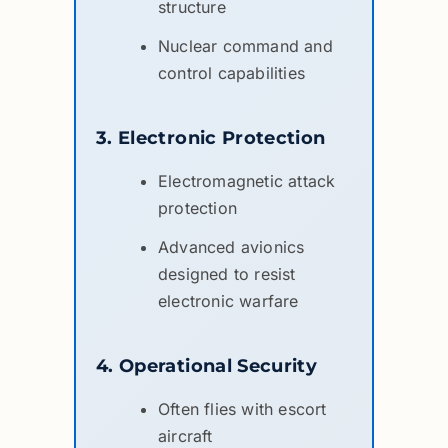
structure
Nuclear command and
control capabilities
3. Electronic Protection
Electromagnetic attack
protection
Advanced avionics
designed to resist
electronic warfare
4. Operational Security
Often flies with escort
aircraft