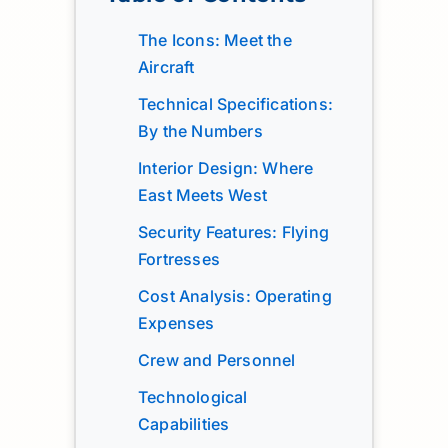
The Icons: Meet the
Aircraft
Technical Specifications:
By the Numbers
Interior Design: Where
East Meets West
Security Features: Flying
Fortresses
Cost Analysis: Operating
Expenses
Crew and Personnel
Technological
Capabilities