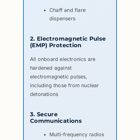
Chaff and flare
dispensers
2. Electromagnetic Pulse
(EMP) Protection
All onboard electronics are
hardened against
electromagnetic pulses,
including those from nuclear
detonations
3. Secure
Communications
Multi-frequency radios