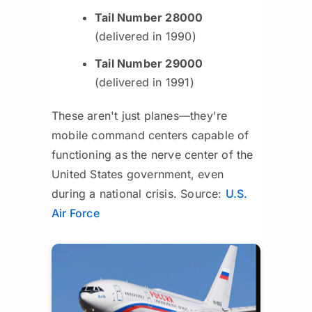
Tail Number 28000
(delivered in 1990)
Tail Number 29000
(delivered in 1991)
These aren't just planes—they're
mobile command centers capable of
functioning as the nerve center of the
United States government, even
during a national crisis. Source:
U.S.
Air Force