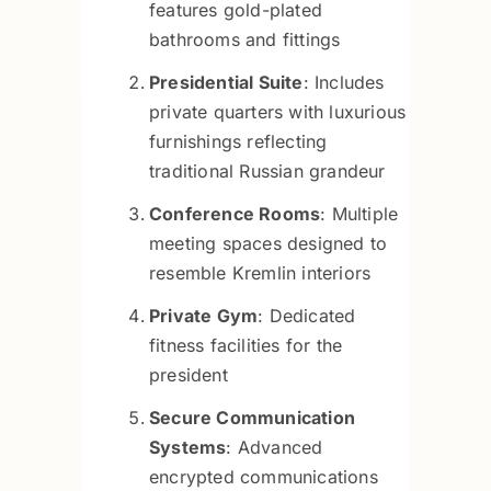
features gold-plated
bathrooms and fittings
Presidential Suite
: Includes
private quarters with luxurious
furnishings reflecting
traditional Russian grandeur
Conference Rooms
: Multiple
meeting spaces designed to
resemble Kremlin interiors
Private Gym
: Dedicated
fitness facilities for the
president
Secure Communication
Systems
: Advanced
encrypted communications