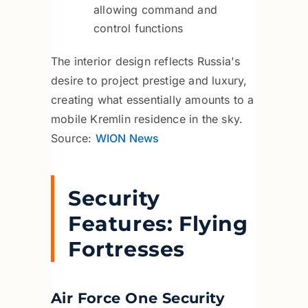
allowing command and
control functions
The interior design reflects Russia's
desire to project prestige and luxury,
creating what essentially amounts to a
mobile Kremlin residence in the sky.
Source:
WION News
Security
Features: Flying
Fortresses
Air Force One Security