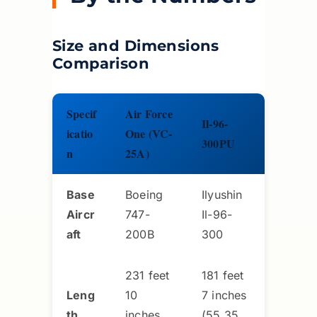
Size and Dimensions
Comparison
Specif
Air Force
Il-96-
icatio
One (VC-
300PU
n
25A)
Base
Boeing
Ilyushin
Aircr
747-
Il-96-
aft
200B
300
231 feet
181 feet
Leng
10
7 inches
th
inches
(55.35