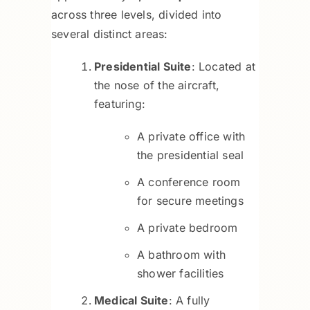
across three levels, divided into
several distinct areas:
Presidential Suite
: Located at
the nose of the aircraft,
featuring:
A private office with
the presidential seal
A conference room
for secure meetings
A private bedroom
A bathroom with
shower facilities
Medical Suite
: A fully