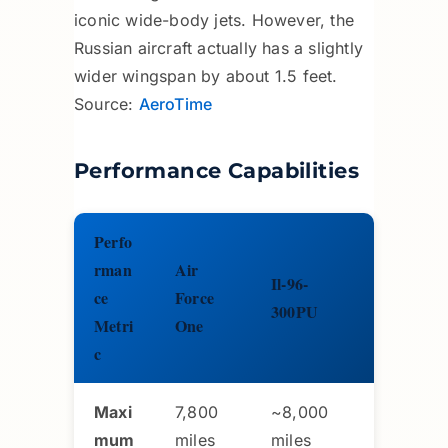
iconic wide-body jets. However, the
Russian aircraft actually has a slightly
wider wingspan by about 1.5 feet.
Source:
AeroTime
Performance Capabilities
Perfo
rman
Air
Il-96-
ce
Force
300PU
Metri
One
c
Maxi
7,800
~8,000
mum
miles
miles