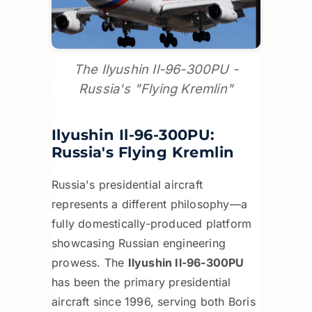
The Ilyushin Il-96-300PU -
Russia's "Flying Kremlin"
Ilyushin Il-96-300PU:
Russia's Flying Kremlin
Russia's presidential aircraft
represents a different philosophy—a
fully domestically-produced platform
showcasing Russian engineering
prowess. The
Ilyushin Il-96-300PU
has been the primary presidential
aircraft since 1996, serving both Boris