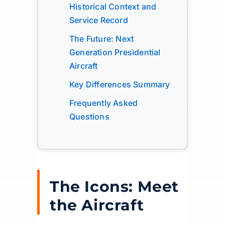
Historical Context and
Service Record
The Future: Next
Generation Presidential
Aircraft
Key Differences Summary
Frequently Asked
Questions
The Icons: Meet
the Aircraft