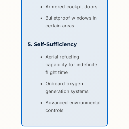
Armored cockpit doors
Bulletproof windows in
certain areas
5. Self-Sufficiency
Aerial refueling
capability for indefinite
flight time
Onboard oxygen
generation systems
Advanced environmental
controls