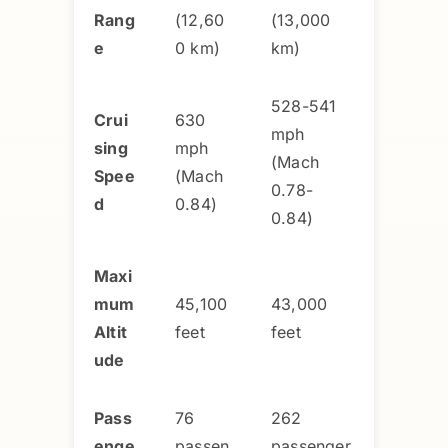
Rang
(12,60
(13,000
e
0 km)
km)
528-541
Crui
630
mph
sing
mph
(Mach
Spee
(Mach
0.78-
d
0.84)
0.84)
Maxi
mum
45,100
43,000
Altit
feet
feet
ude
Pass
76
262
enge
passen
passenger