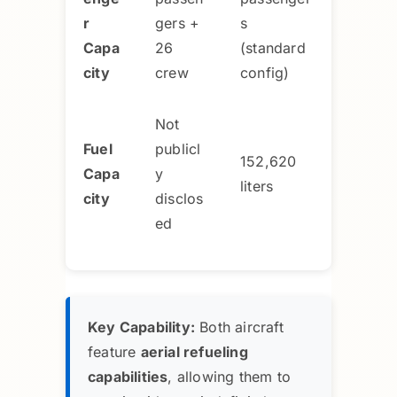
r
gers +
s
Capa
26
(standard
city
crew
config)
Not
Fuel
publicl
152,620
Capa
y
liters
city
disclos
ed
Key Capability:
Both aircraft
feature
aerial refueling
capabilities
, allowing them to