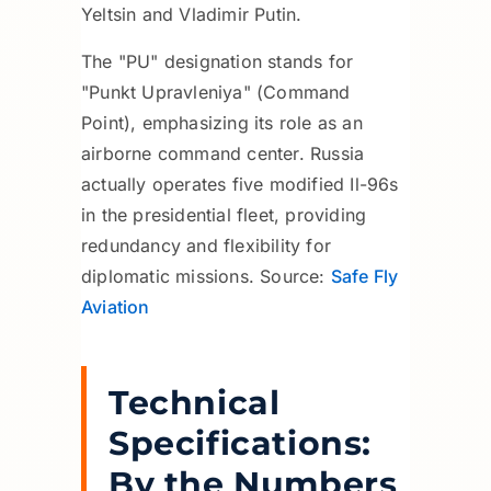
Yeltsin and Vladimir Putin.
The "PU" designation stands for
"Punkt Upravleniya" (Command
Point), emphasizing its role as an
airborne command center. Russia
actually operates five modified Il-96s
in the presidential fleet, providing
redundancy and flexibility for
diplomatic missions. Source:
Safe Fly
Aviation
Technical
Specifications:
By the Numbers