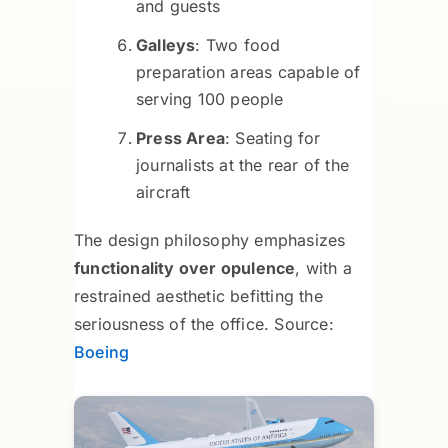
and guests
Galleys
: Two food
preparation areas capable of
serving 100 people
Press Area
: Seating for
journalists at the rear of the
aircraft
The design philosophy emphasizes
functionality over opulence
, with a
restrained aesthetic befitting the
seriousness of the office. Source:
Boeing