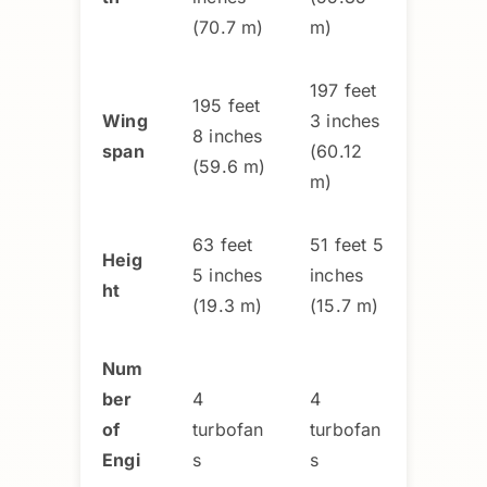
(70.7 m)
m)
197 feet
195 feet
Wing
3 inches
8 inches
span
(60.12
(59.6 m)
m)
63 feet
51 feet 5
Heig
5 inches
inches
ht
(19.3 m)
(15.7 m)
Num
ber
4
4
of
turbofan
turbofan
Engi
s
s