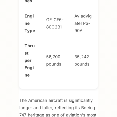
nes
Engi
Aviadvig
GE CF6-
ne
atel PS-
80C2B1
Type
90A
Thru
st
56,700
35,242
per
pounds
pounds
Engi
ne
The American aircraft is significantly
longer and taller, reflecting its Boeing
747 heritage as one of aviation's most