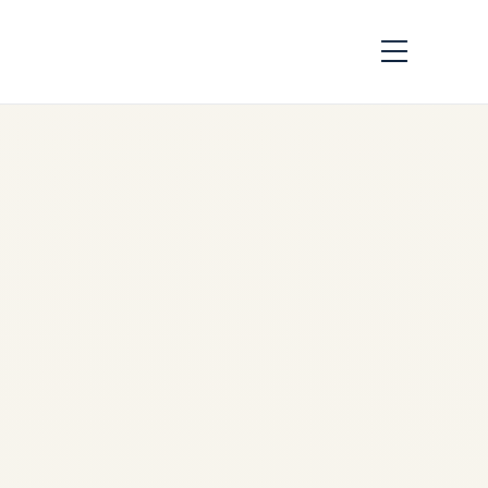
Presidential Aircraft
Showdown: Air
Force One vs
Russias Flying
Kremlin – Complete
Comparison 2026
by
Safe Fly Aviation
December 4, 2025
Presidential Aircraft