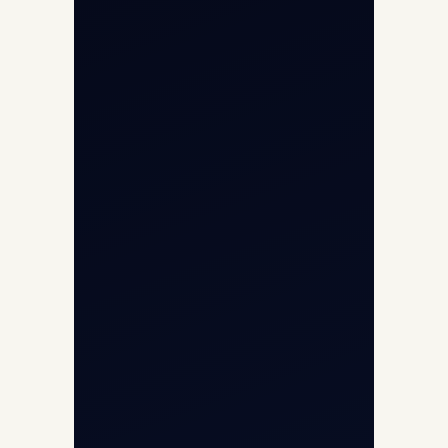
Aircraft Guide
Helicopter Fleet
Air Ambulance
Cargo Charter Calculator
Privacy Policy
Opp G+5 Building, Terminal 1D, IGI
Airport, New Delhi 110037
8/25 Mehram Nagar, Opp T1D, IGI
Airport, New Delhi 110037
+91-9811673015
+91-7840000473