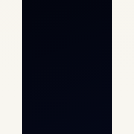
Private Jet Charter