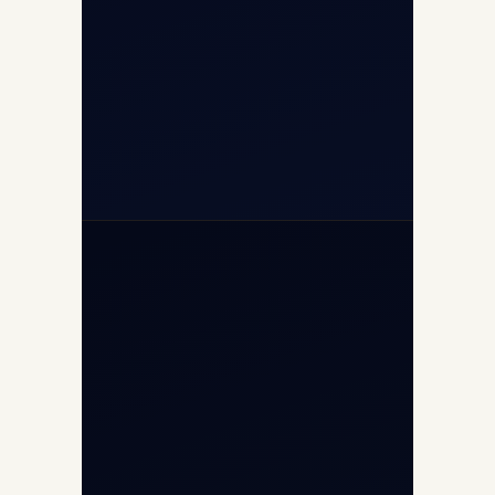
(10:00–17:00 IST)
+91-7840000473
+971-50-2254774
info@safefly.aero