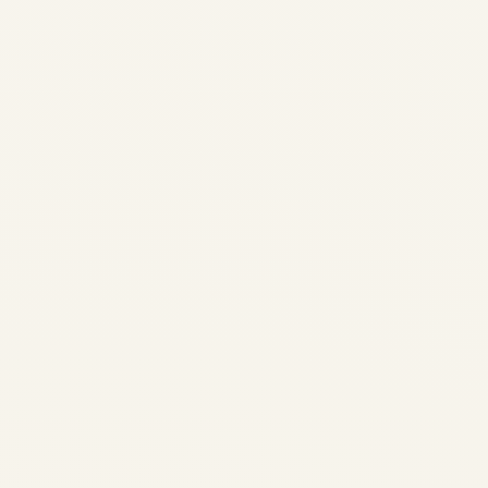
Showdown: Air Force One vs
Russia's Flying Kremlin -
Complete Comparison 2026
Home / Blog / Presidential
Aircraft Comparison
Presidential Aircraft
Showdown: Air Force One vs.
Russia's Flying Kremlin A
Comprehensive Comparison
of...
,
AVIATION
PRIVATE JET