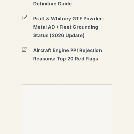
Definitive Guide
Pratt & Whitney GTF Powder-
Metal AD / Fleet Grounding
Status (2026 Update)
Aircraft Engine PPI Rejection
Reasons: Top 20 Red Flags