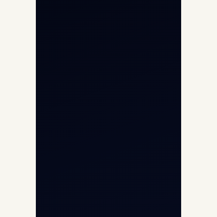
Aircraft Engine Sales
Helicopter Charter
Char Dham Yatra 2026
International Air Charter
Cargo Aircraft Charter
Aviation Intelligence Hub
About
Contact
Aircraft Fleet