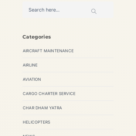
Categories
AIRCRAFT MAINTENANCE
AIRLINE
AVIATION
CARGO CHARTER SERVICE
CHAR DHAM YATRA
HELICOPTERS