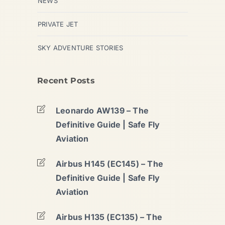
NEWS
PRIVATE JET
SKY ADVENTURE STORIES
Recent Posts
Leonardo AW139 – The
Definitive Guide | Safe Fly
Aviation
Airbus H145 (EC145) – The
Definitive Guide | Safe Fly
Aviation
Airbus H135 (EC135) – The