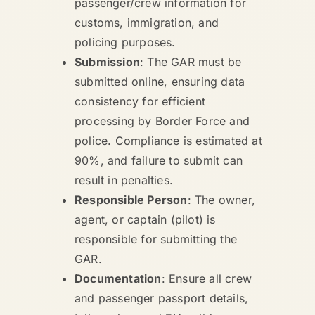
passenger/crew information for
customs, immigration, and
policing purposes.
Submission
: The GAR must be
submitted online, ensuring data
consistency for efficient
processing by Border Force and
police. Compliance is estimated at
90%, and failure to submit can
result in penalties.
Responsible Person
: The owner,
agent, or captain (pilot) is
responsible for submitting the
GAR.
Documentation
: Ensure all crew
and passenger passport details,