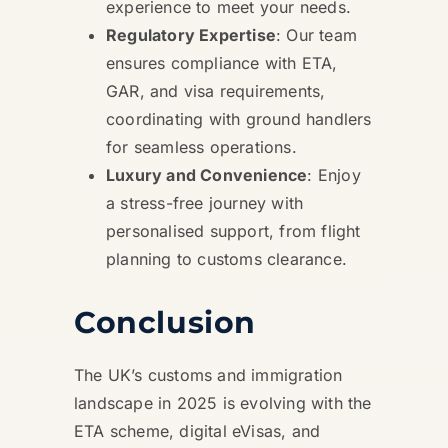
experience to meet your needs.
Regulatory Expertise
: Our team
ensures compliance with ETA,
GAR, and visa requirements,
coordinating with ground handlers
for seamless operations.
Luxury and Convenience
: Enjoy
a stress-free journey with
personalised support, from flight
planning to customs clearance.
Conclusion
The UK’s customs and immigration
landscape in 2025 is evolving with the
ETA scheme, digital eVisas, and