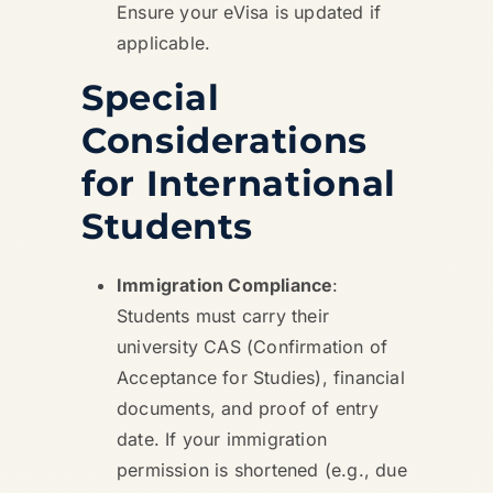
Ensure your eVisa is updated if
applicable.
Special
Considerations
for International
Students
Immigration Compliance
:
Students must carry their
university CAS (Confirmation of
Acceptance for Studies), financial
documents, and proof of entry
date. If your immigration
permission is shortened (e.g., due