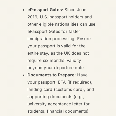
ePassport Gates
: Since June
2019, U.S. passport holders and
other eligible nationalities can use
ePassport Gates for faster
immigration processing. Ensure
your passport is valid for the
entire stay, as the UK does not
require six months’ validity
beyond your departure date.
Documents to Prepare
: Have
your passport, ETA (if required),
landing card (customs card), and
supporting documents (e.g.,
university acceptance letter for
students, financial documents)