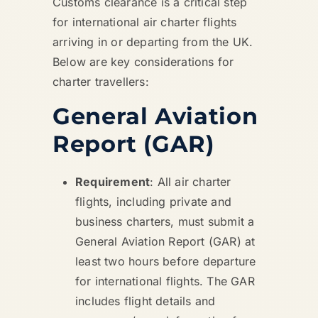
Customs clearance is a critical step
for international air charter flights
arriving in or departing from the UK.
Below are key considerations for
charter travellers:
General Aviation
Report (GAR)
Requirement
: All air charter
flights, including private and
business charters, must submit a
General Aviation Report (GAR) at
least two hours before departure
for international flights. The GAR
includes flight details and