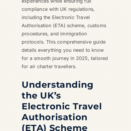
experiences while ensuring full
compliance with UK regulations,
including the Electronic Travel
Authorisation (ETA) scheme, customs
procedures, and immigration
protocols. This comprehensive guide
details everything you need to know
for a smooth journey in 2025, tailored
for air charter travellers.
Understanding
the UK’s
Electronic Travel
Authorisation
(ETA) Scheme