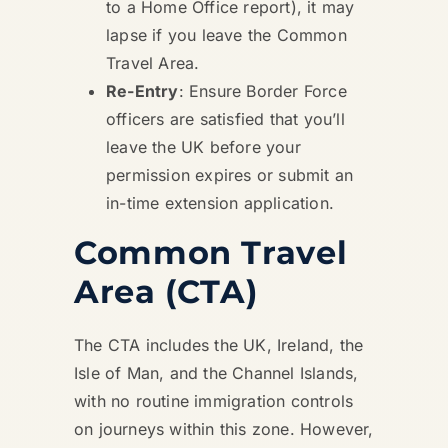
to a Home Office report), it may
lapse if you leave the Common
Travel Area.
Re-Entry
: Ensure Border Force
officers are satisfied that you’ll
leave the UK before your
permission expires or submit an
in-time extension application.
Common Travel
Area (CTA)
The CTA includes the UK, Ireland, the
Isle of Man, and the Channel Islands,
with no routine immigration controls
on journeys within this zone. However,