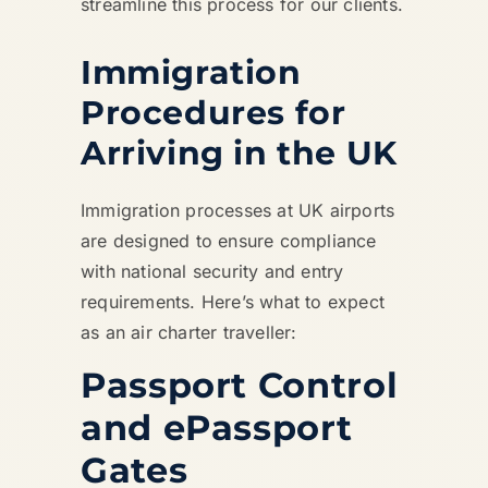
streamline this process for our clients.
Immigration
Procedures for
Arriving in the UK
Immigration processes at UK airports
are designed to ensure compliance
with national security and entry
requirements. Here’s what to expect
as an air charter traveller:
Passport Control
and ePassport
Gates