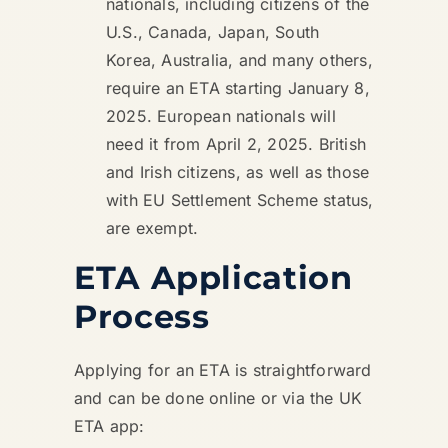
nationals, including citizens of the
U.S., Canada, Japan, South
Korea, Australia, and many others,
require an ETA starting January 8,
2025. European nationals will
need it from April 2, 2025. British
and Irish citizens, as well as those
with EU Settlement Scheme status,
are exempt.
ETA Application
Process
Applying for an ETA is straightforward
and can be done online or via the UK
ETA app: