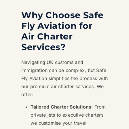
Why Choose Safe
Fly Aviation for
Air Charter
Services?
Navigating UK customs and
immigration can be complex, but Safe
Fly Aviation simplifies the process with
our premium air charter services. We
offer:
Tailored Charter Solutions
: From
private jets to executive charters,
we customise your travel