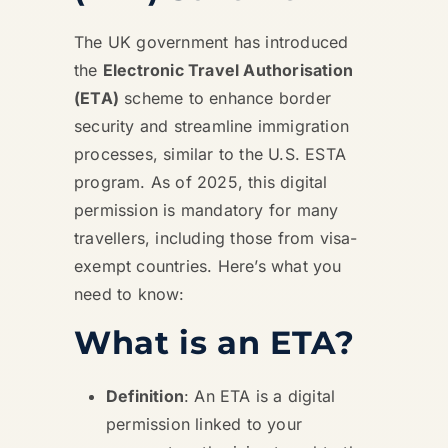
The UK government has introduced
the
Electronic Travel Authorisation
(ETA)
scheme to enhance border
security and streamline immigration
processes, similar to the U.S. ESTA
program. As of 2025, this digital
permission is mandatory for many
travellers, including those from visa-
exempt countries. Here’s what you
need to know:
What is an ETA?
Definition
: An ETA is a digital
permission linked to your