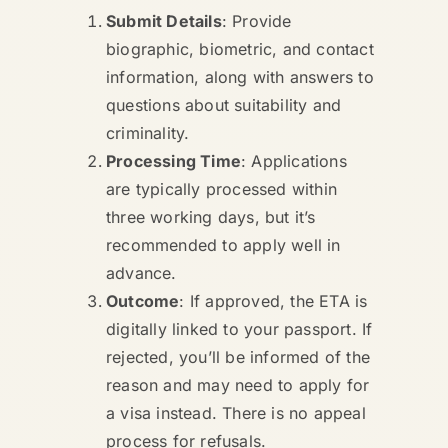
Submit Details
: Provide
biographic, biometric, and contact
information, along with answers to
questions about suitability and
criminality.
Processing Time
: Applications
are typically processed within
three working days, but it’s
recommended to apply well in
advance.
Outcome
: If approved, the ETA is
digitally linked to your passport. If
rejected, you’ll be informed of the
reason and may need to apply for
a visa instead. There is no appeal
process for refusals.