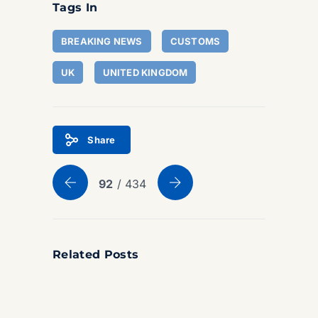
Tags In
BREAKING NEWS
CUSTOMS
UK
UNITED KINGDOM
Share
92
/ 434
Related Posts