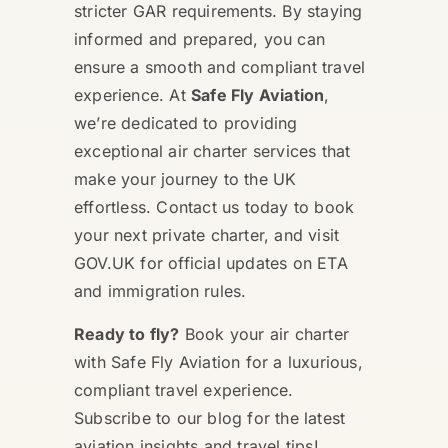
stricter GAR requirements. By staying
informed and prepared, you can
ensure a smooth and compliant travel
experience. At
Safe Fly Aviation
,
we’re dedicated to providing
exceptional air charter services that
make your journey to the UK
effortless. Contact us today to book
your next private charter, and visit
GOV.UK for official updates on ETA
and immigration rules.
Ready to fly?
Book your air charter
with Safe Fly Aviation for a luxurious,
compliant travel experience.
Subscribe to our blog for the latest
aviation insights and travel tips!