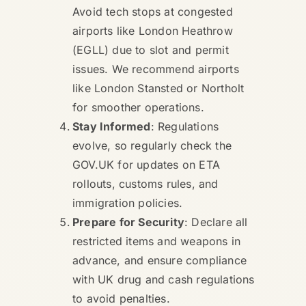
Avoid tech stops at congested
airports like London Heathrow
(EGLL) due to slot and permit
issues. We recommend airports
like London Stansted or Northolt
for smoother operations.
Stay Informed
: Regulations
evolve, so regularly check the
GOV.UK for updates on ETA
rollouts, customs rules, and
immigration policies.
Prepare for Security
: Declare all
restricted items and weapons in
advance, and ensure compliance
with UK drug and cash regulations
to avoid penalties.