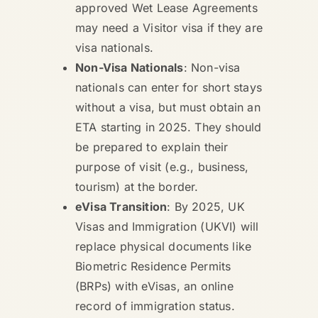
approved Wet Lease Agreements
may need a Visitor visa if they are
visa nationals.
Non-Visa Nationals
: Non-visa
nationals can enter for short stays
without a visa, but must obtain an
ETA starting in 2025. They should
be prepared to explain their
purpose of visit (e.g., business,
tourism) at the border.
eVisa Transition
: By 2025, UK
Visas and Immigration (UKVI) will
replace physical documents like
Biometric Residence Permits
(BRPs) with eVisas, an online
record of immigration status.