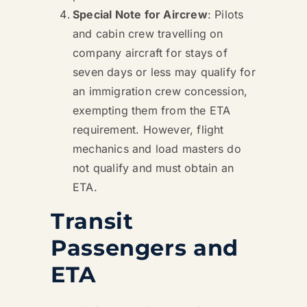
Special Note for Aircrew
: Pilots
and cabin crew travelling on
company aircraft for stays of
seven days or less may qualify for
an immigration crew concession,
exempting them from the ETA
requirement. However, flight
mechanics and load masters do
not qualify and must obtain an
ETA.
Transit
Passengers and
ETA