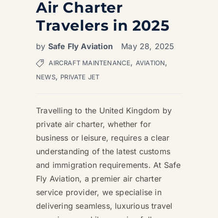
Air Charter
Travelers in 2025
by
Safe Fly Aviation
May 28, 2025
,
,
AIRCRAFT MAINTENANCE
AVIATION
,
NEWS
PRIVATE JET
Travelling to the United Kingdom by
private air charter, whether for
business or leisure, requires a clear
understanding of the latest customs
and immigration requirements. At Safe
Fly Aviation, a premier air charter
service provider, we specialise in
delivering seamless, luxurious travel