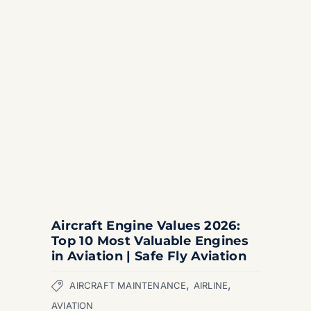
Aircraft Engine Values 2026:
Top 10 Most Valuable Engines
in Aviation | Safe Fly Aviation
,
,
AIRCRAFT MAINTENANCE
AIRLINE
AVIATION