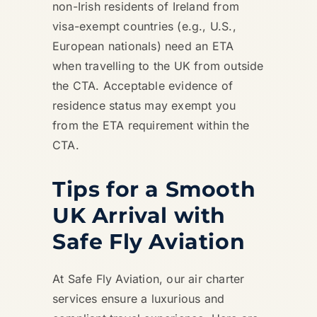
non-Irish residents of Ireland from
visa-exempt countries (e.g., U.S.,
European nationals) need an ETA
when travelling to the UK from outside
the CTA. Acceptable evidence of
residence status may exempt you
from the ETA requirement within the
CTA.
Tips for a Smooth
UK Arrival with
Safe Fly Aviation
At Safe Fly Aviation, our air charter
services ensure a luxurious and