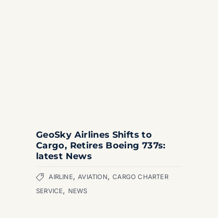
GeoSky Airlines Shifts to
Cargo, Retires Boeing 737s:
latest News
,
,
AIRLINE
AVIATION
CARGO CHARTER
,
SERVICE
NEWS