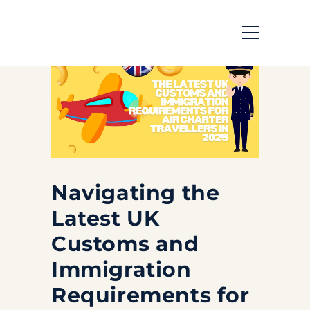
Navigating the
Latest UK
Customs and
Immigration
Requirements for