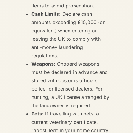
items to avoid prosecution.
Cash Limits
: Declare cash
amounts exceeding £10,000 (or
equivalent) when entering or
leaving the UK to comply with
anti-money laundering
regulations.
Weapons
: Onboard weapons
must be declared in advance and
stored with customs officials,
police, or licensed dealers. For
hunting, a UK license arranged by
the landowner is required.
Pets
: If travelling with pets, a
current veterinary certificate,
“apostilled” in your home country,