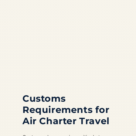
Customs
Requirements for
Air Charter Travel