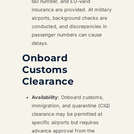
tail number, and EU-valid
insurance are provided. At military
airports, background checks are
conducted, and discrepancies in
passenger numbers can cause
delays.
Onboard
Customs
Clearance
Availability
: Onboard customs,
immigration, and quarantine (CIQ)
clearance may be permitted at
specific airports but requires
advance approval from the