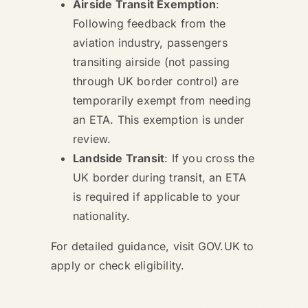
Airside Transit Exemption
:
Following feedback from the
aviation industry, passengers
transiting airside (not passing
through UK border control) are
temporarily exempt from needing
an ETA. This exemption is under
review.
Landside Transit
: If you cross the
UK border during transit, an ETA
is required if applicable to your
nationality.
For detailed guidance, visit GOV.UK to
apply or check eligibility.