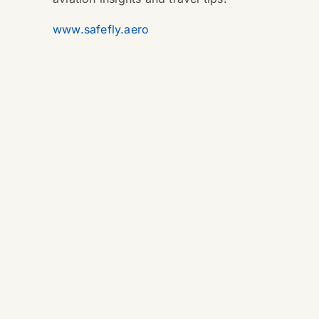
www.safefly.aero