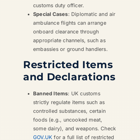
customs duty officer.
Special Cases
: Diplomatic and air
ambulance flights can arrange
onboard clearance through
appropriate channels, such as
embassies or ground handlers.
Restricted Items
and Declarations
Banned Items
: UK customs
strictly regulate items such as
controlled substances, certain
foods (e.g., uncooked meat,
some dairy), and weapons. Check
GOV.UK
for a full list of restricted