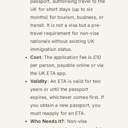
passport, authorising travel to the
UK for short stays (up to six
months) for tourism, business, or
transit. It is not a visa but a pre-
travel requirement for non-visa
nationals without existing UK
immigration status.
Cost
: The application fee is £10
per person, payable online or via
the UK ETA app.
Validity
: An ETA is valid for two
years or until the passport
expires, whichever comes first. If
you obtain a new passport, you
must reapply for an ETA.
Who Needs It?
: Non-visa