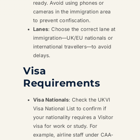
ready. Avoid using phones or
cameras in the immigration area
to prevent confiscation.
Lanes
: Choose the correct lane at
immigration—UK/EU nationals or
international travellers—to avoid
delays.
Visa
Requirements
Visa Nationals
: Check the UKVI
Visa National List to confirm if
your nationality requires a Visitor
visa for work or study. For
example, airline staff under CAA-