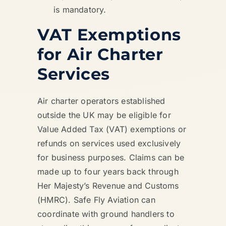
is mandatory.
VAT Exemptions
for Air Charter
Services
Air charter operators established
outside the UK may be eligible for
Value Added Tax (VAT) exemptions or
refunds on services used exclusively
for business purposes. Claims can be
made up to four years back through
Her Majesty’s Revenue and Customs
(HMRC). Safe Fly Aviation can
coordinate with ground handlers to