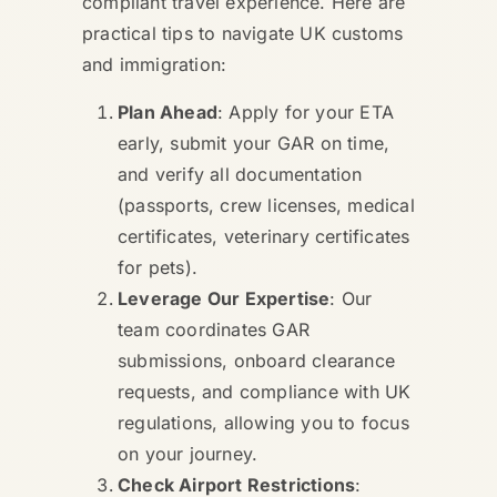
compliant travel experience. Here are
practical tips to navigate UK customs
and immigration:
Plan Ahead
: Apply for your ETA
early, submit your GAR on time,
and verify all documentation
(passports, crew licenses, medical
certificates, veterinary certificates
for pets).
Leverage Our Expertise
: Our
team coordinates GAR
submissions, onboard clearance
requests, and compliance with UK
regulations, allowing you to focus
on your journey.
Check Airport Restrictions
: