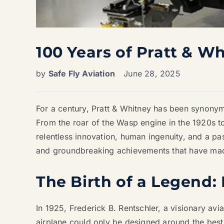
100 Years of Pratt & W
by
Safe Fly Aviation
June 28, 2025
For a century, Pratt & Whitney has been synonymo
From the roar of the Wasp engine in the 1920s to
relentless innovation, human ingenuity, and a pas
and groundbreaking achievements that have made
The Birth of a Legend:
In 1925, Frederick B. Rentschler, a visionary avia
airplane could only be designed around the best