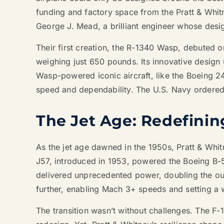
funding and factory space from the Pratt & Whi
George J. Mead, a brilliant engineer whose des
Their first creation, the R-1340 Wasp, debuted 
weighing just 650 pounds. Its innovative design 
Wasp-powered iconic aircraft, like the Boeing 2
speed and dependability. The U.S. Navy ordered 
The Jet Age: Redefini
As the jet age dawned in the 1950s, Pratt & Whi
J57, introduced in 1953, powered the Boeing B-52 
delivered unprecedented power, doubling the out
further, enabling Mach 3+ speeds and setting a w
The transition wasn’t without challenges. The F-