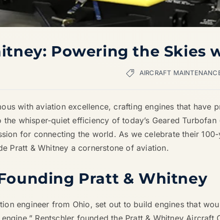
hitney: Powering the Skies 
AIRCRAFT MAINTENANC
us with aviation excellence, crafting engines that have pr
 the whisper-quiet efficiency of today’s Geared Turbofan (
sion for connecting the world. As we celebrate their 100-yea
 Pratt & Whitney a cornerstone of aviation.
 Founding Pratt & Whitney
tion engineer from Ohio, set out to build engines that would
 engine,” Rentschler founded the Pratt & Whitney Aircraf