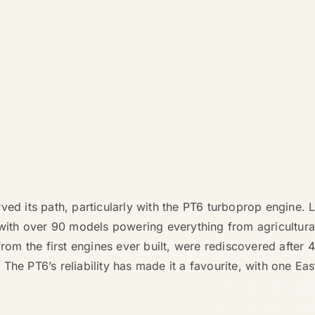
rved its path, particularly with the PT6 turboprop engine
 with over 90 models powering everything from agricultura
from the first engines ever built, were rediscovered after 
he PT6’s reliability has made it a favourite, with one Eas