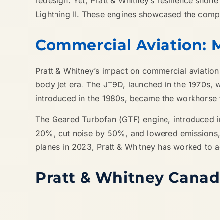
redesign. Yet, Pratt & Whitney’s resilience shone
Lightning II. These engines showcased the compa
Commercial Aviation: 
Pratt & Whitney’s impact on commercial aviation
body jet era. The JT9D, launched in the 1970s, w
introduced in the 1980s, became the workhorse fo
The Geared Turbofan (GTF) engine, introduced i
20%, cut noise by 50%, and lowered emissions, p
planes in 2023, Pratt & Whitney has worked to ad
Pratt & Whitney Cana