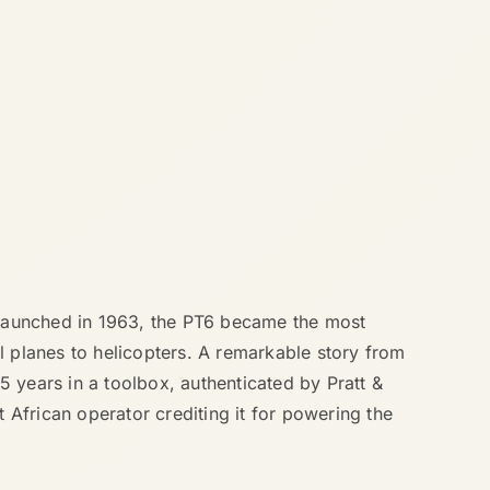
. Launched in 1963, the PT6 became the most
l planes to helicopters. A remarkable story from
45 years in a toolbox, authenticated by Pratt &
t African operator crediting it for powering the