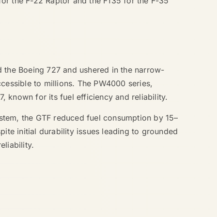
 for the F-22 Raptor and the F135 for the F-35
d the Boeing 727 and ushered in the narrow-
ccessible to millions. The PW4000 series,
nown for its fuel efficiency and reliability.
ystem, the GTF reduced fuel consumption by 15–
e initial durability issues leading to grounded
liability.