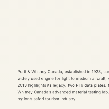
Pratt & Whitney Canada, established in 1928, ca
widely used engine for light to medium aircraft,
2013 highlights its legacy: two PT6 data plates, 
Whitney Canada’s advanced material testing lab. T
region’s safari tourism industry.