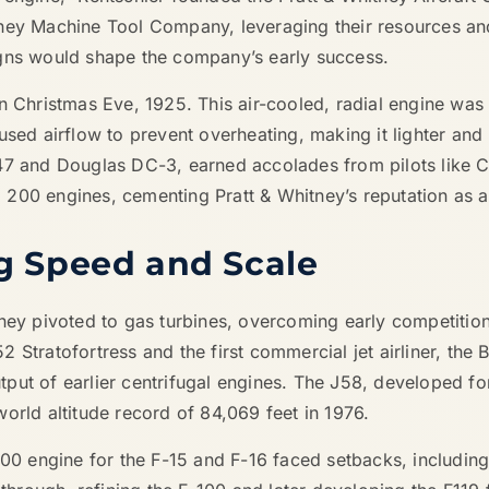
tney Machine Tool Company, leveraging their resources an
igns would shape the company’s early success.
on Christmas Eve, 1925. This air-cooled, radial engine wa
used airflow to prevent overheating, making it lighter and
47 and Douglas DC-3, earned accolades from pilots like Ch
200 engines, cementing Pratt & Whitney’s reputation as a
ng Speed and Scale
tney pivoted to gas turbines, overcoming early competiti
Stratofortress and the first commercial jet airliner, the B
put of earlier centrifugal engines. The J58, developed fo
orld altitude record of 84,069 feet in 1976.
100 engine for the F-15 and F-16 faced setbacks, including 