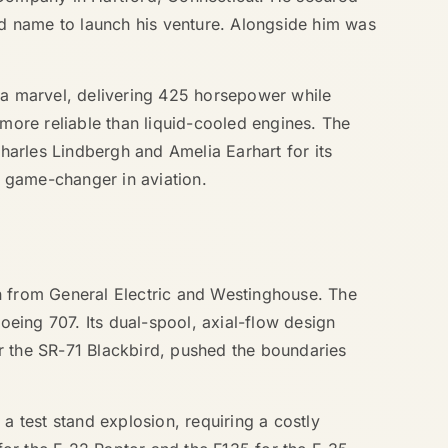
d name to launch his venture. Alongside him was
s a marvel, delivering 425 horsepower while
 more reliable than liquid-cooled engines. The
arles Lindbergh and Amelia Earhart for its
 game-changer in aviation.
on from General Electric and Westinghouse. The
oeing 707. Its dual-spool, axial-flow design
r the SR-71 Blackbird, pushed the boundaries
a test stand explosion, requiring a costly