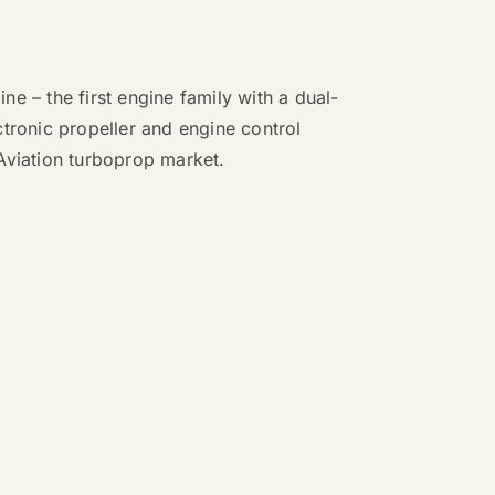
ne – the first engine family with a dual-
ctronic propeller and engine control
Aviation turboprop market.