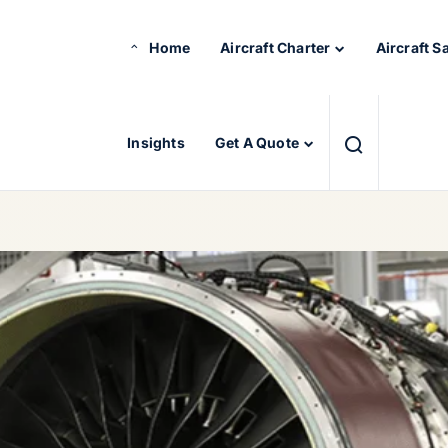
Home
Aircraft Charter
Aircraft S
Insights
Get A Quote