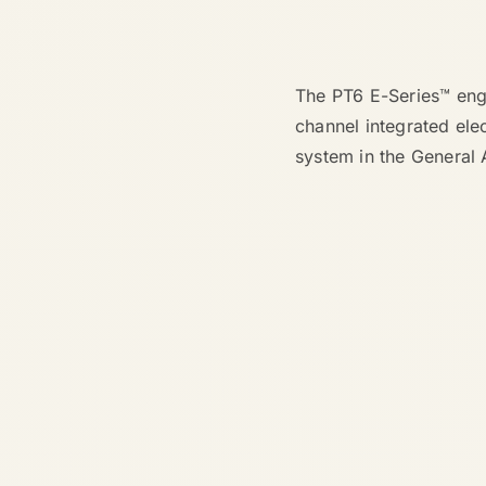
The PT6 E-Series™ engi
channel integrated ele
system in the General 