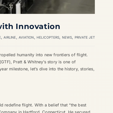
with Innovation
,
,
,
,
,
E
AIRLINE
AVIATION
HELICOPTERS
NEWS
PRIVATE JET
opelled humanity into new frontiers of flight.
GTF), Pratt & Whitney’s story is one of
r milestone, let’s dive into the history, stories,
 redefine flight. With a belief that “the best
t Company in Hartford, Connecticut. He secured