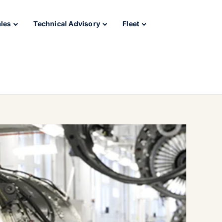
ales
Technical Advisory
Fleet