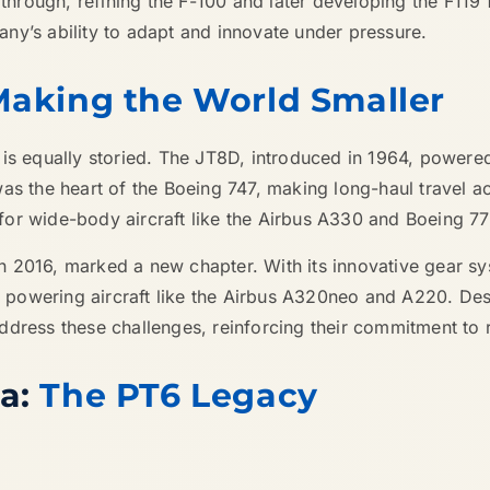
 through, refining the F-100 and later developing the F119
ny’s ability to adapt and innovate under pressure.
Making the World Smaller
 is equally storied. The JT8D, introduced in 1964, powere
as the heart of the Boeing 747, making long-haul travel a
r wide-body aircraft like the Airbus A330 and Boeing 777, k
n 2016, marked a new chapter. With its innovative gear s
owering aircraft like the Airbus A320neo and A220. Despit
dress these challenges, reinforcing their commitment to re
da:
The PT6 Legacy