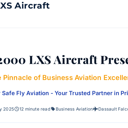
XS Aircraft
2000 LXS Aircraft Pres
 Pinnacle of Business Aviation Excell
Safe Fly Aviation - Your Trusted Partner in Pr
y 2025
12 minute read
Business Aviation
Dassault Fal