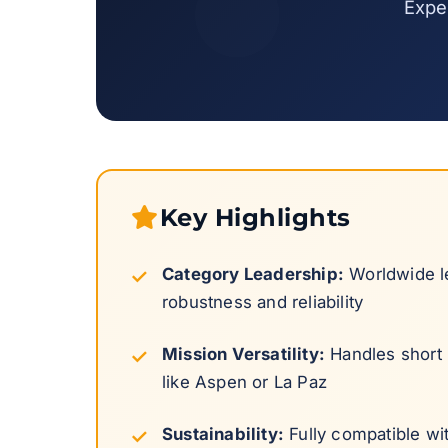
Exper
Key Highlights
Category Leadership:
Worldwide le
robustness and reliability
Mission Versatility:
Handles short h
like Aspen or La Paz
Sustainability:
Fully compatible wi