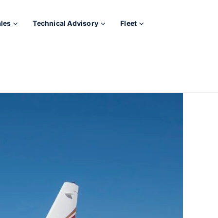
ales
Technical Advisory
Fleet