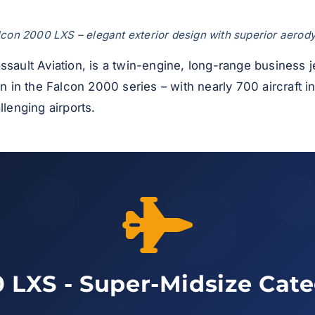
con 2000 LXS – elegant exterior design with superior aero
ssault Aviation, is a twin-engine, long-range business
on in the Falcon 2000 series – with nearly 700 aircraft i
llenging airports.
 LXS - Super-Midsize Cat