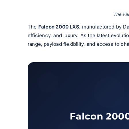
The Fal
The
Falcon 2000 LXS
, manufactured by Da
efficiency, and luxury. As the latest evoluti
range, payload flexibility, and access to cha
Falcon 2000