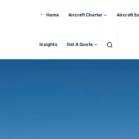
Home
Aircraft Charter
Aircraft S
Insights
Get A Quote