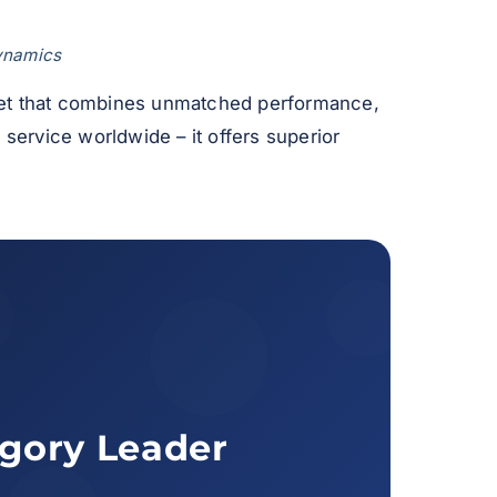
dynamics
 jet that combines unmatched performance,
n service worldwide – it offers superior
egory Leader