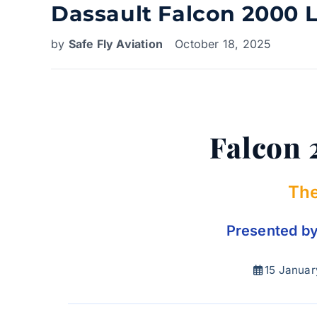
Dassault Falcon 2000 L
by
Safe Fly Aviation
October 18, 2025
Falcon 
The
Presented by 
15 Januar