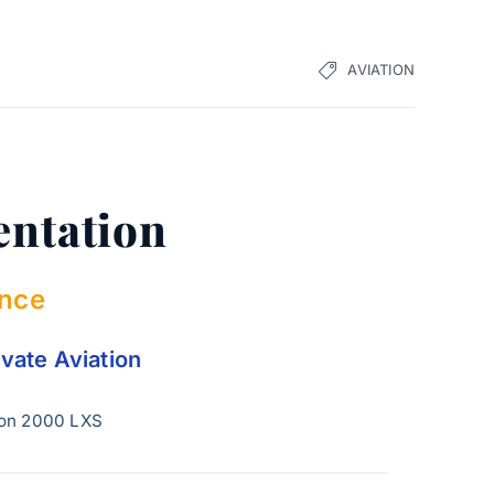
AVIATION
entation
ence
ivate Aviation
con 2000 LXS