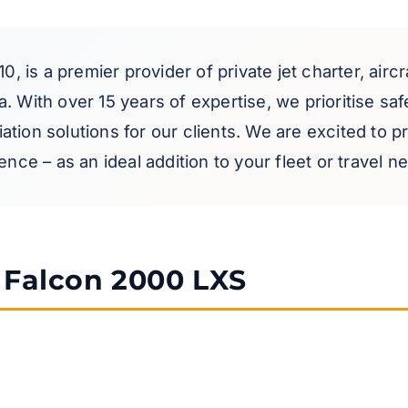
10, is a premier provider of private jet charter, airc
 With over 15 years of expertise, we prioritise safet
tion solutions for our clients. We are excited to 
nce – as an ideal addition to your fleet or travel n
e Falcon 2000 LXS