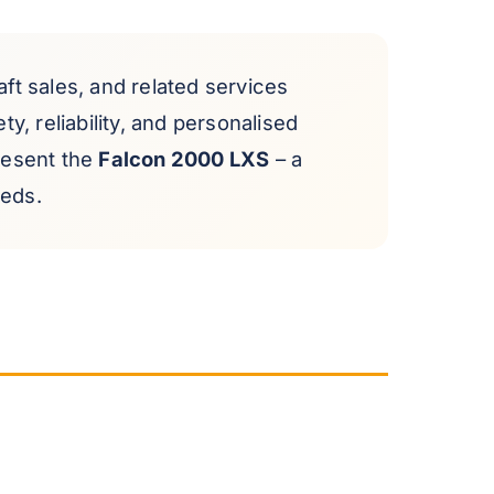
raft sales, and related services
y, reliability, and personalised
present the
Falcon 2000 LXS
– a
eeds.