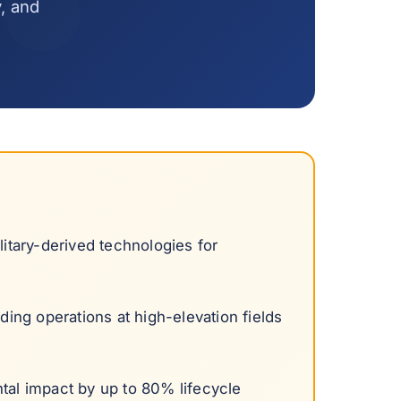
y, and
itary-derived technologies for
ding operations at high-elevation fields
tal impact by up to 80% lifecycle