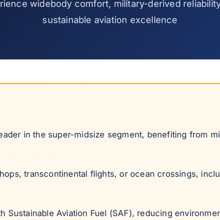
ience widebody comfort, military-derived reliabilit
sustainable aviation excellence
ader in the super-midsize segment, benefiting from mil
ops, transcontinental flights, or ocean crossings, inclu
th Sustainable Aviation Fuel (SAF), reducing environmen