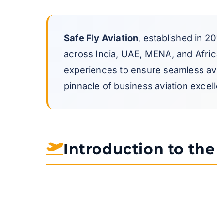
Safe Fly Aviation
, established in 20
across India, UAE, MENA, and Africa.
experiences to ensure seamless avia
pinnacle of business aviation excelle
Introduction to th