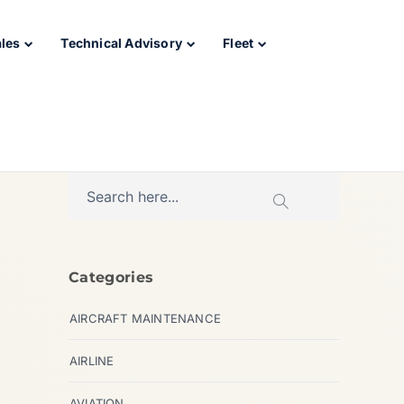
ales
Technical Advisory
Fleet
Categories
AIRCRAFT MAINTENANCE
AIRLINE
AVIATION