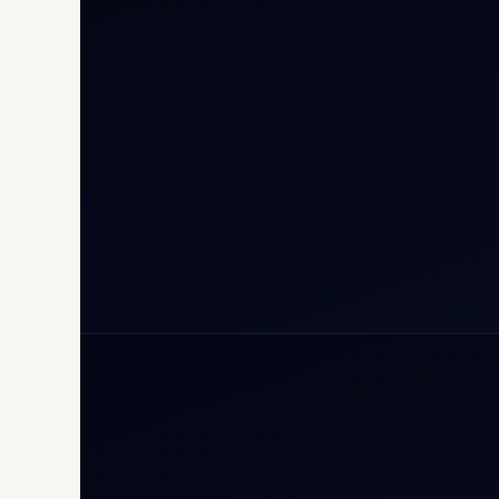
Cha
Inte
Carg
Avia