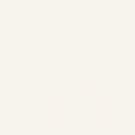
Regional Airline Fleet
Modernization Trends 2026
by
Safe Fly Aviation
June 3, 2026
Regional Airline Fleet Modernization Trends
2026 | Safe Fly Aviation Regional Aviation •
Fleet Modernization Regional Airline Fleet
Modernization Trends: Retirements,
Deliveries & Strategic Implications Analysis
of the evolving regional aircraft landscape,
including production timelines,...
AVIATION