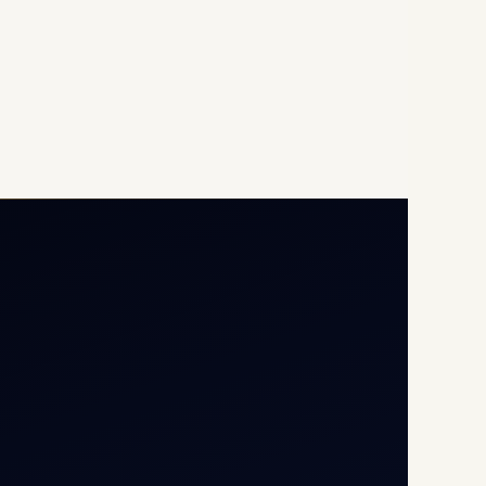
Opp G+5 Building, Terminal
1D, IGI Airport, New Delhi
110037
8/25 Mehram Nagar, Opp