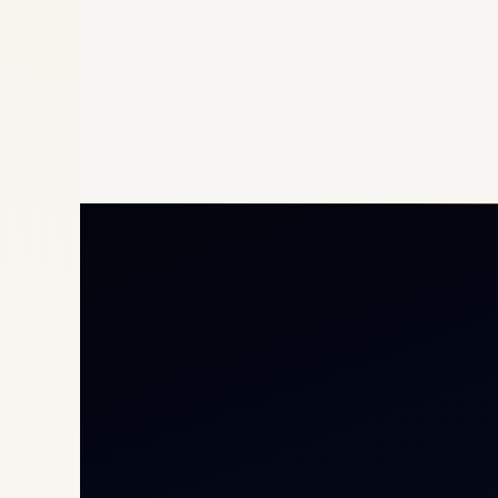
Priv
Airc
Heli