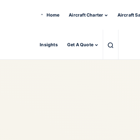
Home
Aircraft Charter
Aircraft S
Insights
Get A Quote