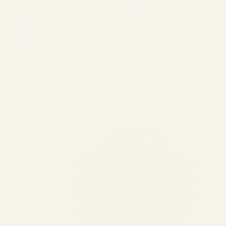
Engine Storage & Return-to-
Service Guide | Complete RTS
Workflow
by
Safe Fly Aviation
June 2, 2026
Engine Storage & Return-to-Service Guide |
Safe Fly Aviation Engine Storage & Return-
to-Service Guide: Preservation, Renewal &
RTS Workflow ✍️ By Safe Fly Aviation —
Technical Advisory ✈️ Engine Asset
Management 📦 Storage & Preservation...
,
AIRCRAFT MAINTENANCE
AVIATION