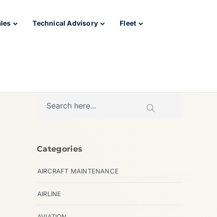
ales
Technical Advisory
Fleet
Categories
AIRCRAFT MAINTENANCE
AIRLINE
AVIATION