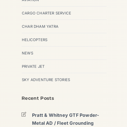
CARGO CHARTER SERVICE
CHAR DHAM YATRA
HELICOPTERS
NEWS
PRIVATE JET
SKY ADVENTURE STORIES
Recent Posts
Pratt & Whitney GTF Powder-
Metal AD / Fleet Grounding