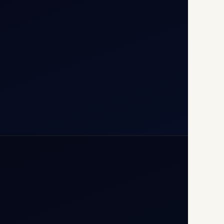
110037
+91-9811673015
+91-7840000473
(10:00–17:00 IST)
+91-7840000473
+971-50-2254774
info@safefly.aero