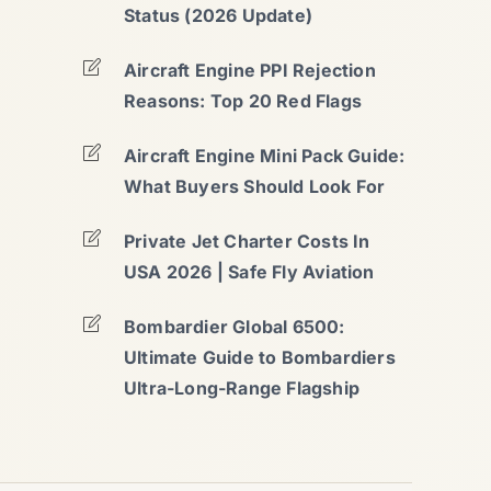
Status (2026 Update)
Aircraft Engine PPI Rejection
Reasons: Top 20 Red Flags
Aircraft Engine Mini Pack Guide:
What Buyers Should Look For
Private Jet Charter Costs In
USA 2026 | Safe Fly Aviation
Bombardier Global 6500:
Ultimate Guide to Bombardiers
Ultra-Long-Range Flagship