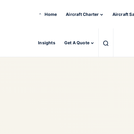
Home
Aircraft Charter
Aircraft S
Insights
Get A Quote