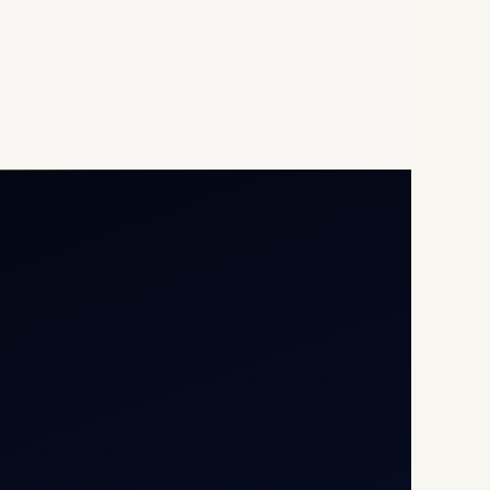
Opp G+5 Building, Terminal
1D, IGI Airport, New Delhi
110037
8/25 Mehram Nagar, Opp
T1D, IGI Airport, New Delhi