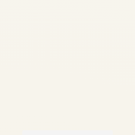
Assembly Guide 2026 |
Carbon Brakes, MRO &
Thermal Analysis | Safe Fly
Aviation Skip to main content
✦ Safe Fly Aviation —
Technical Intelligence Aircraft
Brake & Wheel Assembly
Guide...
,
AIRCRAFT MAINTENANCE
AVIATION