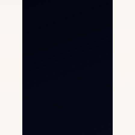
Private Jet Charter
Aircraft Engine Sales