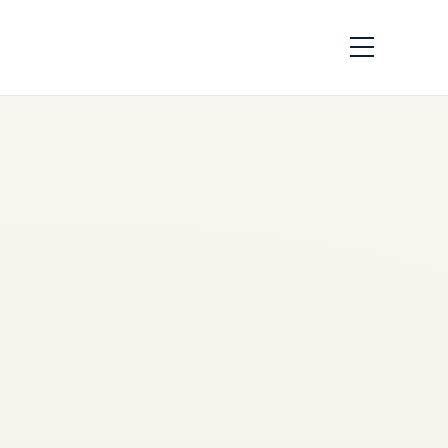
Aircraft Brake &
Wheel Assembly
Guide 2026 | Carbon
Brakes, MRO &
Thermal Analysis
by
sudip sharma
May 19,
2026
Aircraft Brake & Wheel