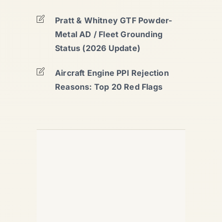
Pratt & Whitney GTF Powder-
Metal AD / Fleet Grounding
Status (2026 Update)
Aircraft Engine PPI Rejection
Reasons: Top 20 Red Flags