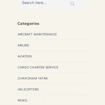
Categories
AIRCRAFT MAINTENANCE
AIRLINE
AVIATION
CARGO CHARTER SERVICE
CHAR DHAM YATRA
HELICOPTERS
NEWS