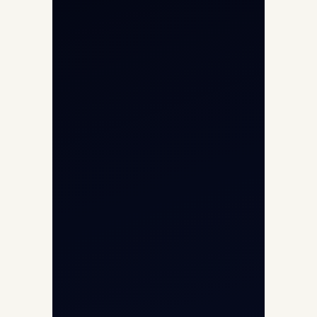
Helicopter Charter
Char Dham Yatra 2026
International Air Charter
Cargo Aircraft Charter
Aviation Intelligence Hub
About
Contact
Aircraft Fleet
Aircraft Guide