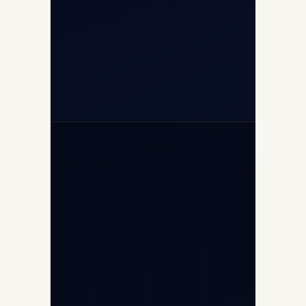
+91-7840000473
+971-50-2254774
info@safefly.aero