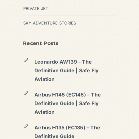
PRIVATE JET
SKY ADVENTURE STORIES
Recent Posts
Leonardo AW139 – The
Definitive Guide | Safe Fly
Aviation
Airbus H145 (EC145) – The
Definitive Guide | Safe Fly
Aviation
Airbus H135 (EC135) – The
Definitive Guide