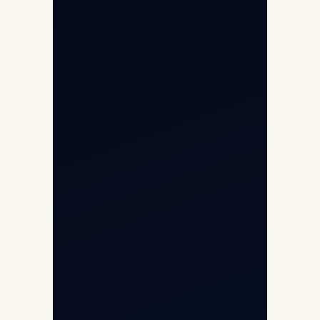
Helicopter Fleet
Air Ambulance
Cargo Charter Calculator
Privacy Policy
Opp G+5 Building, Terminal 1D, IGI
Airport, New Delhi 110037
8/25 Mehram Nagar, Opp T1D, IGI
Airport, New Delhi 110037
+91-9811673015
+91-7840000473
(10:00–17:00 IST)