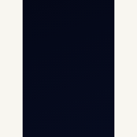
Aviation Intelligence Hub
About
Contact
Aircraft Fleet
Aircraft Guide
Helicopter Fleet
Air Ambulance
Cargo Charter Calculator
Privacy Policy