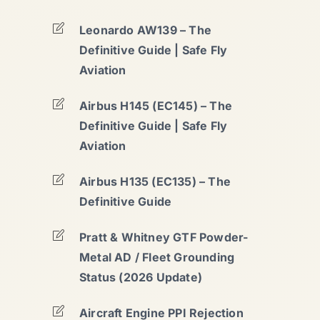
Leonardo AW139 – The
Definitive Guide | Safe Fly
Aviation
Airbus H145 (EC145) – The
Definitive Guide | Safe Fly
Aviation
Airbus H135 (EC135) – The
Definitive Guide
Pratt & Whitney GTF Powder-
Metal AD / Fleet Grounding
Status (2026 Update)
Aircraft Engine PPI Rejection