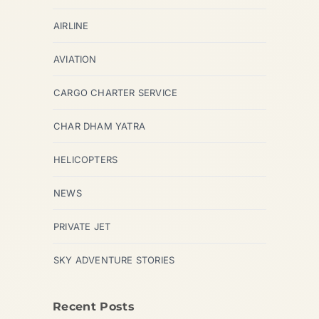
AIRLINE
AVIATION
CARGO CHARTER SERVICE
CHAR DHAM YATRA
HELICOPTERS
NEWS
PRIVATE JET
SKY ADVENTURE STORIES
Recent Posts