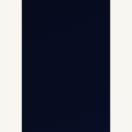
Opp G+5 Building, Terminal 1D, IGI
Airport, New Delhi 110037
8/25 Mehram Nagar, Opp T1D, IGI
Airport, New Delhi 110037
+91-9811673015
+91-7840000473
(10:00–17:00 IST)
+91-7840000473
+971-50-2254774
info@safefly.aero