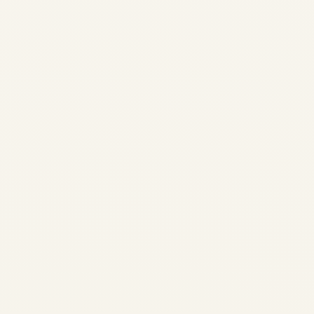
2026 | Production, MRO,
Values & Trading | Safe Fly
Aviation Market Intelligence •
CFM LEAP Engine Program
LEAP Engine Market Trends:
Production, MRO Capacity,
Values & Trading Outlook
2026 Comprehensive...
AVIATION