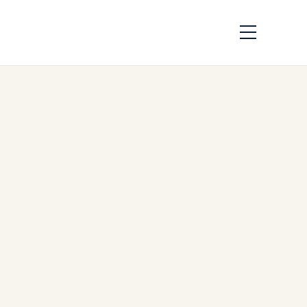
LEAP Engine Market
Trends 2026 |
Production, MRO,
Values & Trading
by
Safe Fly Aviation
June
3, 2026
LEAP Engine Market Trends