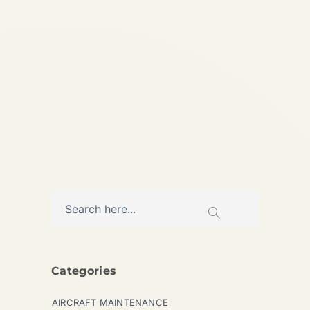
Makes More Money for
Airlines in 2026? By SAFE
FLY...
,
AIRLINE
AVIATION
Categories
AIRCRAFT MAINTENANCE