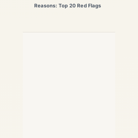
Reasons: Top 20 Red Flags