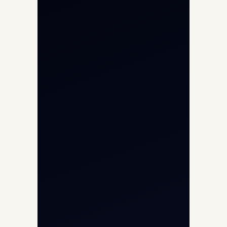
Private Jet Charter
Aircraft Engine Sales
Helicopter Charter
Char Dham Yatra 2026
International Air Charter
Cargo Aircraft Charter