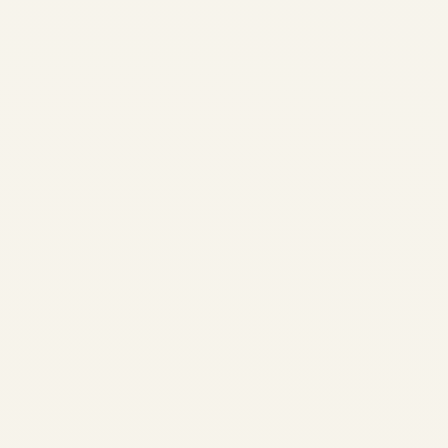
A320ceo vs A320neo
| Profitability &
Economics 2026 |
SAFE FLY Aviation
by
Safe Fly Aviation
May
11, 2026
A320ceo vs A320neo |
Profitability & Economics
2026 | SAFE FLY Aviation
AIRCRAFT ECONOMICS |
2026 COMPREHENSIVE
ANALYSIS Airbus A320ceo vs
A320neo – Which Aircraft