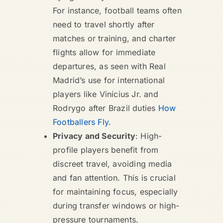
For instance, football teams often
need to travel shortly after
matches or training, and charter
flights allow for immediate
departures, as seen with Real
Madrid’s use for international
players like Vinícius Jr. and
Rodrygo after Brazil duties
How
Footballers Fly
.
Privacy and Security
: High-
profile players benefit from
discreet travel, avoiding media
and fan attention. This is crucial
for maintaining focus, especially
during transfer windows or high-
pressure tournaments.