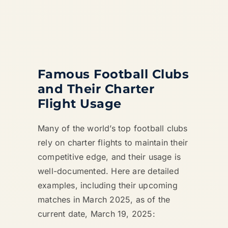
Famous Football Clubs
and Their Charter
Flight Usage
Many of the world’s top football clubs
rely on charter flights to maintain their
competitive edge, and their usage is
well-documented. Here are detailed
examples, including their upcoming
matches in March 2025, as of the
current date, March 19, 2025: