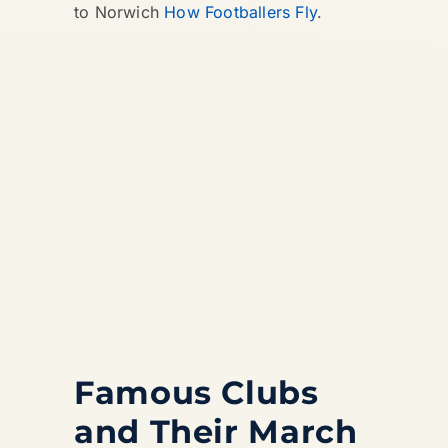
to Norwich
How Footballers Fly
.
Famous Clubs
and Their March