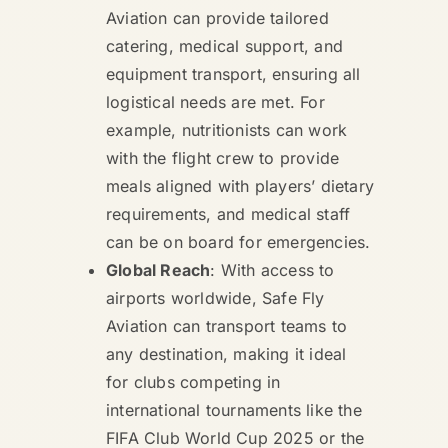
Aviation can provide tailored
catering, medical support, and
equipment transport, ensuring all
logistical needs are met. For
example, nutritionists can work
with the flight crew to provide
meals aligned with players’ dietary
requirements, and medical staff
can be on board for emergencies.
Global Reach
: With access to
airports worldwide, Safe Fly
Aviation can transport teams to
any destination, making it ideal
for clubs competing in
international tournaments like the
FIFA Club World Cup 2025 or the