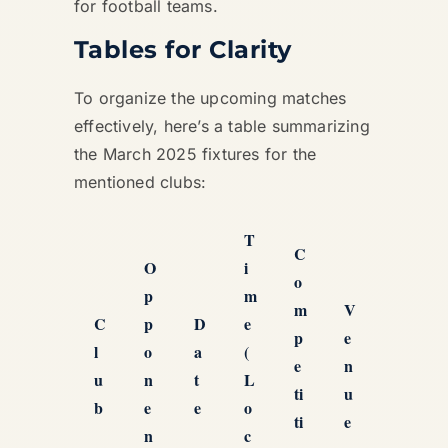
for football teams.
Tables for Clarity
To organize the upcoming matches
effectively, here’s a table summarizing
the March 2025 fixtures for the
mentioned clubs:
T
C
O
i
o
p
m
m
V
C
p
D
e
p
e
l
o
a
(
e
n
u
n
t
L
ti
u
b
e
e
o
ti
e
n
c