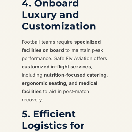
4. Onboard
Luxury and
Customization
Football teams require
specialized
facilities on board
to maintain peak
performance. Safe Fly Aviation offers
customized in-flight services
,
including
nutrition-focused catering,
ergonomic seating, and medical
facilities
to aid in post-match
recovery.
5. Efficient
Logistics for