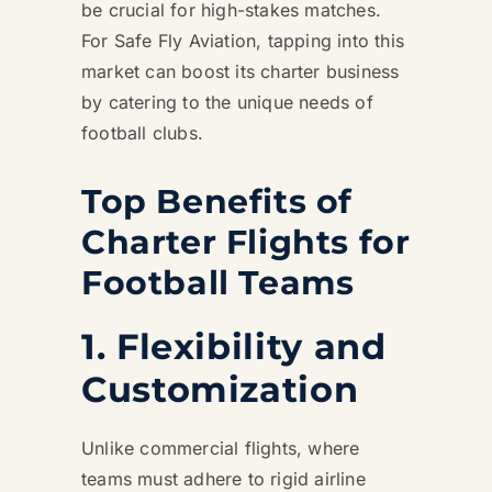
be crucial for high-stakes matches.
For Safe Fly Aviation, tapping into this
market can boost its charter business
by catering to the unique needs of
football clubs.
Top Benefits of
Charter Flights for
Football Teams
1. Flexibility and
Customization
Unlike commercial flights, where
teams must adhere to rigid airline