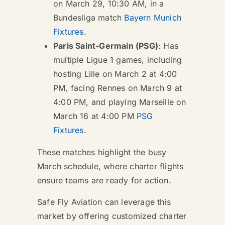
on March 29, 10:30 AM, in a
Bundesliga match
Bayern Munich
Fixtures
.
Paris Saint-Germain (PSG)
: Has
multiple Ligue 1 games, including
hosting Lille on March 2 at 4:00
PM, facing Rennes on March 9 at
4:00 PM, and playing Marseille on
March 16 at 4:00 PM
PSG
Fixtures
.
These matches highlight the busy
March schedule, where charter flights
ensure teams are ready for action.
Safe Fly Aviation can leverage this
market by offering customized charter