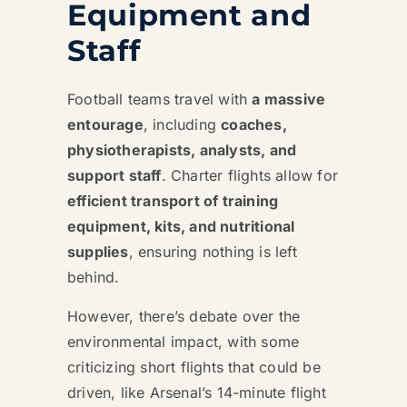
Equipment and
Staff
Football teams travel with
a massive
entourage
, including
coaches,
physiotherapists, analysts, and
support staff
. Charter flights allow for
efficient transport of training
equipment, kits, and nutritional
supplies
, ensuring nothing is left
behind.
However, there’s debate over the
environmental impact, with some
criticizing short flights that could be
driven, like Arsenal’s 14-minute flight