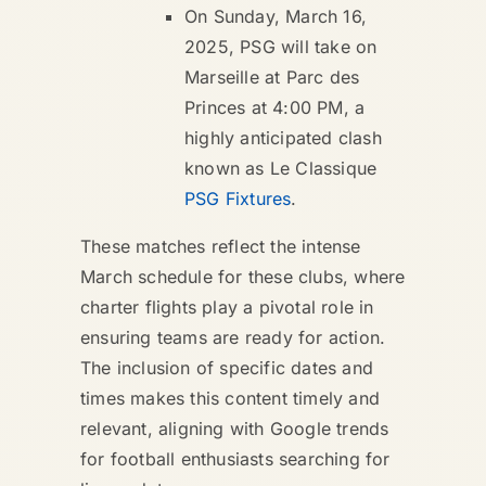
On Sunday, March 16,
2025, PSG will take on
Marseille at Parc des
Princes at 4:00 PM, a
highly anticipated clash
known as Le Classique
PSG Fixtures
.
These matches reflect the intense
March schedule for these clubs, where
charter flights play a pivotal role in
ensuring teams are ready for action.
The inclusion of specific dates and
times makes this content timely and
relevant, aligning with Google trends
for football enthusiasts searching for