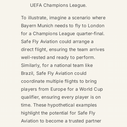
UEFA Champions League.
To illustrate, imagine a scenario where
Bayern Munich needs to fly to London
for a Champions League quarter-final.
Safe Fly Aviation could arrange a
direct flight, ensuring the team arrives
well-rested and ready to perform.
Similarly, for a national team like
Brazil, Safe Fly Aviation could
coordinate multiple flights to bring
players from Europe for a World Cup
qualifier, ensuring every player is on
time. These hypothetical examples
highlight the potential for Safe Fly
Aviation to become a trusted partner