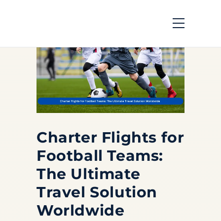
Charter Flights for
Football Teams:
The Ultimate
Travel Solution
Worldwide