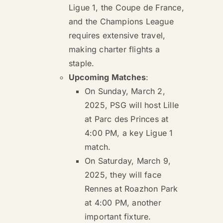
Ligue 1, the Coupe de France,
and the Champions League
requires extensive travel,
making charter flights a
staple.
Upcoming Matches
:
On Sunday, March 2,
2025, PSG will host Lille
at Parc des Princes at
4:00 PM, a key Ligue 1
match.
On Saturday, March 9,
2025, they will face
Rennes at Roazhon Park
at 4:00 PM, another
important fixture.