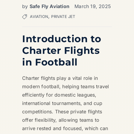
by
Safe Fly Aviation
March 19, 2025
,
AVIATION
PRIVATE JET
Introduction to
Charter Flights
in Football
Charter flights play a vital role in
modern football, helping teams travel
efficiently for domestic leagues,
international tournaments, and cup
competitions. These private flights
offer flexibility, allowing teams to
arrive rested and focused, which can