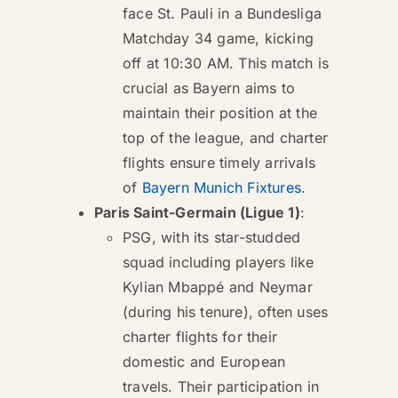
face St. Pauli in a Bundesliga
Matchday 34 game, kicking
off at 10:30 AM. This match is
crucial as Bayern aims to
maintain their position at the
top of the league, and charter
flights ensure timely arrivals
of
Bayern Munich Fixtures
.
Paris Saint-Germain (Ligue 1)
:
PSG, with its star-studded
squad including players like
Kylian Mbappé and Neymar
(during his tenure), often uses
charter flights for their
domestic and European
travels. Their participation in