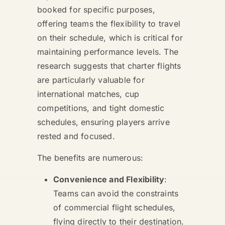
booked for specific purposes,
offering teams the flexibility to travel
on their schedule, which is critical for
maintaining performance levels. The
research suggests that charter flights
are particularly valuable for
international matches, cup
competitions, and tight domestic
schedules, ensuring players arrive
rested and focused.
The benefits are numerous:
Convenience and Flexibility
:
Teams can avoid the constraints
of commercial flight schedules,
flying directly to their destination.