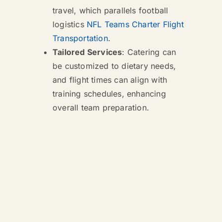
travel, which parallels football
logistics
NFL Teams Charter Flight
Transportation
.
Tailored Services
: Catering can
be customized to dietary needs,
and flight times can align with
training schedules, enhancing
overall team preparation.