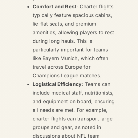
Comfort and Rest
: Charter flights
typically feature spacious cabins,
lie-flat seats, and premium
amenities, allowing players to rest
during long hauls. This is
particularly important for teams
like Bayern Munich, which often
travel across Europe for
Champions League matches.
Logistical Efficiency
: Teams can
include medical staff, nutritionists,
and equipment on board, ensuring
all needs are met. For example,
charter flights can transport large
groups and gear, as noted in
discussions about NFL team