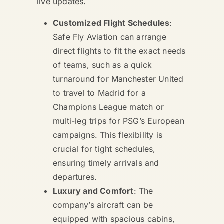
live updates.
Customized Flight Schedules
:
Safe Fly Aviation can arrange
direct flights to fit the exact needs
of teams, such as a quick
turnaround for Manchester United
to travel to Madrid for a
Champions League match or
multi-leg trips for PSG’s European
campaigns. This flexibility is
crucial for tight schedules,
ensuring timely arrivals and
departures.
Luxury and Comfort
: The
company’s aircraft can be
equipped with spacious cabins,