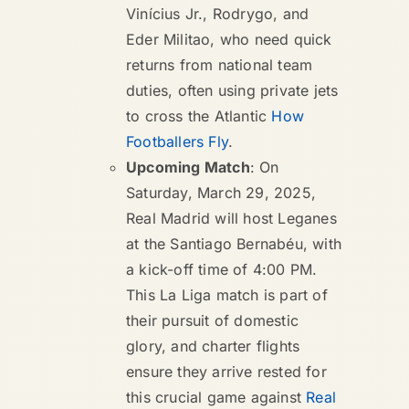
Vinícius Jr., Rodrygo, and
Eder Militao, who need quick
returns from national team
duties, often using private jets
to cross the Atlantic
How
Footballers Fly
.
Upcoming Match
: On
Saturday, March 29, 2025,
Real Madrid will host Leganes
at the Santiago Bernabéu, with
a kick-off time of 4:00 PM.
This La Liga match is part of
their pursuit of domestic
glory, and charter flights
ensure they arrive rested for
this crucial game against
Real