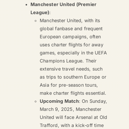
Manchester United (Premier
League)
:
Manchester United, with its
global fanbase and frequent
European campaigns, often
uses charter flights for away
games, especially in the UEFA
Champions League. Their
extensive travel needs, such
as trips to southern Europe or
Asia for pre-season tours,
make charter flights essential.
Upcoming Match
: On Sunday,
March 9, 2025, Manchester
United will face Arsenal at Old
Trafford, with a kick-off time