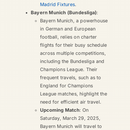
Madrid Fixtures
.
Bayern Munich (Bundesliga)
:
Bayern Munich, a powerhouse
in German and European
football, relies on charter
flights for their busy schedule
across multiple competitions,
including the Bundesliga and
Champions League. Their
frequent travels, such as to
England for Champions
League matches, highlight the
need for efficient air travel.
Upcoming Match
: On
Saturday, March 29, 2025,
Bayern Munich will travel to