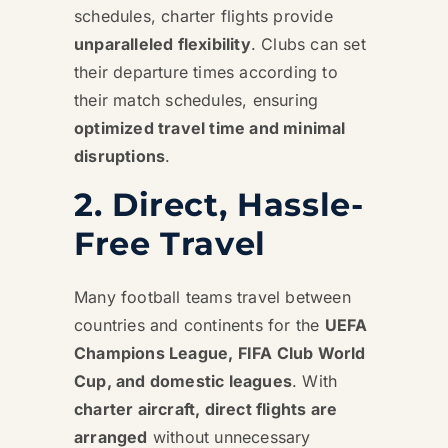
schedules, charter flights provide
unparalleled flexibility
. Clubs can set
their departure times according to
their match schedules, ensuring
optimized travel time and minimal
disruptions
.
2. Direct, Hassle-
Free Travel
Many football teams travel between
countries and continents for the
UEFA
Champions League, FIFA Club World
Cup, and domestic leagues
. With
charter aircraft, direct flights are
arranged
without unnecessary