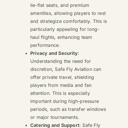
lie-flat seats, and premium
amenities, allowing players to rest
and strategize comfortably. This is
particularly appealing for long-
haul flights, enhancing team
performance.
Privacy and Security
:
Understanding the need for
discretion, Safe Fly Aviation can
offer private travel, shielding
players from media and fan
attention. This is especially
important during high-pressure
periods, such as transfer windows
or major tournaments.
Catering and Support
: Safe Fly