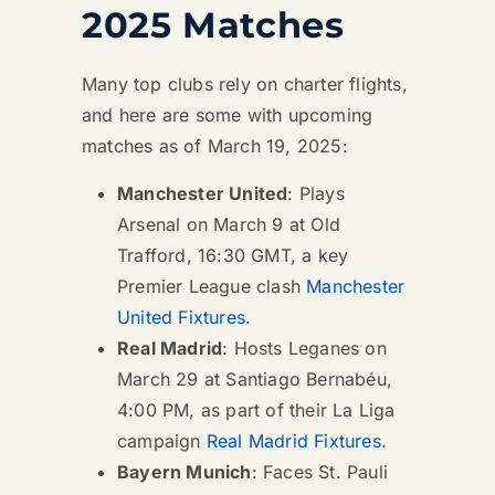
2025 Matches
Many top clubs rely on charter flights,
and here are some with upcoming
matches as of March 19, 2025:
Manchester United
: Plays
Arsenal on March 9 at Old
Trafford, 16:30 GMT, a key
Premier League clash
Manchester
United Fixtures
.
Real Madrid
: Hosts Leganes on
March 29 at Santiago Bernabéu,
4:00 PM, as part of their La Liga
campaign
Real Madrid Fixtures
.
Bayern Munich
: Faces St. Pauli