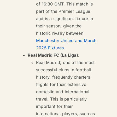
of 16:30 GMT. This match is
part of the Premier League
and is a significant fixture in
their season, given the
historic rivalry between
Manchester United and March
2025 Fixtures
.
Real Madrid FC (La Liga)
:
Real Madrid, one of the most
successful clubs in football
history, frequently charters
flights for their extensive
domestic and international
travel. This is particularly
important for their
international players, such as