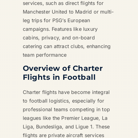
services, such as direct flights for
Manchester United to Madrid or multi-
leg trips for PSG’s European
campaigns. Features like luxury
cabins, privacy, and on-board
catering can attract clubs, enhancing
team performance
Overview of Charter
Flights in Football
Charter flights have become integral
to football logistics, especially for
professional teams competing in top
leagues like the Premier League, La
Liga, Bundesliga, and Ligue 1. These
flights are private aircraft services