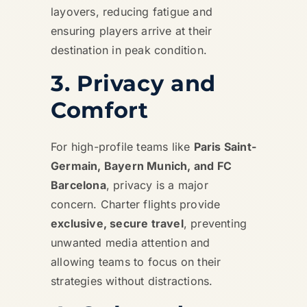
layovers, reducing fatigue and
ensuring players arrive at their
destination in peak condition.
3. Privacy and
Comfort
For high-profile teams like
Paris Saint-
Germain, Bayern Munich, and FC
Barcelona
, privacy is a major
concern. Charter flights provide
exclusive, secure travel
, preventing
unwanted media attention and
allowing teams to focus on their
strategies without distractions.