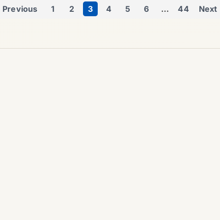
Previous
1
2
3
4
5
6
…
44
Next