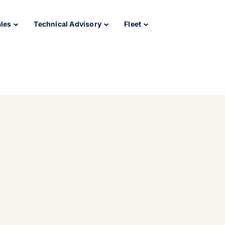
ales
Technical Advisory
Fleet