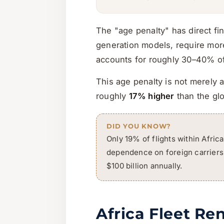
The "age penalty" has direct fi
generation models, require more
accounts for roughly 30–40% of 
This age penalty is not merely a
roughly
17% higher
than the gl
DID YOU KNOW?
Only 19% of flights within Africa
dependence on foreign carriers. 
$100 billion annually.
Africa Fleet Re