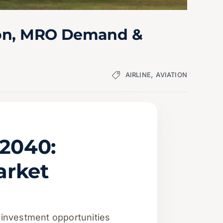
tion, MRO Demand &
,
AIRLINE
AVIATION
–2040:
arket
 investment opportunities