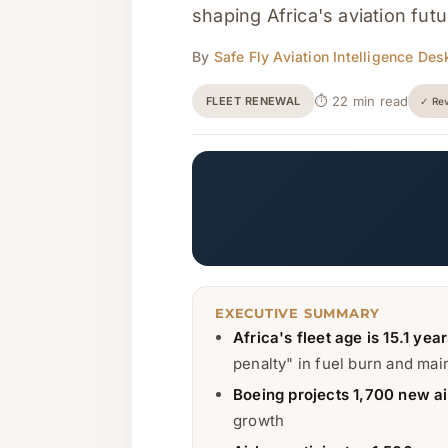
shaping Africa's aviation fut
By
Safe Fly Aviation Intelligence Des
⏱ 22 min read
FLEET RENEWAL
✓ Rev
EXECUTIVE SUMMARY
Africa's fleet age is 15.1 yea
penalty" in fuel burn and ma
Boeing projects 1,700 new ai
growth