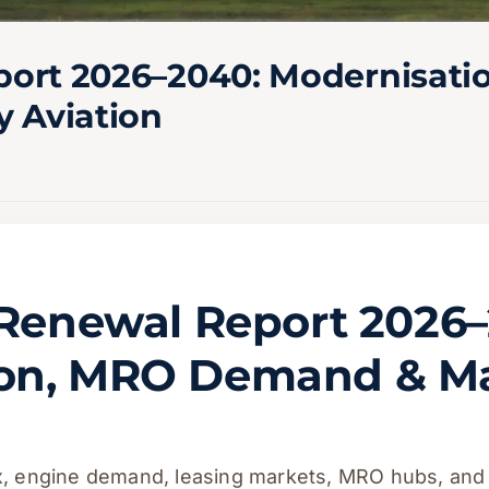
eport 2026–2040: Modernisa
y Aviation
t Renewal Report 2026
ion, MRO Demand & M
ix, engine demand, leasing markets, MRO hubs, and