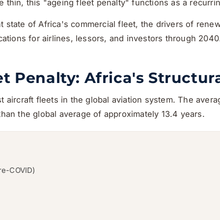
 thin, this "ageing fleet penalty" functions as a recurri
t state of Africa's commercial fleet, the drivers of ren
ications for airlines, lessors, and investors through 2040
t Penalty: Africa's Structu
 aircraft fleets in the global aviation system. The avera
 than the global average of approximately 13.4 years.
pre-COVID)