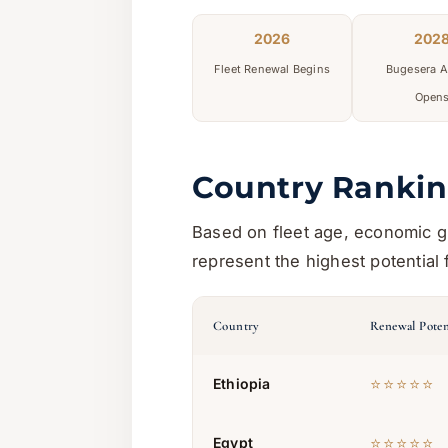
2026
202
Fleet Renewal Begins
Bugesera A
Open
Country Rankin
Based on fleet age, economic gr
represent the highest potential 
Country
Renewal Poten
⭐⭐⭐⭐⭐
Ethiopia
⭐⭐⭐⭐⭐
Egypt