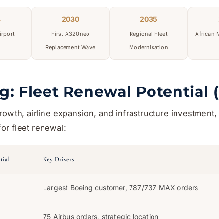
8
2030
2035
irport
First A320neo
Regional Fleet
African
s
Replacement Wave
Modernisation
g: Fleet Renewal Potential 
owth, airline expansion, and infrastructure investment, 
for fleet renewal:
tial
Key Drivers
Largest Boeing customer, 787/737 MAX orders
75 Airbus orders, strategic location