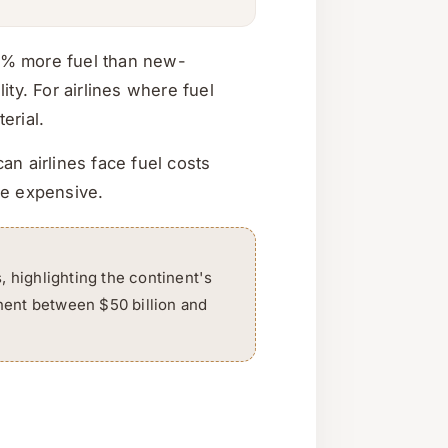
25% more fuel than new-
ty. For airlines where fuel
erial.
an airlines face fuel costs
re expensive.
s, highlighting the continent's
inent between $50 billion and