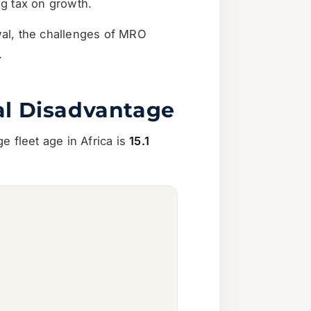
ng tax on growth.
ewal, the challenges of MRO
.
ral Disadvantage
ge fleet age in Africa is
15.1