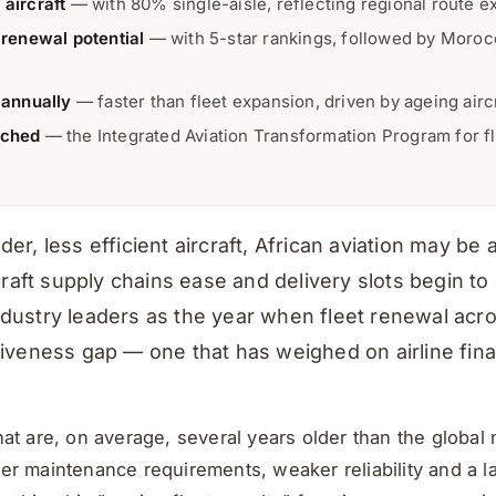
 aircraft
— with 80% single-aisle, reflecting regional route e
 renewal potential
— with 5-star rankings, followed by Morocc
annually
— faster than fleet expansion, driven by ageing airc
nched
— the Integrated Aviation Transformation Program for f
der, less efficient aircraft, African aviation may b
rcraft supply chains ease and delivery slots begin t
ndustry leaders as the year when fleet renewal acro
itiveness gap — one that has weighed on airline fin
 that are, on average, several years older than the glo
ier maintenance requirements, weaker reliability and a la