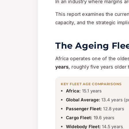
In an industry where margins are
This report examines the curren
capacity, and the strategic impl
The Ageing Flee
Africa operates one of the oldest
years
, roughly five years older
KEY FLEET AGE COMPARISONS
Africa:
15.1 years
Global Average:
13.4 years (
Passenger Fleet:
12.8 years
Cargo Fleet:
19.6 years
Widebody Fleet:
14.5 years