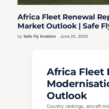
Africa Fleet Renewal R
Market Outlook | Safe Fl
by
Safe Fly Aviation
June 25, 2026
Africa Flee
Modernisat
Outlook
Country rankings, aircraft m