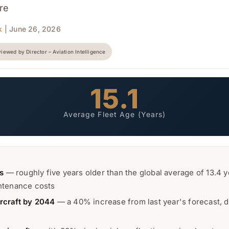
ure
k
| June 26, 2026
iewed by Director – Aviation Intelligence
15.1
Average Fleet Age (Years)
rs
— roughly five years older than the global average of 13.4 ye
intenance costs
rcraft by 2044
— a 40% increase from last year's forecast, d