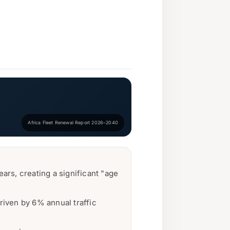
Africa Fleet Renewal Report 2026–2040
ars, creating a significant "age
riven by 6% annual traffic