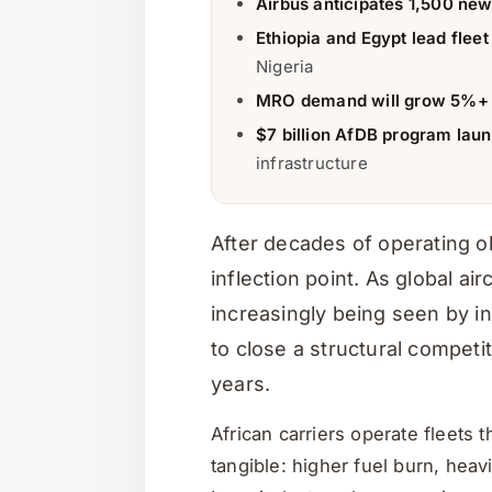
Airbus anticipates 1,500 new
Ethiopia and Egypt lead fleet
Nigeria
MRO demand will grow 5%+ 
$7 billion AfDB program lau
infrastructure
After decades of operating ol
inflection point. As global ai
increasingly being seen by i
to close a structural compet
years.
African carriers operate fleets
tangible: higher fuel burn, heav