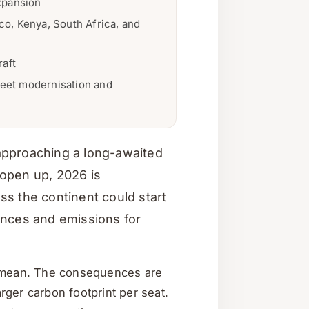
xpansion
o, Kenya, South Africa, and
raft
leet modernisation and
e approaching a long-awaited
o open up, 2026 is
ss the continent could start
ances and emissions for
bal mean. The consequences are
rger carbon footprint per seat.