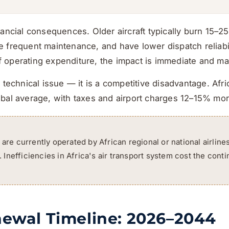
nancial consequences. Older aircraft typically burn 15–
 frequent maintenance, and have lower dispatch reliabili
operating expenditure, the impact is immediate and mat
 technical issue — it is a competitive disadvantage. Afric
obal average, with taxes and airport charges 12–15% mo
 are currently operated by African regional or national airline
Inefficiencies in Africa's air transport system cost the cont
newal Timeline: 2026–2044