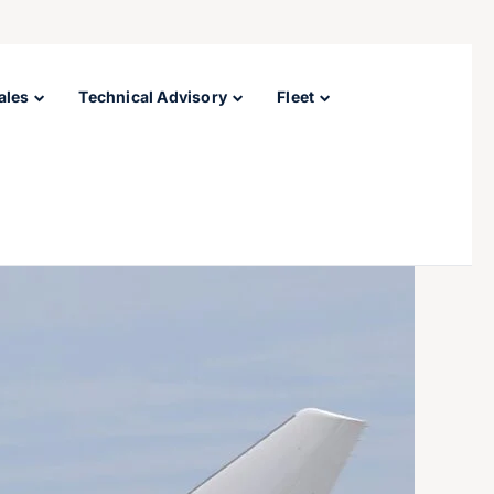
ales
Technical Advisory
Fleet