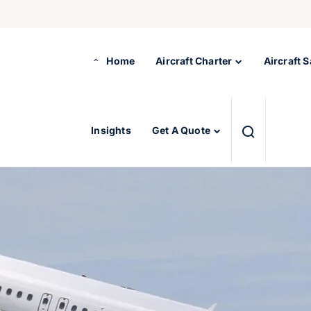
Home
Aircraft Charter
Aircraft S
Insights
Get A Quote