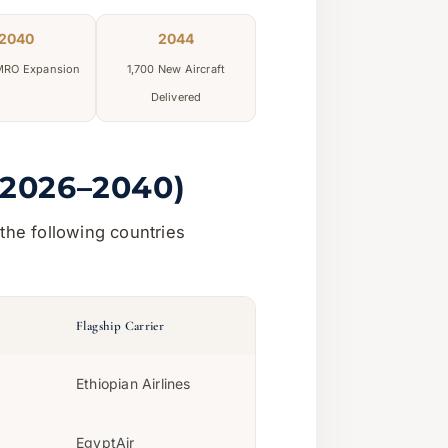
2040
2044
 MRO Expansion
1,700 New Aircraft
Delivered
(2026–2040)
the following countries
Flagship Carrier
Ethiopian Airlines
EgyptAir