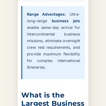
Range Advantages:
Ultra-
long-range
business jets
enable same-day arrival for
intercontinental business
missions, eliminate overnight
crew rest requirements, and
provide maximum flexibility
for complex international
itineraries.
What is the
Largest Business