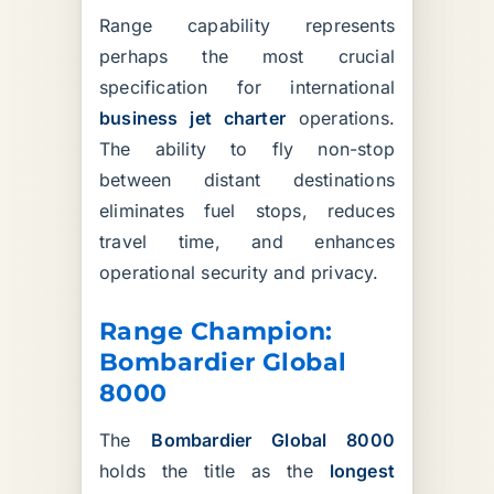
Range capability represents
perhaps the most crucial
specification for international
business jet charter
operations.
The ability to fly non-stop
between distant destinations
eliminates fuel stops, reduces
travel time, and enhances
operational security and privacy.
Range Champion:
Bombardier Global
8000
The
Bombardier Global 8000
holds the title as the
longest