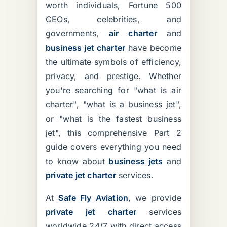
worth individuals, Fortune 500
CEOs, celebrities, and
governments,
air charter
and
business jet charter
have become
the ultimate symbols of efficiency,
privacy, and prestige. Whether
you're searching for "what is air
charter", "what is a business jet",
or "what is the fastest business
jet", this comprehensive Part 2
guide covers everything you need
to know about
business jets
and
private jet charter
services.
At
Safe Fly Aviation
, we provide
private jet charter
services
worldwide 24/7 with direct access