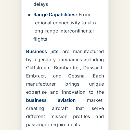
delays
Range Capabilities:
From
regional connectivity to ultra-
long-range intercontinental
flights
Business jets
are manufactured
by legendary companies including
Gulfstream, Bombardier, Dassault,
Embraer, and Cessna. Each
manufacturer brings unique
expertise and innovation to the
business aviation
market,
creating aircraft that serve
different mission profiles and
passenger requirements.