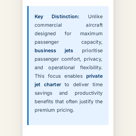
Key Distinction:
Unlike
commercial aircraft
designed for maximum
passenger capacity,
business jets
prioritise
passenger comfort, privacy,
and operational flexibility.
This focus enables
private
jet charter
to deliver time
savings and productivity
benefits that often justify the
premium pricing.