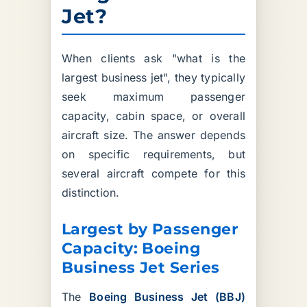
Jet?
When clients ask "what is the
largest business jet", they typically
seek maximum passenger
capacity, cabin space, or overall
aircraft size. The answer depends
on specific requirements, but
several aircraft compete for this
distinction.
Largest by Passenger
Capacity: Boeing
Business Jet Series
The
Boeing Business Jet (BBJ)