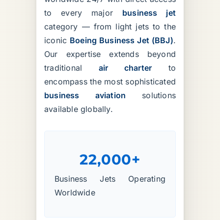
to every major
business jet
category — from light jets to the
iconic
Boeing Business Jet (BBJ)
.
Our expertise extends beyond
traditional
air charter
to
encompass the most sophisticated
business aviation
solutions
available globally.
22,000+
Business Jets Operating
Worldwide