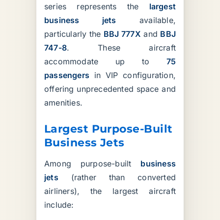
series represents the
largest
business jets
available,
particularly the
BBJ 777X
and
BBJ
747-8
. These aircraft
accommodate up to
75
passengers
in VIP configuration,
offering unprecedented space and
amenities.
Largest Purpose-Built
Business Jets
Among purpose-built
business
jets
(rather than converted
airliners), the largest aircraft
include: