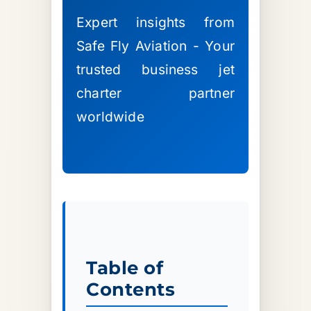
Expert insights from
Safe Fly Aviation - Your
trusted business jet
charter partner
worldwide
Table of
Contents