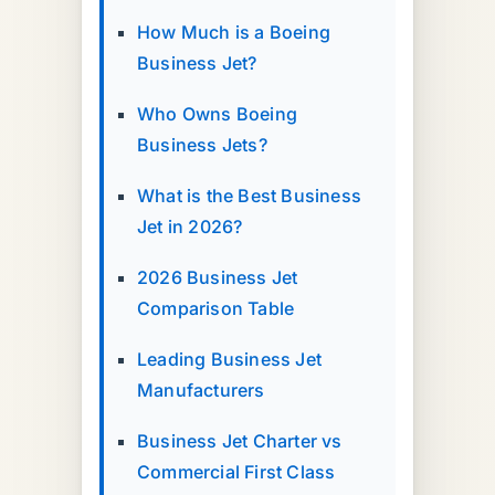
How Much is a Boeing
Business Jet?
Who Owns Boeing
Business Jets?
What is the Best Business
Jet in 2026?
2026 Business Jet
Comparison Table
Leading Business Jet
Manufacturers
Business Jet Charter vs
Commercial First Class