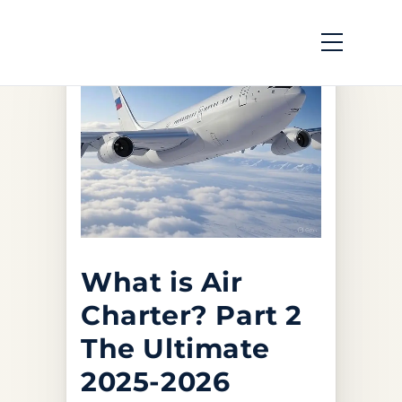
What is Air
Charter? Part 2
The Ultimate
2025-2026