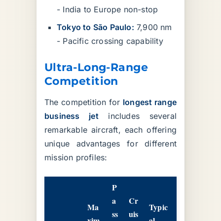
- India to Europe non-stop
Tokyo to São Paulo:
7,900 nm
- Pacific crossing capability
Ultra-Long-Range
Competition
The competition for
longest range
business jet
includes several
remarkable aircraft, each offering
unique advantages for different
mission profiles:
P
a
Cr
Ma
Typic
ss
uis
xim
al