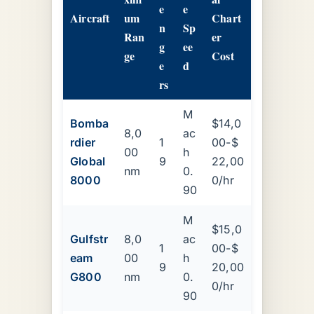
e
e
Aircraft
um
Chart
n
Sp
Ran
er
g
ee
ge
Cost
e
d
rs
M
Bomba
$14,0
8,0
ac
rdier
1
00-$
00
h
Global
9
22,00
nm
0.
8000
0/hr
90
M
$15,0
Gulfstr
8,0
ac
1
00-$
eam
00
h
9
20,00
G800
nm
0.
0/hr
90