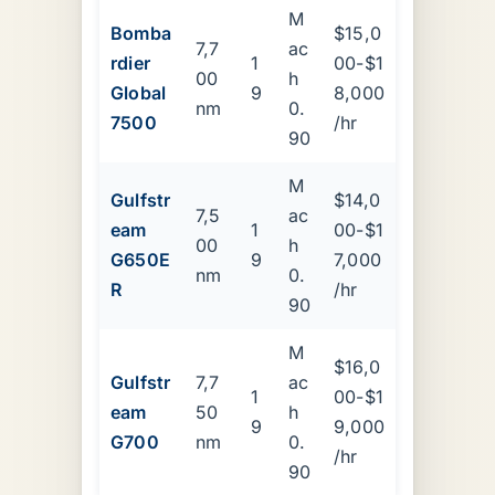
M
Bomba
$15,0
7,7
ac
rdier
1
00-$1
00
h
Global
9
8,000
nm
0.
7500
/hr
90
M
Gulfstr
$14,0
7,5
ac
eam
1
00-$1
00
h
G650E
9
7,000
nm
0.
R
/hr
90
M
$16,0
Gulfstr
7,7
ac
1
00-$1
eam
50
h
9
9,000
G700
nm
0.
/hr
90