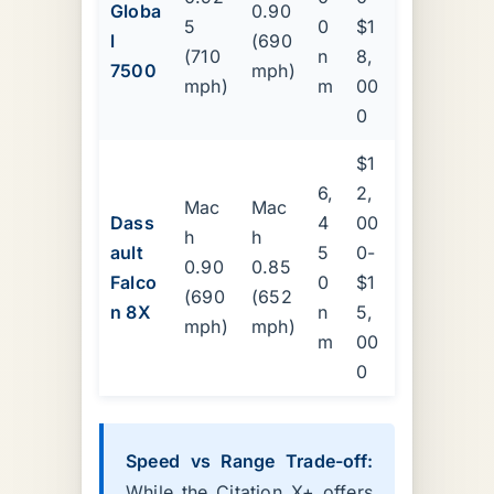
Globa
0.90
5
0
$1
l
(690
(710
n
8,
7500
mph)
mph)
m
00
0
$1
6,
2,
Mac
Mac
Dass
4
00
h
h
ault
5
0-
0.90
0.85
Falco
0
$1
(690
(652
n 8X
n
5,
mph)
mph)
m
00
0
Speed vs Range Trade-off:
While the Citation X+ offers