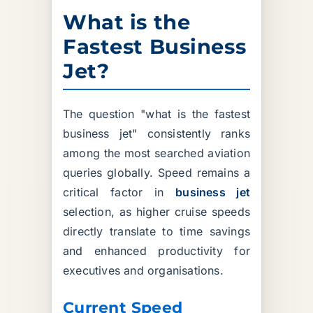
What is the
Fastest Business
Jet?
The question "what is the fastest
business jet" consistently ranks
among the most searched aviation
queries globally. Speed remains a
critical factor in
business jet
selection, as higher cruise speeds
directly translate to time savings
and enhanced productivity for
executives and organisations.
Current Speed