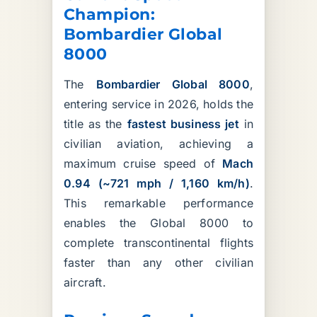
Champion:
Bombardier Global
8000
The
Bombardier Global 8000
,
entering service in 2026, holds the
title as the
fastest business jet
in
civilian aviation, achieving a
maximum cruise speed of
Mach
0.94 (~721 mph / 1,160 km/h)
.
This remarkable performance
enables the Global 8000 to
complete transcontinental flights
faster than any other civilian
aircraft.