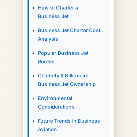
How to Charter a
Business Jet
Business Jet Charter Cost
Analysis
Popular Business Jet
Routes
Celebrity & Billionaire
Business Jet Ownership
Environmental
Considerations
Future Trends in Business
Aviation