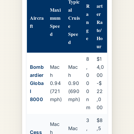
Typic
R
art
Maxi
al
a
er
Aircra
mum
Cruis
n
Ra
ft
Spee
e
g
te/
d
Spee
e
Ho
d
ur
8
$1
Bomb
Mac
Mac
,
4,0
ardier
h
h
0
00
Globa
0.94
0.90
0
-$
l
(721
(690
0
22
8000
mph)
mph)
n
,0
m
00
3
$8
Mac
Mac
,
,5
Cess
h