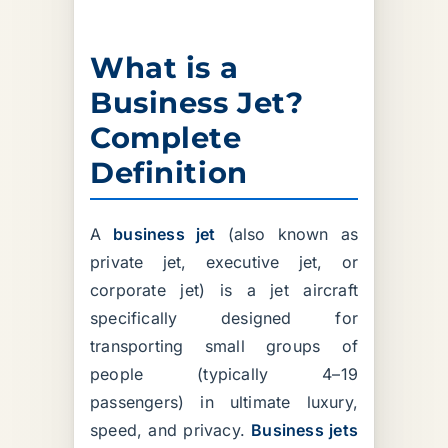
What is a
Business Jet?
Complete
Definition
A
business jet
(also known as
private jet, executive jet, or
corporate jet) is a jet aircraft
specifically designed for
transporting small groups of
people (typically 4–19
passengers) in ultimate luxury,
speed, and privacy.
Business jets