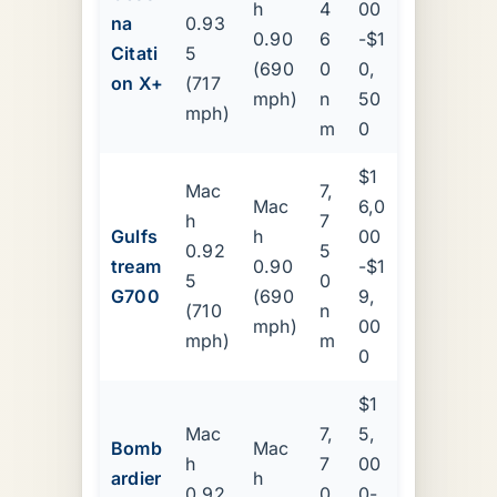
h
4
00
na
0.93
0.90
6
-$1
Citati
5
(690
0
0,
on X+
(717
mph)
n
50
mph)
m
0
$1
Mac
7,
Mac
6,0
h
7
Gulfs
h
00
0.92
5
tream
0.90
-$1
5
0
G700
(690
9,
(710
n
mph)
00
mph)
m
0
$1
Mac
7,
5,
Bomb
Mac
h
7
00
ardier
h
0.92
0
0-