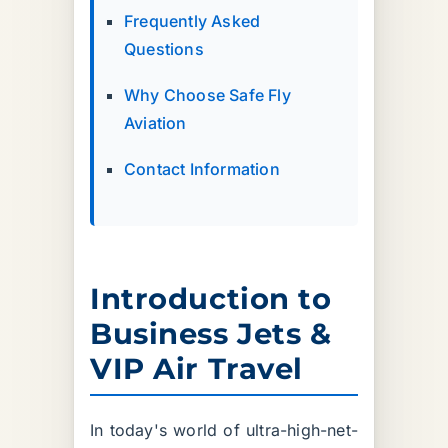
Frequently Asked
Questions
Why Choose Safe Fly
Aviation
Contact Information
Introduction to
Business Jets &
VIP Air Travel
In today's world of ultra-high-net-