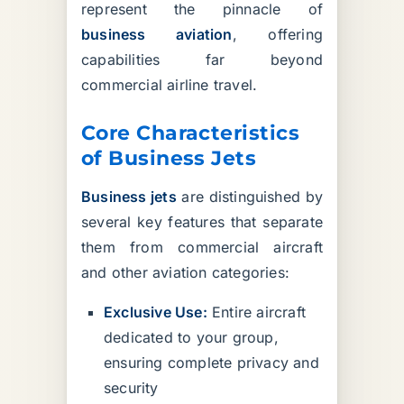
represent the pinnacle of
business aviation
, offering
capabilities far beyond
commercial airline travel.
Core Characteristics
of Business Jets
Business jets
are distinguished by
several key features that separate
them from commercial aircraft
and other aviation categories:
Exclusive Use:
Entire aircraft
dedicated to your group,
ensuring complete privacy and
security