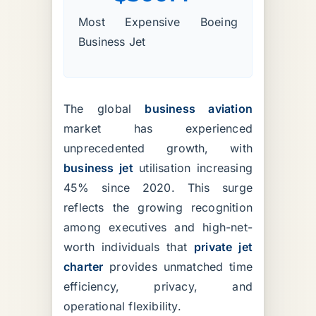
Most Expensive Boeing
Business Jet
The global
business aviation
market has experienced
unprecedented growth, with
business jet
utilisation increasing
45% since 2020. This surge
reflects the growing recognition
among executives and high-net-
worth individuals that
private jet
charter
provides unmatched time
efficiency, privacy, and
operational flexibility.