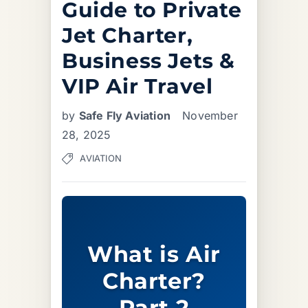
Guide to Private
Jet Charter,
Business Jets &
VIP Air Travel
by
Safe Fly Aviation
November
28, 2025
AVIATION
What is Air
Charter?
Part 2