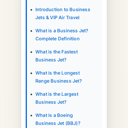
Introduction to Business
Jets & VIP Air Travel
What is a Business Jet?
Complete Definition
What is the Fastest
Business Jet?
What is the Longest
Range Business Jet?
What is the Largest
Business Jet?
What is a Boeing
Business Jet (BBJ)?