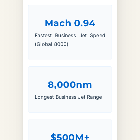
Mach 0.94
Fastest Business Jet Speed
(Global 8000)
8,000nm
Longest Business Jet Range
$500M+