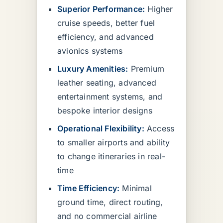
Superior Performance:
Higher
cruise speeds, better fuel
efficiency, and advanced
avionics systems
Luxury Amenities:
Premium
leather seating, advanced
entertainment systems, and
bespoke interior designs
Operational Flexibility:
Access
to smaller airports and ability
to change itineraries in real-
time
Time Efficiency:
Minimal
ground time, direct routing,
and no commercial airline