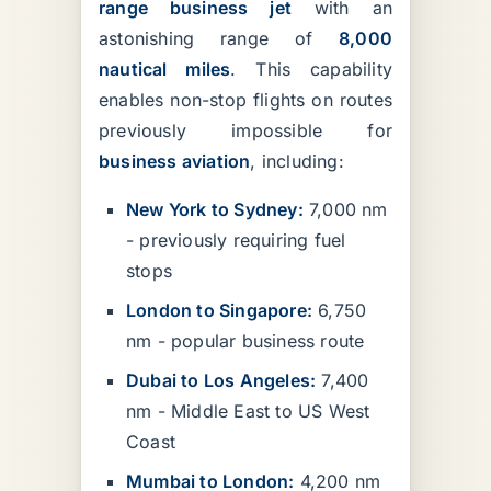
range business jet
with an
astonishing range of
8,000
nautical miles
. This capability
enables non-stop flights on routes
previously impossible for
business aviation
, including:
New York to Sydney:
7,000 nm
- previously requiring fuel
stops
London to Singapore:
6,750
nm - popular business route
Dubai to Los Angeles:
7,400
nm - Middle East to US West
Coast
Mumbai to London:
4,200 nm