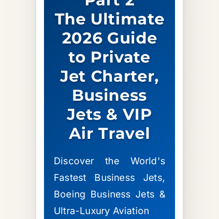
The Ultimate
2026 Guide
to Private
Jet Charter,
Business
Jets & VIP
Air Travel
Discover the World's
Fastest Business Jets,
Boeing Business Jets &
Ultra-Luxury Aviation