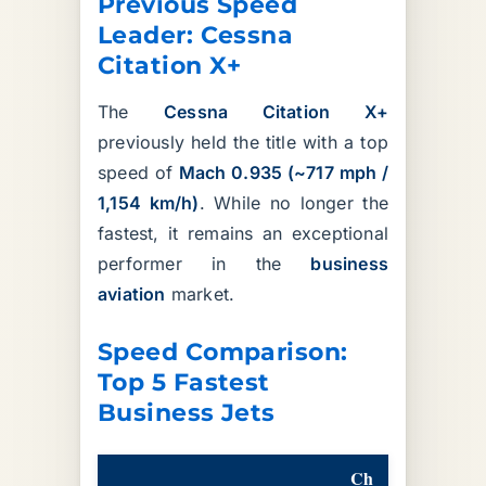
Previous Speed
Leader: Cessna
Citation X+
The
Cessna Citation X+
previously held the title with a top
speed of
Mach 0.935 (~717 mph /
1,154 km/h)
. While no longer the
fastest, it remains an exceptional
performer in the
business
aviation
market.
Speed Comparison:
Top 5 Fastest
Business Jets
Ch