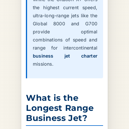
the highest current speed,
ultra-long-range jets like the
Global 8000 and G700
provide optimal
combinations of speed and
range for intercontinental
business jet charter
missions.
What is the
Longest Range
Business Jet?