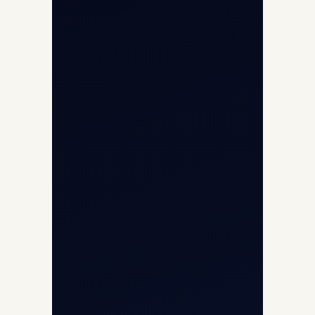
Cargo Charter Calculator
Privacy Policy
Opp G+5 Building, Terminal 1D, IGI
Airport, New Delhi 110037
8/25 Mehram Nagar, Opp T1D, IGI
Airport, New Delhi 110037
+91-9811673015
+91-7840000473
(10:00–17:00 IST)
+91-7840000473
+971-50-2254774