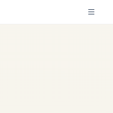
Top 10 Airports for
Private Jet Travel in
Eastern Europe — A
Premium Guide by
Safe Fly Aviation
by
Safe Fly Aviation
June
2, 2026
Top 10 Private Jet Airports in