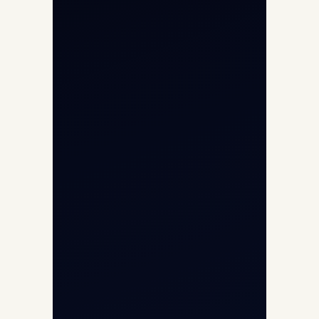
International Air Charter
Cargo Aircraft Charter
Aviation Intelligence Hub
About
Contact
Aircraft Fleet
Aircraft Guide
Helicopter Fleet
Air Ambulance