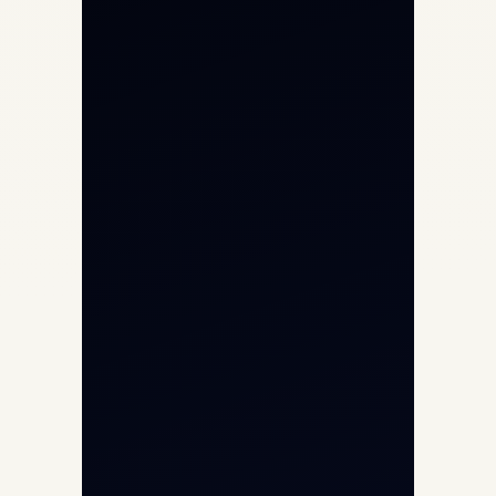
Private Jet Charter
Aircraft Engine Sales
Helicopter Charter
Char Dham Yatra 2026