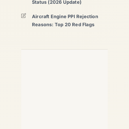
Status (2026 Update)
Aircraft Engine PPI Rejection
Reasons: Top 20 Red Flags