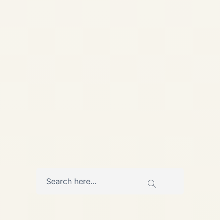
Central & Eastern Europe |
Safe Fly Aviation Central &
Eastern Europe • Private Jet
Charter Guide Top 10 Private
Jet Airports in Central &
Eastern Europe — A...
,
AVIATION
PRIVATE JET