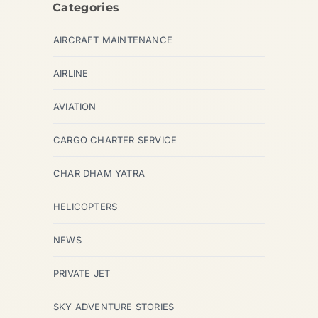
Categories
AIRCRAFT MAINTENANCE
AIRLINE
AVIATION
CARGO CHARTER SERVICE
CHAR DHAM YATRA
HELICOPTERS
NEWS
PRIVATE JET
SKY ADVENTURE STORIES