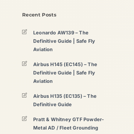
Recent Posts
Leonardo AW139 – The
Definitive Guide | Safe Fly
Aviation
Airbus H145 (EC145) – The
Definitive Guide | Safe Fly
Aviation
Airbus H135 (EC135) – The
Definitive Guide
Pratt & Whitney GTF Powder-
Metal AD / Fleet Grounding