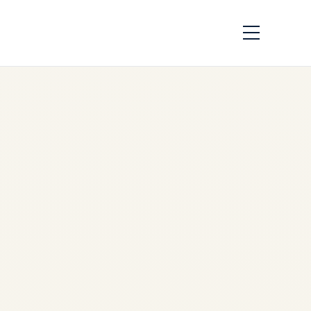
IAE V2500 Engine |
Complete Technical
Guide
by
Safe Fly Aviation
May
19, 2026
IAE V2500 Engine | Complete
Technical Guide | Safe Fly