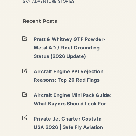
SKY ADVENTURE STORIES
Recent Posts
Pratt & Whitney GTF Powder-
Metal AD / Fleet Grounding
Status (2026 Update)
Aircraft Engine PPI Rejection
Reasons: Top 20 Red Flags
Aircraft Engine Mini Pack Guide:
What Buyers Should Look For
Private Jet Charter Costs In
USA 2026 | Safe Fly Aviation