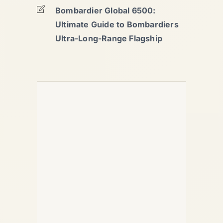
Bombardier Global 6500:
Ultimate Guide to Bombardiers
Ultra-Long-Range Flagship