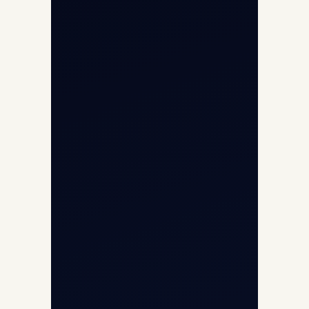
Opp G+5 Building, Terminal 1D, IGI
Airport, New Delhi 110037
8/25 Mehram Nagar, Opp T1D, IGI
Airport, New Delhi 110037
+91-9811673015
+91-7840000473
(10:00–17:00 IST)
+91-7840000473
+971-50-2254774