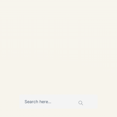
Aviation Safe Fly Aviation
Global Aviation Advisory &
MRO Coordination 📞 +91
7840000473 | ✉️
info@safefly.aero Engine
Deep Dive | Powerplant
Series IAE V2500 Engine:...
AVIATION