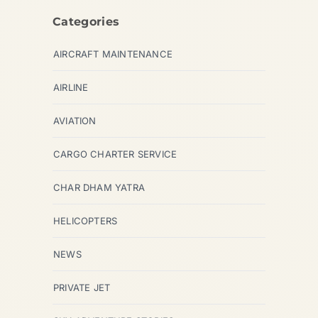
Categories
AIRCRAFT MAINTENANCE
AIRLINE
AVIATION
CARGO CHARTER SERVICE
CHAR DHAM YATRA
HELICOPTERS
NEWS
PRIVATE JET