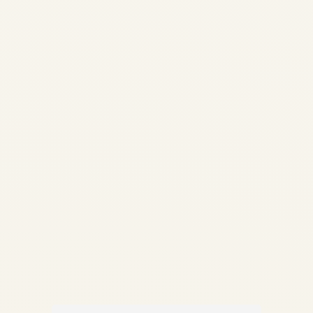
Analysis 2026 | Safe Fly
Aviation African Aviation •
Engine Market Intelligence
Engine Demand Across
African Airlines: Market
Analysis 2026
Comprehensive analysis of
engine demand, fleet
composition, MRO capacity...
AVIATION