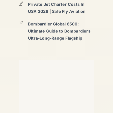
Private Jet Charter Costs In
USA 2026 | Safe Fly Aviation
Bombardier Global 6500:
Ultimate Guide to Bombardiers
Ultra-Long-Range Flagship