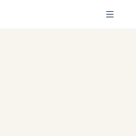
Engine Demand
Across African
Airlines: Market
Analysis 2026
by
Safe Fly Aviation
June
3, 2026
Engine Demand Across
African Airlines: Market