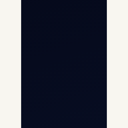
Opp G+5 Building, Terminal 1D, IGI
Airport, New Delhi 110037
8/25 Mehram Nagar, Opp T1D, IGI
Airport, New Delhi 110037
+91-9811673015
+91-7840000473
(10:00–17:00 IST)