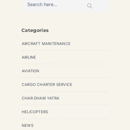
Categories
AIRCRAFT MAINTENANCE
AIRLINE
AVIATION
CARGO CHARTER SERVICE
CHAR DHAM YATRA
HELICOPTERS
NEWS