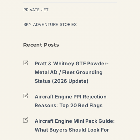
PRIVATE JET
SKY ADVENTURE STORIES
Recent Posts
Pratt & Whitney GTF Powder-
Metal AD / Fleet Grounding
Status (2026 Update)
Aircraft Engine PPI Rejection
Reasons: Top 20 Red Flags
Aircraft Engine Mini Pack Guide:
What Buyers Should Look For