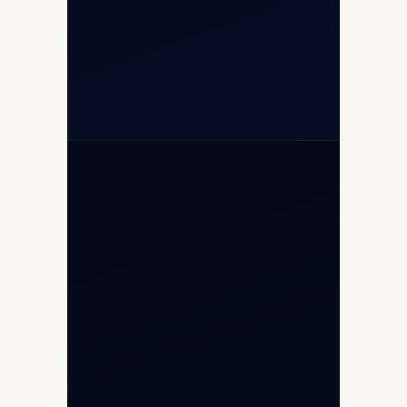
+91-7840000473
+971-50-2254774
info@safefly.aero