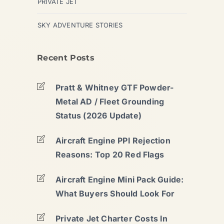
PRIVATE JET
SKY ADVENTURE STORIES
Recent Posts
Pratt & Whitney GTF Powder-
Metal AD / Fleet Grounding
Status (2026 Update)
Aircraft Engine PPI Rejection
Reasons: Top 20 Red Flags
Aircraft Engine Mini Pack Guide:
What Buyers Should Look For
Private Jet Charter Costs In