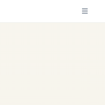
Best Pre-Owned
Jets Under $15
Million | Safe Fly
Aviation
by
Safe Fly Aviation
May
13, 2026
✈️ PRIVATE JET SALES |
AIRCRAFT ACQUISITION |