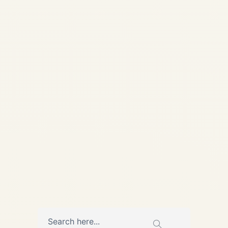
CHARTER SOLUTIONS
Buyer's Intelligence •
Updated May 13, 2026 Best
Pre-Owned Jets Under $15
Million Comprehensive guide
to the best pre-owned private
jets under $15 million:
Compare...
AVIATION