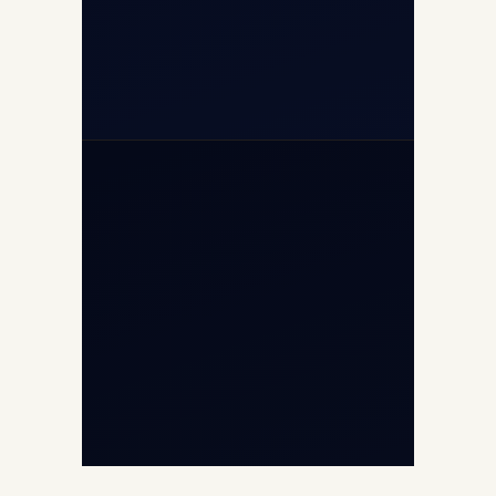
+971-50-2254774
info@safefly.aero