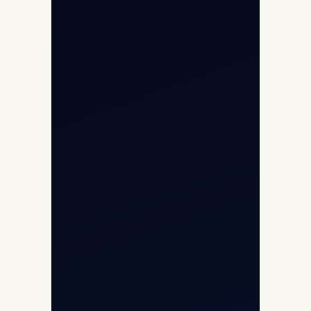
Opp G+5 Building, Terminal 1D, IGI
Airport, New Delhi 110037
8/25 Mehram Nagar, Opp T1D, IGI
Airport, New Delhi 110037
+91-9811673015
+91-7840000473
(10:00–17:00 IST)
+91-7840000473