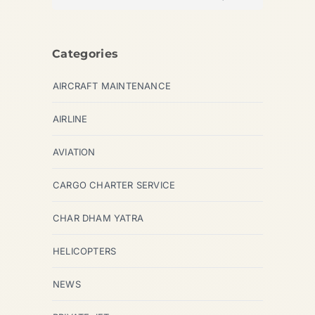
Categories
AIRCRAFT MAINTENANCE
AIRLINE
AVIATION
CARGO CHARTER SERVICE
CHAR DHAM YATRA
HELICOPTERS
NEWS