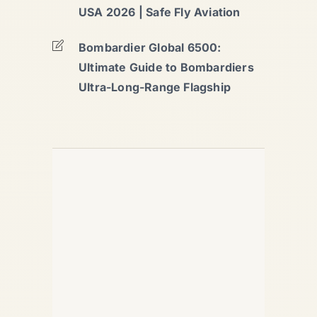
USA 2026 | Safe Fly Aviation
Bombardier Global 6500:
Ultimate Guide to Bombardiers
Ultra-Long-Range Flagship