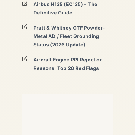
Airbus H135 (EC135) – The
Definitive Guide
Pratt & Whitney GTF Powder-
Metal AD / Fleet Grounding
Status (2026 Update)
Aircraft Engine PPI Rejection
Reasons: Top 20 Red Flags