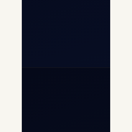
+91-9811673015
+91-7840000473
(10:00–17:00 IST)
+91-7840000473
+971-50-2254774
info@safefly.aero