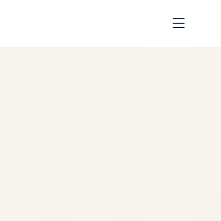
Ukraine War Aviation
Crisis 2026:
Comprehensive
Airspace Risk
Analysis & Safety
Report | Updated 9
August 2026
by
Safe Fly Aviation
January 7, 2026