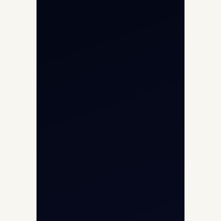
Private Jet Charter
Aircraft Engine Sales
Helicopter Charter
Char Dham Yatra 2026
International Air Charter
Cargo Aircraft Charter
Aviation Intelligence Hub
About
Contact