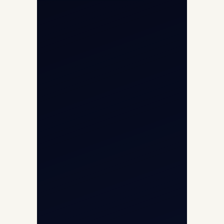
Aircraft Fleet
Aircraft Guide
Helicopter Fleet
Air Ambulance
Cargo Charter Calculator
Privacy Policy
Opp G+5 Building, Terminal 1D, IGI
Airport, New Delhi 110037
8/25 Mehram Nagar, Opp T1D, IGI
Airport, New Delhi 110037