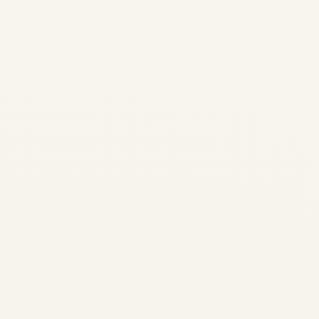
Ukraine War Aviation Crisis
2026: Comprehensive
Airspace Risk Analysis &
Safety Report | Updated 9
August 2026 | Safe Fly
Aviation ⚠ EXTREME
AVIATION EMERGENCY —
ACTIVE WAR ZONE
(UPDATED 9 AUGUST 2026)
Ukrainian airspace...
AVIATION