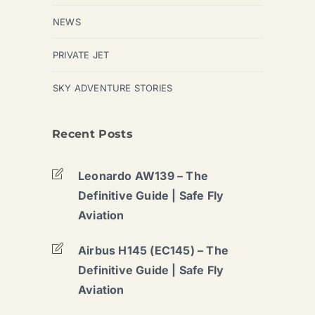
NEWS
PRIVATE JET
SKY ADVENTURE STORIES
Recent Posts
Leonardo AW139 – The
Definitive Guide | Safe Fly
Aviation
Airbus H145 (EC145) – The
Definitive Guide | Safe Fly
Aviation