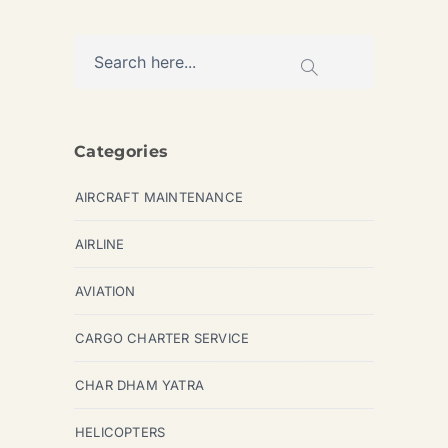
Categories
AIRCRAFT MAINTENANCE
AIRLINE
AVIATION
CARGO CHARTER SERVICE
CHAR DHAM YATRA
HELICOPTERS