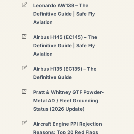
Leonardo AW139 – The
Definitive Guide | Safe Fly
Aviation
Airbus H145 (EC145) – The
Definitive Guide | Safe Fly
Aviation
Airbus H135 (EC135) – The
Definitive Guide
Pratt & Whitney GTF Powder-
Metal AD / Fleet Grounding
Status (2026 Update)
Aircraft Engine PPI Rejection
Reasons: Top 20 Red Flags