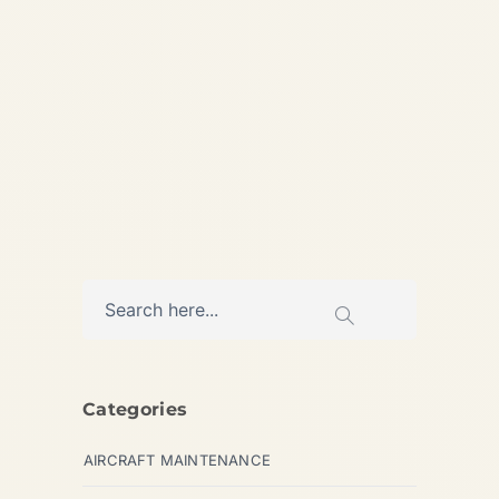
Specialist Aircraft Engine
Trader – Jet, Turbine & Piston
Engines...
AVIATION
Categories
AIRCRAFT MAINTENANCE