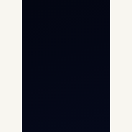
Private Jet Charter
Aircraft Engine Sales
Helicopter Charter
Char Dham Yatra 2026
International Air Charter
Cargo Aircraft Charter