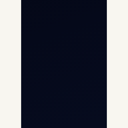
Aviation Intelligence Hub
About
Contact
Aircraft Fleet
Aircraft Guide
Helicopter Fleet
Air Ambulance
Cargo Charter Calculator
Privacy Policy