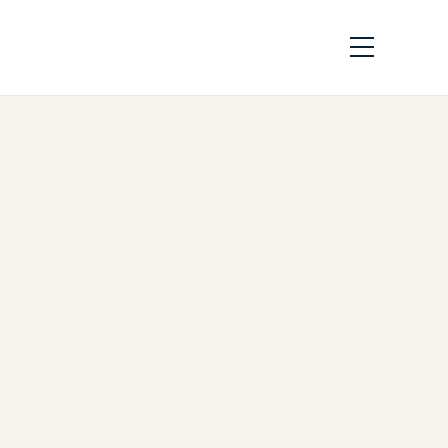
Evolution of
Successful Jet
Engine Models in
Aviation
by
Safe Fly Aviation
December 3, 2025
Evolution of Successful Jet
Engine Models in Aviation |
Safe Fly Aviation Safe Fly