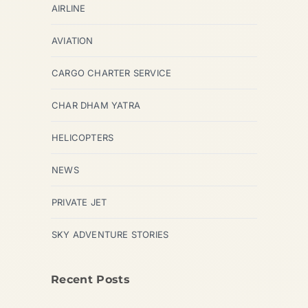
AIRLINE
AVIATION
CARGO CHARTER SERVICE
CHAR DHAM YATRA
HELICOPTERS
NEWS
PRIVATE JET
SKY ADVENTURE STORIES
Recent Posts