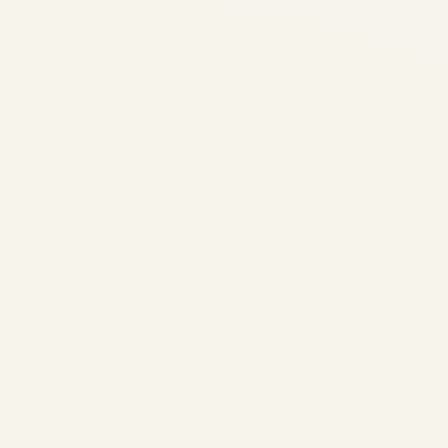
Aircraft Engine
Trader & Specialist |
Jet, Turbine & Piston
Engines
by
Safe Fly Aviation
December 3, 2025
Aircraft Engine Trader &
Specialist | Jet, Turbine &
Piston Engines | Safe Fly
Aviation Specialist Aircraft
Engine Trader • Worldwide
Logistics Safe Fly Aviation: