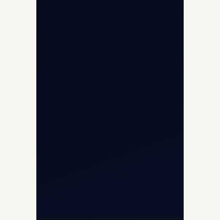
Opp G+5 Building, Terminal 1D, IGI
Airport, New Delhi 110037
8/25 Mehram Nagar, Opp T1D, IGI
Airport, New Delhi 110037
+91-9811673015
+91-7840000473
(10:00–17:00 IST)
+91-7840000473
+971-50-2254774
info@safefly.aero