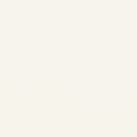
Aviation Your Premier Global
Aviation Advisory & Engine
Trading Partner Aerospace
Engineering • Engine History
Evolution of Successful Jet
Engine Models...
,
AIRCRAFT MAINTENANCE
AVIATION