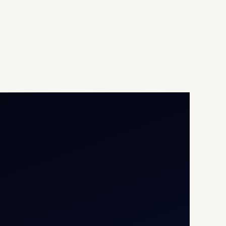
Opp G+5 Building, Terminal
1D, IGI Airport, New Delhi
110037
8/25 Mehram Nagar, Opp