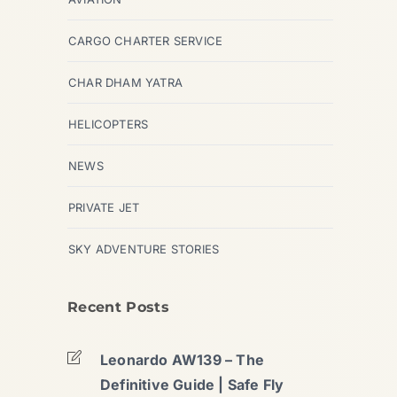
CARGO CHARTER SERVICE
CHAR DHAM YATRA
HELICOPTERS
NEWS
PRIVATE JET
SKY ADVENTURE STORIES
Recent Posts
Leonardo AW139 – The
Definitive Guide | Safe Fly