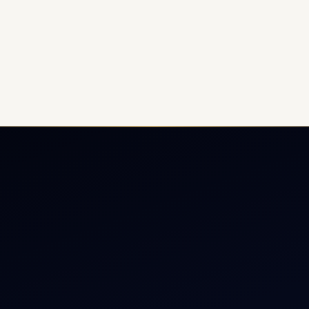
ate Jet Charter
About
raft Engine Sales
Contact
copter Charter
Aircraft Fleet