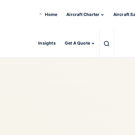
Home
Aircraft Charter
Aircraft S
Insights
Get A Quote