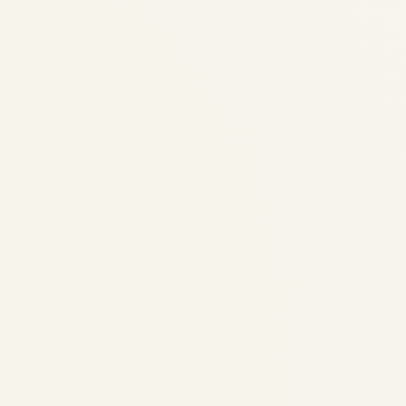
Aircraft Engine Trader &
Specialist | Jet, Turbine &
Piston Engines
by
Safe Fly Aviation
December 3, 2025
Aircraft Engine Trader & Specialist | Jet,
Turbine & Piston Engines | Safe Fly Aviation
Specialist Aircraft Engine Trader •
Worldwide Logistics Safe Fly Aviation:
Specialist Aircraft Engine Trader – Jet,
Turbine & Piston Engines...
AVIATION