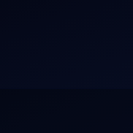
r Dham Yatra 2026
Aircraft Guide
rnational Air Charter
Helicopter Fleet
o Aircraft Charter
Air Ambulance
tion Intelligence Hub
Cargo Charter Calculator
Privacy Policy