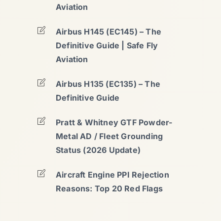
Aviation
Airbus H145 (EC145) – The
Definitive Guide | Safe Fly
Aviation
Airbus H135 (EC135) – The
Definitive Guide
Pratt & Whitney GTF Powder-
Metal AD / Fleet Grounding
Status (2026 Update)
Aircraft Engine PPI Rejection
Reasons: Top 20 Red Flags