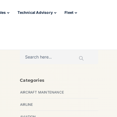
ales
Technical Advisory
Fleet
Categories
AIRCRAFT MAINTENANCE
AIRLINE
AVIATION