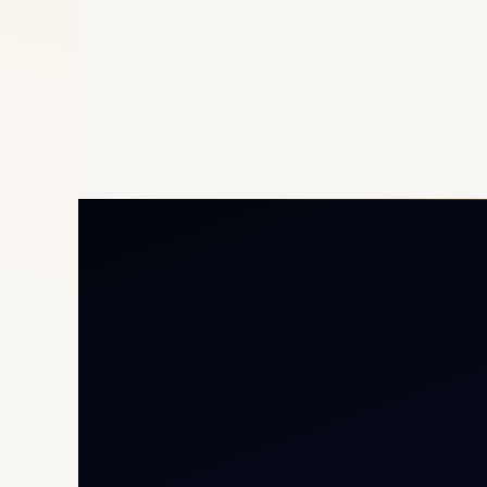
Priv
Airc
Heli