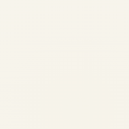
Evolution of Successful Jet
Engine Models in Aviation
by
Safe Fly Aviation
December 3, 2025
Evolution of Successful Jet Engine Models
in Aviation | Safe Fly Aviation Safe Fly
Aviation Your Premier Global Aviation
Advisory & Engine Trading Partner
Aerospace Engineering • Engine History
Evolution of Successful Jet Engine
Models...
,
AIRCRAFT MAINTENANCE
AVIATION