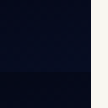
T1D, IGI Airport, New Delhi
110037
+91-9811673015
+91-7840000473
(10:00–17:00 IST)
+91-7840000473
+971-50-2254774
info@safefly.aero