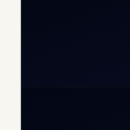
Cha
Inte
Carg
Avia