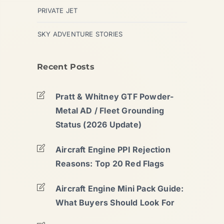
PRIVATE JET
SKY ADVENTURE STORIES
Recent Posts
Pratt & Whitney GTF Powder-
Metal AD / Fleet Grounding
Status (2026 Update)
Aircraft Engine PPI Rejection
Reasons: Top 20 Red Flags
Aircraft Engine Mini Pack Guide:
What Buyers Should Look For