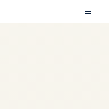
IndiGo Crisis 2025 vs
Southwest
Meltdown 2022:
Airline Disruption
Analysis | Safe Fly
Aviatio
by
Safe Fly Aviation
December 8, 2025
IndiGo Crisis 2025 vs