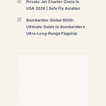
Private Jet Charter Costs In
USA 2026 | Safe Fly Aviation
Bombardier Global 6500:
Ultimate Guide to Bombardiers
Ultra-Long-Range Flagship