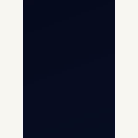
Opp G+5 Building, Terminal 1D, IGI
Airport, New Delhi 110037
8/25 Mehram Nagar, Opp T1D, IGI
Airport, New Delhi 110037
+91-9811673015
+91-7840000473
(10:00–17:00 IST)