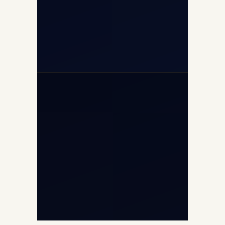
+91-7840000473
+971-50-2254774
info@safefly.aero