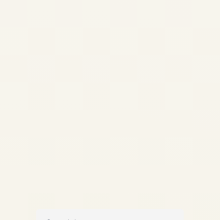
Southwest Meltdown 2022:
Airline Disruption Analysis |
Safe Fly Aviation Aviation
Intelligence & Analysis About
Contact Subscribe Home
Analysis IndiGo vs Southwest
Comparison OPERATIONS
ANALYSIS IndiGo Crisis 2025
vs Southwest Meltdown...
AVIATION