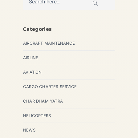
Categories
AIRCRAFT MAINTENANCE
AIRLINE
AVIATION
CARGO CHARTER SERVICE
CHAR DHAM YATRA
HELICOPTERS
NEWS