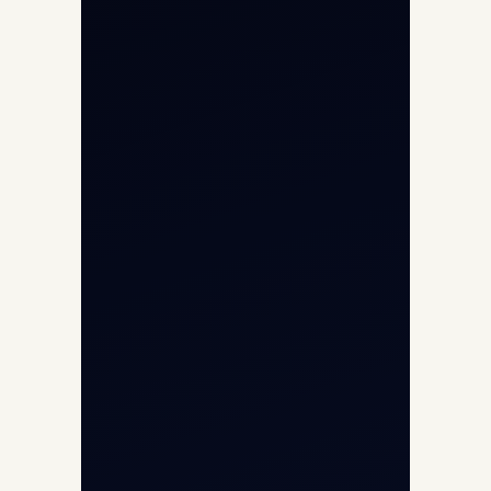
Char Dham Yatra 2026
International Air Charter
Cargo Aircraft Charter
Aviation Intelligence Hub
About
Contact
Aircraft Fleet
Aircraft Guide
Helicopter Fleet