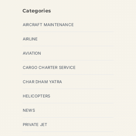
Categories
AIRCRAFT MAINTENANCE
AIRLINE
AVIATION
CARGO CHARTER SERVICE
CHAR DHAM YATRA
HELICOPTERS
NEWS
PRIVATE JET