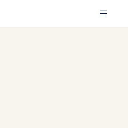
Private Jet
Expeditions to
Southeast Asia:
Jungle, Heritage &
Island Safaris for
UHNI
by
sudip sharma
April 24,
2026