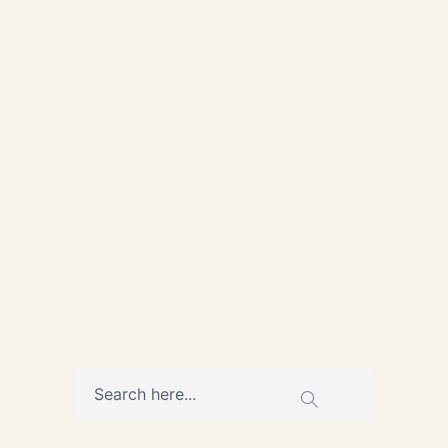
Aviation Pre-Owned
Gulfstream G650 & G650ER
Market Overview (Last 2
Years) A comprehensive,
data-led analysis of supply,
demand, pricing behavior,
and buyer priorities in...
,
,
AVIATION
NEWS
PRIVATE JET