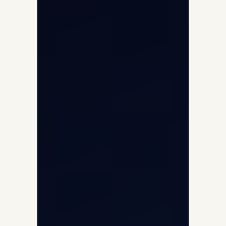
Air Ambulance
Cargo Charter Calculator
Privacy Policy
Opp G+5 Building, Terminal 1D, IGI
Airport, New Delhi 110037
8/25 Mehram Nagar, Opp T1D, IGI
Airport, New Delhi 110037
+91-9811673015
+91-7840000473
(10:00–17:00 IST)
+91-7840000473