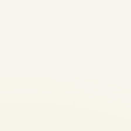
SOUTHEAST ASIA | JUNGLE
& HERITAGE EXPEDITIONS
Private Jet Expeditions to
Southeast Asia:Jungle,
Heritage & Island Safaris for
UHNI April 2026 • SafeFly
Aviation • Bespoke charters •
8–50 seaters For Ultra-High-
Net-Worth Individuals and
elite...
AVIATION