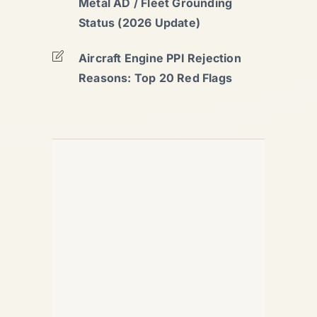
Metal AD / Fleet Grounding
Status (2026 Update)
Aircraft Engine PPI Rejection
Reasons: Top 20 Red Flags