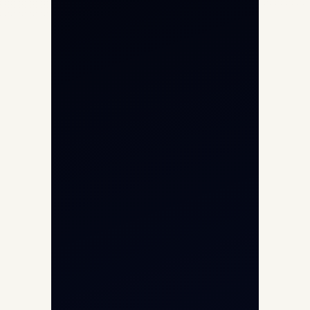
Private Jet Charter
Aircraft Engine Sales
Helicopter Charter