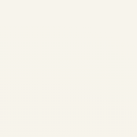
Pre-Owned
Gulfstream G650 &
G650ER Market
Overview (2024-
2026) | Safe Fly
Aviation
by
Safe Fly Aviation
February 12, 2026
Pre-Owned Gulfstream G650
& G650ER Market Overview
(2024-2026) | Safe Fly