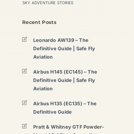
SKY ADVENTURE STORIES
Recent Posts
Leonardo AW139 – The
Definitive Guide | Safe Fly
Aviation
Airbus H145 (EC145) – The
Definitive Guide | Safe Fly
Aviation
Airbus H135 (EC135) – The
Definitive Guide
Pratt & Whitney GTF Powder-