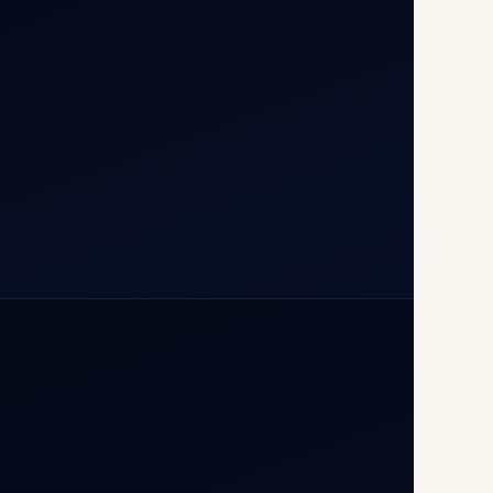
110037
+91-9811673015
+91-7840000473
(10:00–17:00 IST)
+91-7840000473
+971-50-2254774
info@safefly.aero