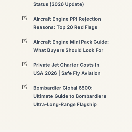
Status (2026 Update)
Aircraft Engine PPI Rejection
Reasons: Top 20 Red Flags
Aircraft Engine Mini Pack Guide:
What Buyers Should Look For
Private Jet Charter Costs In
USA 2026 | Safe Fly Aviation
Bombardier Global 6500:
Ultimate Guide to Bombardiers
Ultra-Long-Range Flagship