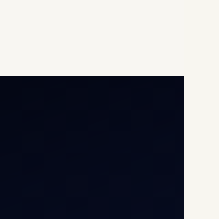
Opp G+5 Building, Terminal
1D, IGI Airport, New Delhi
110037
8/25 Mehram Nagar, Opp
T1D, IGI Airport, New Delhi