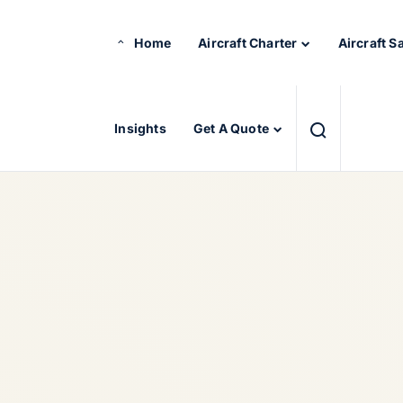
Home
Aircraft Charter
Aircraft S
Insights
Get A Quote