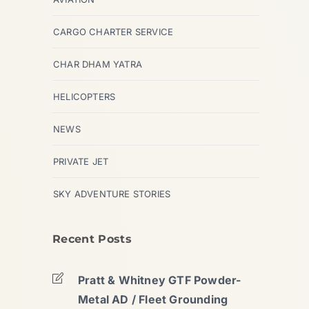
CARGO CHARTER SERVICE
CHAR DHAM YATRA
HELICOPTERS
NEWS
PRIVATE JET
SKY ADVENTURE STORIES
Recent Posts
Pratt & Whitney GTF Powder-
Metal AD / Fleet Grounding