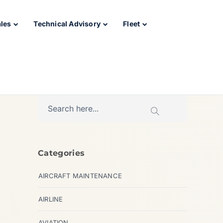
ales
Technical Advisory
Fleet
Categories
AIRCRAFT MAINTENANCE
AIRLINE
AVIATION