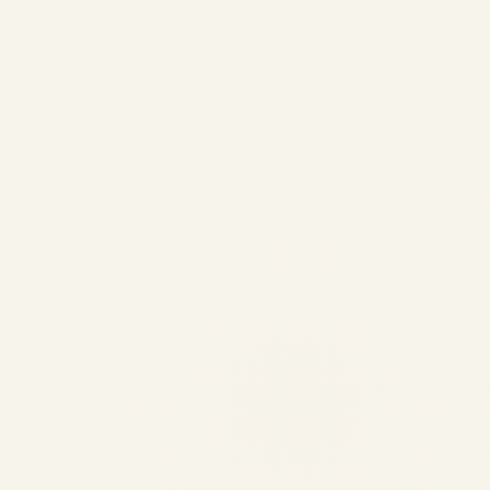
Pre-Owned Gulfstream G650 &
G650ER Market Overview
(2024-2026) | Safe Fly Aviation
by
Safe Fly Aviation
February 12, 2026
Pre-Owned Gulfstream G650 & G650ER
Market Overview (2024-2026) | Safe Fly
Aviation Pre-Owned Gulfstream G650 &
G650ER Market Overview (Last 2 Years) A
comprehensive, data-led analysis of
supply, demand, pricing behavior, and
buyer priorities in...
,
,
AVIATION
NEWS
PRIVATE JET