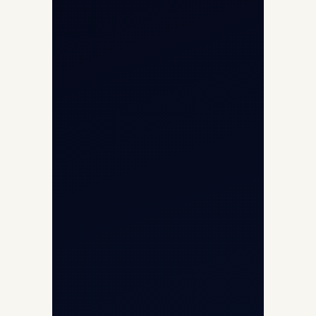
Opp G+5 Building, Terminal 1D, IGI
Airport, New Delhi 110037
8/25 Mehram Nagar, Opp T1D, IGI
Airport, New Delhi 110037
+91-9811673015