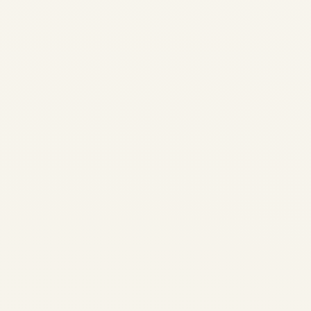
3, 2026
Saudi Vision 2030 and
Private Aviation: Market
Transformation | Safe Fly
Aviation Saudi Vision 2030 •
Aviation Transformation
Saudi Vision 2030 and
Private Aviation: A
Transformative Partnership
How the Kingdom is
positioning itself as the...
AVIATION