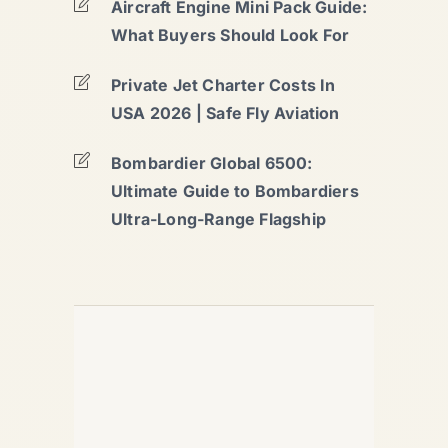
Aircraft Engine Mini Pack Guide:
What Buyers Should Look For
Private Jet Charter Costs In
USA 2026 | Safe Fly Aviation
Bombardier Global 6500:
Ultimate Guide to Bombardiers
Ultra-Long-Range Flagship