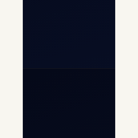
+91-7840000473
(10:00–17:00 IST)
+91-7840000473
+971-50-2254774
info@safefly.aero