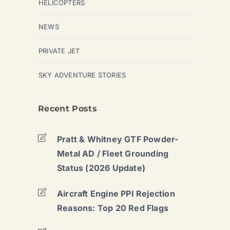
HELICOPTERS
NEWS
PRIVATE JET
SKY ADVENTURE STORIES
Recent Posts
Pratt & Whitney GTF Powder-
Metal AD / Fleet Grounding
Status (2026 Update)
Aircraft Engine PPI Rejection
Reasons: Top 20 Red Flags