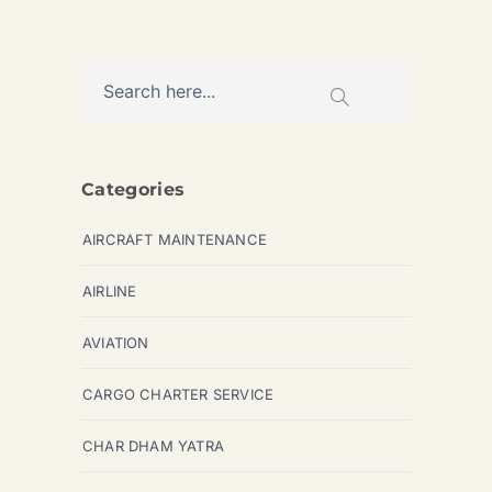
Categories
AIRCRAFT MAINTENANCE
AIRLINE
AVIATION
CARGO CHARTER SERVICE
CHAR DHAM YATRA