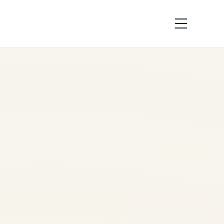
Saudi Vision 2030
and Private Aviation:
A Transformative
PartnershipSaudi
Vision 2030 and
Private Aviation: A
Transformative
Partnership
by
Safe Fly Aviation
June