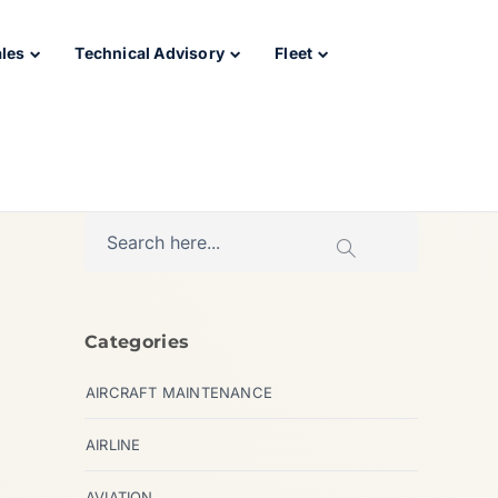
ales
Technical Advisory
Fleet
Categories
AIRCRAFT MAINTENANCE
AIRLINE
AVIATION