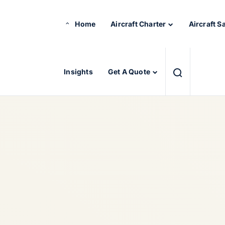
Home
Aircraft Charter
Aircraft S
Insights
Get A Quote