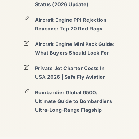
Status (2026 Update)
Aircraft Engine PPI Rejection
Reasons: Top 20 Red Flags
Aircraft Engine Mini Pack Guide:
What Buyers Should Look For
Private Jet Charter Costs In
USA 2026 | Safe Fly Aviation
Bombardier Global 6500:
Ultimate Guide to Bombardiers
Ultra-Long-Range Flagship