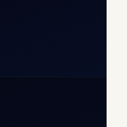
110037
+91-9811673015
+91-7840000473
(10:00–17:00 IST)
+91-7840000473
+971-50-2254774
info@safefly.aero