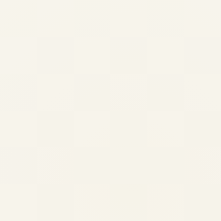
CRJ 200 Aircraft: A
Comprehensive Guide to
Performance, History, and
Specifications
by
Safe Fly Aviation
July 25, 2024
CRJ 200 Aircraft: Complete Guide to
History, Specifications, Performance &
Uses | Safe Fly Aviation Home › Blog ›
Aviation Engineering › CRJ 200 Aircraft
Guide Safe Fly Aviation · Aviation
Engineering · Aircraft Guide...
,
,
,
AIRCRAFT MAINTENANCE
AIRLINE
AVIATION
PRIVATE JET