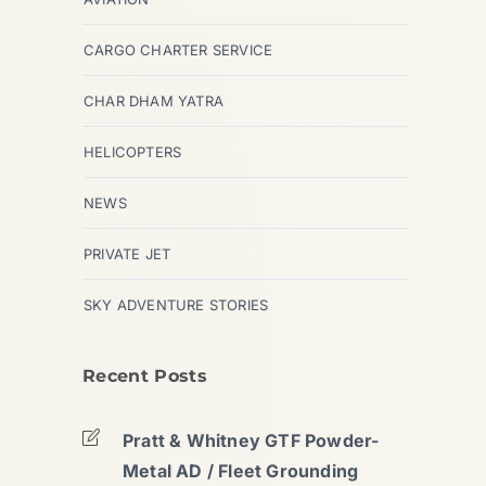
CARGO CHARTER SERVICE
CHAR DHAM YATRA
HELICOPTERS
NEWS
PRIVATE JET
SKY ADVENTURE STORIES
Recent Posts
Pratt & Whitney GTF Powder-
Metal AD / Fleet Grounding