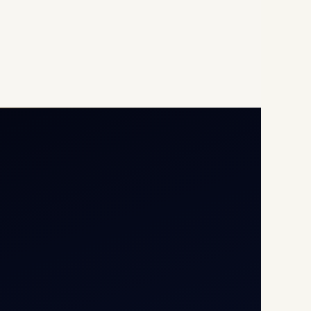
Opp G+5 Building, Terminal
1D, IGI Airport, New Delhi
110037
8/25 Mehram Nagar, Opp
T1D, IGI Airport, New Delhi