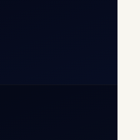
110037
+91-9811673015
+91-7840000473
(10:00–17:00 IST)
+91-7840000473
+971-50-2254774
info@safefly.aero