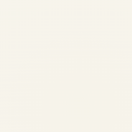
Why PT6 and PW127 Engines
Are Critical in Island Aviation
Networks
by
Safe Fly Aviation
May 29, 2026
PT6 vs PW127: Why These Turboprop
Engines Dominate Island Aviation
Operations | Safe Fly Aviation meta
name="twitter:title" content="PT6 vs
PW127: Island Aviation Engine Guide">
Published: 30 May 2026 · 12 min read ·
Island Aviation...
,
AIRCRAFT MAINTENANCE
AVIATION