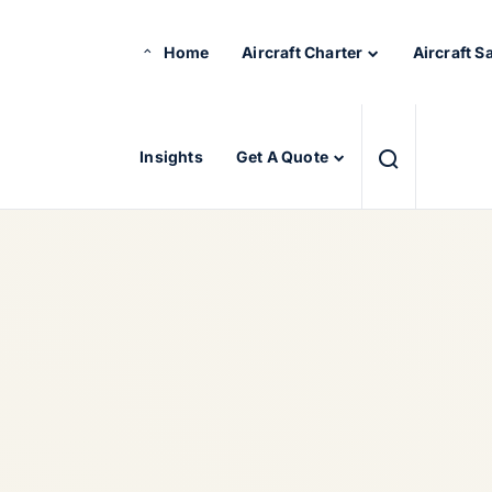
Home
Aircraft Charter
Aircraft S
Insights
Get A Quote