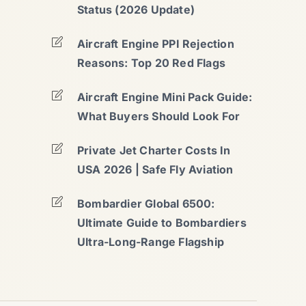
Status (2026 Update)
Aircraft Engine PPI Rejection
Reasons: Top 20 Red Flags
Aircraft Engine Mini Pack Guide:
What Buyers Should Look For
Private Jet Charter Costs In
USA 2026 | Safe Fly Aviation
Bombardier Global 6500:
Ultimate Guide to Bombardiers
Ultra-Long-Range Flagship