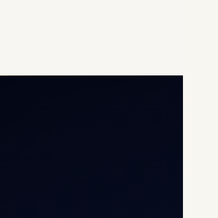
Opp G+5 Building, Terminal
1D, IGI Airport, New Delhi
110037
8/25 Mehram Nagar, Opp
T1D, IGI Airport, New Delhi