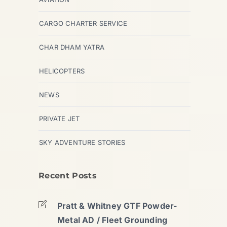
CARGO CHARTER SERVICE
CHAR DHAM YATRA
HELICOPTERS
NEWS
PRIVATE JET
SKY ADVENTURE STORIES
Recent Posts
Pratt & Whitney GTF Powder-
Metal AD / Fleet Grounding