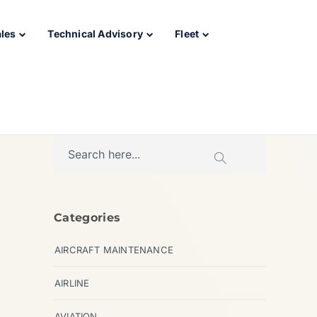
ales
Technical Advisory
Fleet
Categories
AIRCRAFT MAINTENANCE
AIRLINE
AVIATION