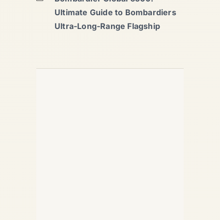
Ultimate Guide to Bombardiers
Ultra-Long-Range Flagship