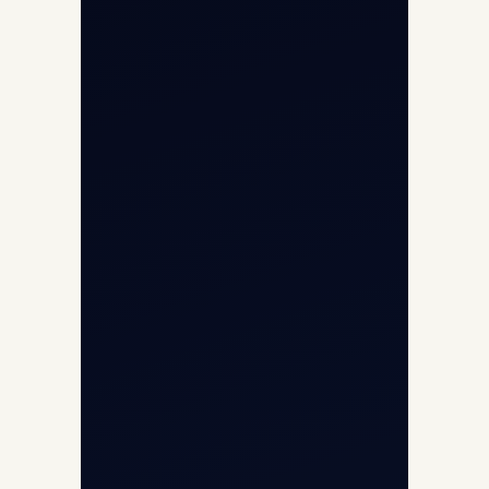
Opp G+5 Building, Terminal 1D, IGI
Airport, New Delhi 110037
8/25 Mehram Nagar, Opp T1D, IGI
Airport, New Delhi 110037
+91-9811673015
+91-7840000473
(10:00–17:00 IST)
+91-7840000473
+971-50-2254774
info@safefly.aero