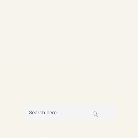
📅 Published: 28 May 2026 |
Updated: 28 May 2026 • 9
min read Heat, Cycles, and
Hard Choices: How African
Airlines Manage...
,
AIRCRAFT MAINTENANCE
AVIATION