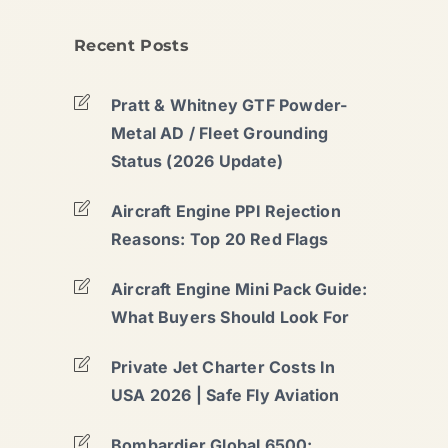
Recent Posts
Pratt & Whitney GTF Powder-
Metal AD / Fleet Grounding
Status (2026 Update)
Aircraft Engine PPI Rejection
Reasons: Top 20 Red Flags
Aircraft Engine Mini Pack Guide:
What Buyers Should Look For
Private Jet Charter Costs In
USA 2026 | Safe Fly Aviation
Bombardier Global 6500: