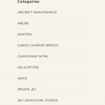
Categories
AIRCRAFT MAINTENANCE
AIRLINE
AVIATION
CARGO CHARTER SERVICE
CHAR DHAM YATRA
HELICOPTERS
NEWS
PRIVATE JET
SKY ADVENTURE STORIES