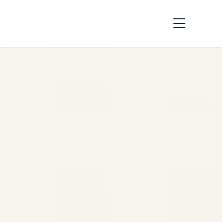
African Airlines &
Aging Engine Fleets:
Survival Strategies
by
Safe Fly Aviation
June
2, 2026
African Airlines & Aging
Engine Fleets: Survival
Strategies | Safe Fly Aviation