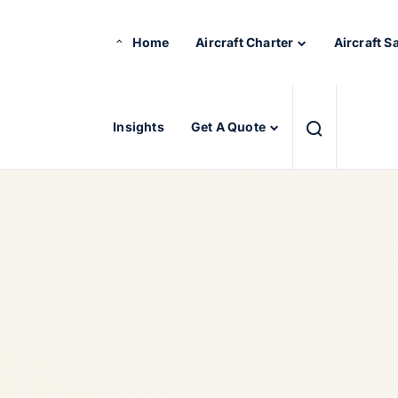
Home
Aircraft Charter
Aircraft S
Insights
Get A Quote