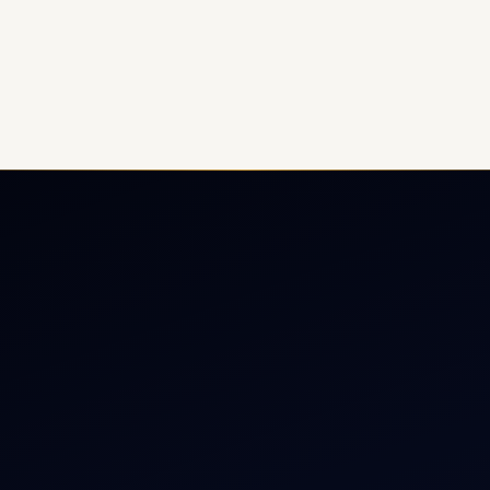
ate Jet Charter
About
raft Engine Sales
Contact
copter Charter
Aircraft Fleet
r Dham Yatra 2026
Aircraft Guide