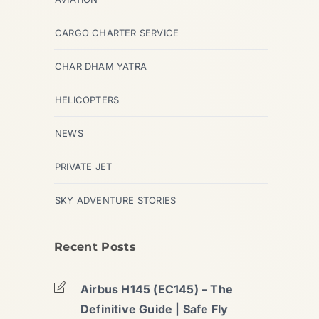
CARGO CHARTER SERVICE
CHAR DHAM YATRA
HELICOPTERS
NEWS
PRIVATE JET
SKY ADVENTURE STORIES
Recent Posts
Airbus H145 (EC145) – The
Definitive Guide | Safe Fly