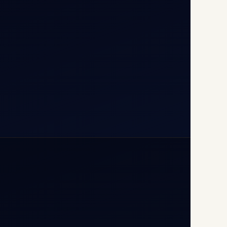
110037
+91-9811673015
+91-7840000473
(10:00–17:00 IST)
+91-7840000473
+971-50-2254774
info@safefly.aero