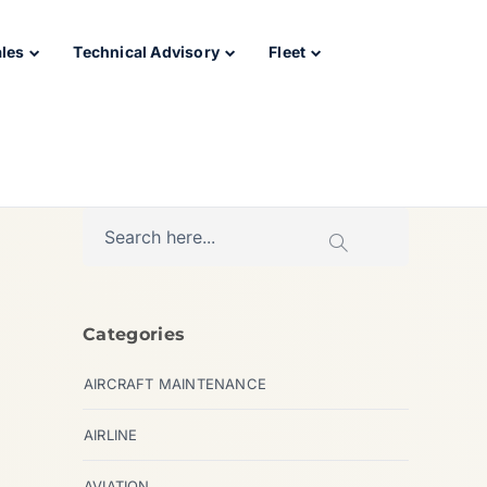
ales
Technical Advisory
Fleet
Categories
AIRCRAFT MAINTENANCE
AIRLINE
AVIATION