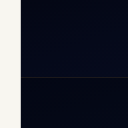
Inte
Carg
Avia