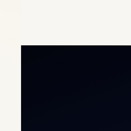
Priv
Airc
Heli
Cha