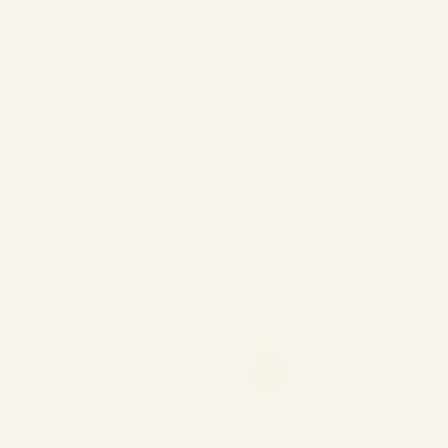
A320ceo vs A320neo |
Profitability & Economics 2026
| SAFE FLY Aviation
by
Safe Fly Aviation
May 11, 2026
A320ceo vs A320neo | Profitability &
Economics 2026 | SAFE FLY Aviation
AIRCRAFT ECONOMICS | 2026
COMPREHENSIVE ANALYSIS Airbus
A320ceo vs A320neo – Which Aircraft
Makes More Money for Airlines in 2026? By
SAFE FLY...
,
AIRLINE
AVIATION