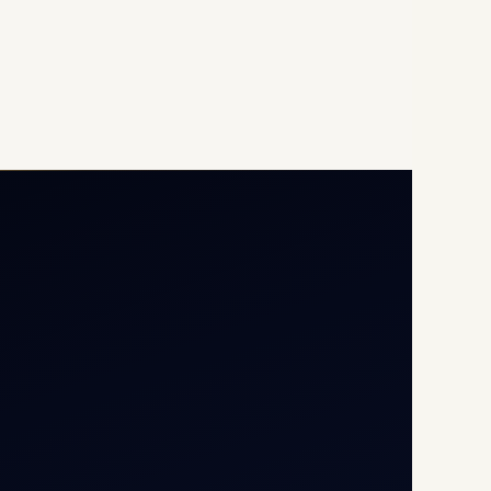
Opp G+5 Building, Terminal
1D, IGI Airport, New Delhi
110037
8/25 Mehram Nagar, Opp
T1D, IGI Airport, New Delhi