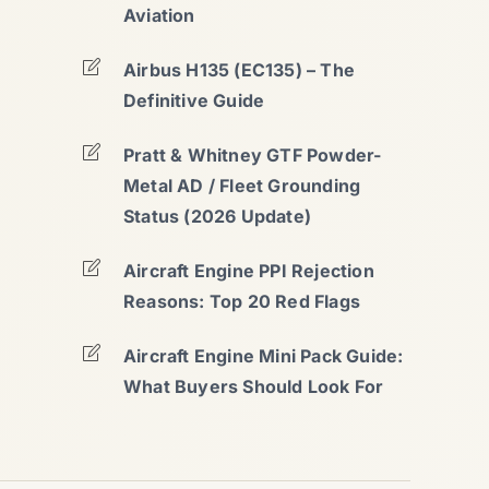
Aviation
Airbus H135 (EC135) – The
Definitive Guide
Pratt & Whitney GTF Powder-
Metal AD / Fleet Grounding
Status (2026 Update)
Aircraft Engine PPI Rejection
Reasons: Top 20 Red Flags
Aircraft Engine Mini Pack Guide:
What Buyers Should Look For