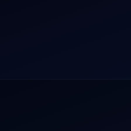
rnational Air Charter
Helicopter Fleet
o Aircraft Charter
Air Ambulance
tion Intelligence Hub
Cargo Charter Calculator
Privacy Policy