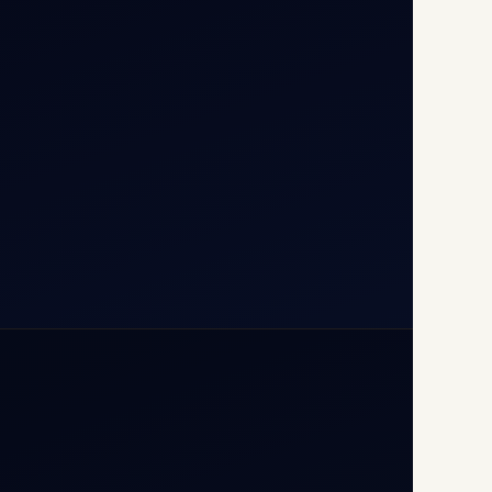
T1D, IGI Airport, New Delhi
110037
+91-9811673015
+91-7840000473
(10:00–17:00 IST)
+91-7840000473
+971-50-2254774
info@safefly.aero