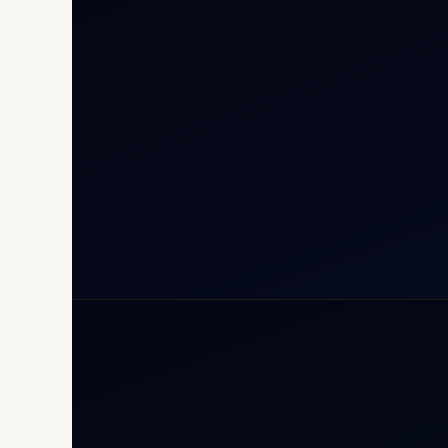
Cha
Inte
Carg
Avia