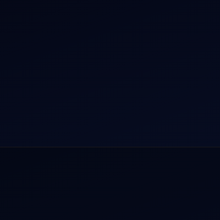
r Dham Yatra 2026
Aircraft Guide
rnational Air Charter
Helicopter Fleet
o Aircraft Charter
Air Ambulance
tion Intelligence Hub
Cargo Charter Calculator
Privacy Policy