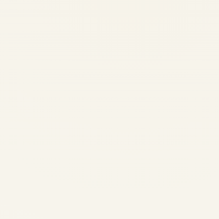
AVIATION