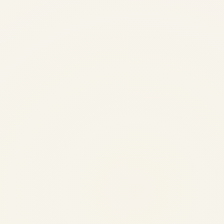
Saudi Vision 2030 and Private
Aviation: A Transformative
PartnershipSaudi Vision 2030
and Private Aviation: A
Transformative Partnership
by
Safe Fly Aviation
June 3, 2026
Saudi Vision 2030 and Private Aviation:
Market Transformation | Safe Fly Aviation
Saudi Vision 2030 • Aviation
Transformation Saudi Vision 2030 and
Private Aviation: A Transformative
Partnership How the Kingdom is positioning
itself as the...