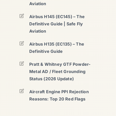
Aviation
Airbus H145 (EC145) – The
Definitive Guide | Safe Fly
Aviation
Airbus H135 (EC135) – The
Definitive Guide
Pratt & Whitney GTF Powder-
Metal AD / Fleet Grounding
Status (2026 Update)
Aircraft Engine PPI Rejection
Reasons: Top 20 Red Flags