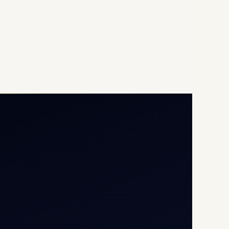
Opp G+5 Building, Terminal
1D, IGI Airport, New Delhi
110037
8/25 Mehram Nagar, Opp