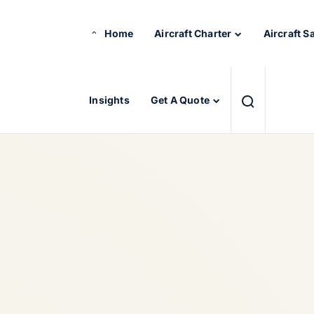
Home
Aircraft Charter
Aircraft S
Insights
Get A Quote