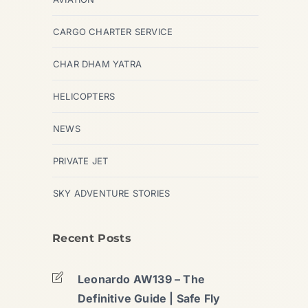
CARGO CHARTER SERVICE
CHAR DHAM YATRA
HELICOPTERS
NEWS
PRIVATE JET
SKY ADVENTURE STORIES
Recent Posts
Leonardo AW139 – The
Definitive Guide | Safe Fly