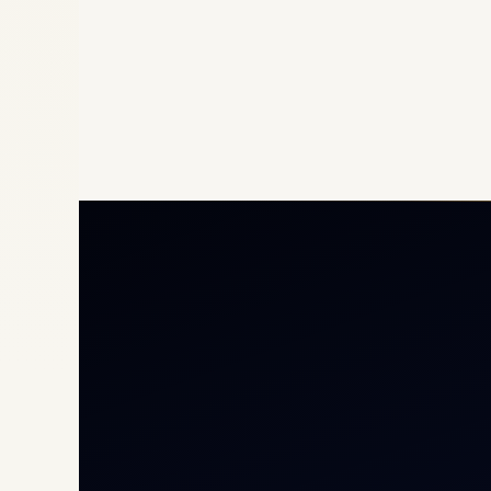
Priv
Airc
Heli