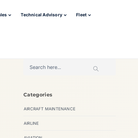
ales
Technical Advisory
Fleet
Categories
AIRCRAFT MAINTENANCE
AIRLINE
AVIATION