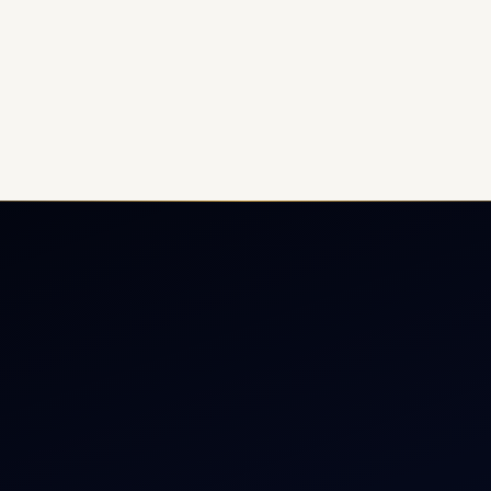
ate Jet Charter
About
raft Engine Sales
Contact
copter Charter
Aircraft Fleet