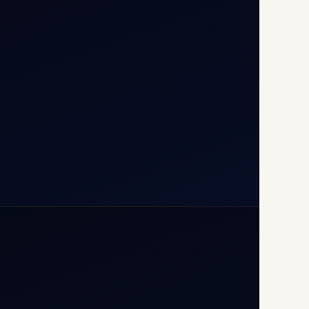
T1D, IGI Airport, New Delhi
110037
+91-9811673015
+91-7840000473
(10:00–17:00 IST)
+91-7840000473
+971-50-2254774
info@safefly.aero