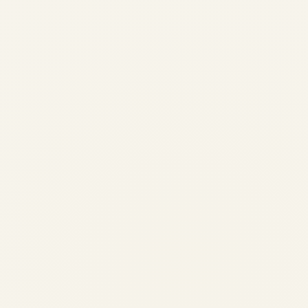
Private Jet Airport & Landing
Permissions in India: A
Complete Guide to Slots, AOE
Airports, Customs & VIP
Handling
by
Safe Fly Aviation
December 14, 2025
Private Jet Airport & Landing Permissions in
India: A Complete Guide to Slots, AOE
Airports, Customs & VIP Handling Flying a
private jet into, out of, or within India is not
just about aircraft availability....
AVIATION