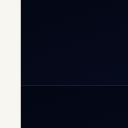
Cha
Inte
Carg
Avia