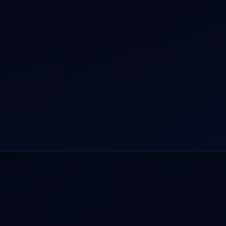
r Dham Yatra 2026
Aircraft Guide
rnational Air Charter
Helicopter Fleet
o Aircraft Charter
Air Ambulance
tion Intelligence Hub
Cargo Charter Calculator
Privacy Policy