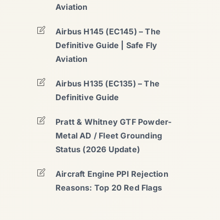
Aviation
Airbus H145 (EC145) – The
Definitive Guide | Safe Fly
Aviation
Airbus H135 (EC135) – The
Definitive Guide
Pratt & Whitney GTF Powder-
Metal AD / Fleet Grounding
Status (2026 Update)
Aircraft Engine PPI Rejection
Reasons: Top 20 Red Flags