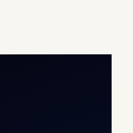
Opp G+5 Building, Terminal
1D, IGI Airport, New Delhi
110037
8/25 Mehram Nagar, Opp