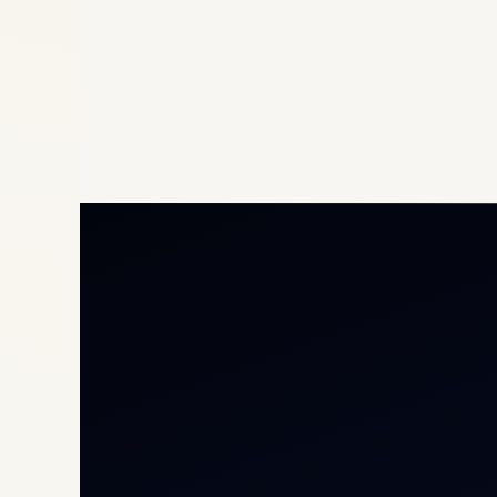
Priv
Airc
Heli