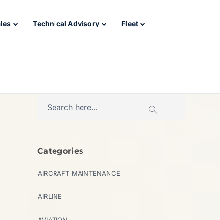
ales
Technical Advisory
Fleet
Categories
AIRCRAFT MAINTENANCE
AIRLINE
AVIATION