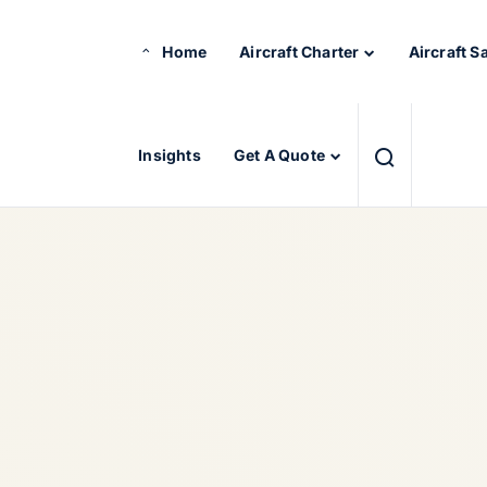
Home
Aircraft Charter
Aircraft S
Insights
Get A Quote