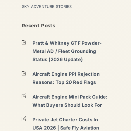
SKY ADVENTURE STORIES
Recent Posts
Pratt & Whitney GTF Powder-
Metal AD / Fleet Grounding
Status (2026 Update)
Aircraft Engine PPI Rejection
Reasons: Top 20 Red Flags
Aircraft Engine Mini Pack Guide:
What Buyers Should Look For
Private Jet Charter Costs In
USA 2026 | Safe Fly Aviation