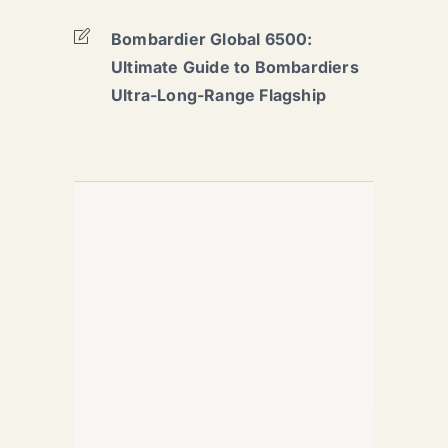
Bombardier Global 6500:
Ultimate Guide to Bombardiers
Ultra-Long-Range Flagship