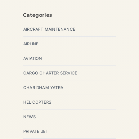
Categories
AIRCRAFT MAINTENANCE
AIRLINE
AVIATION
CARGO CHARTER SERVICE
CHAR DHAM YATRA
HELICOPTERS
NEWS
PRIVATE JET