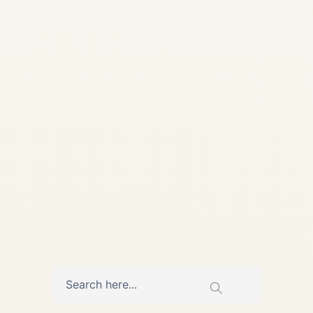
Guide | Safe Fly Aviation 📦
DANGEROUS GOODS | IATA
DGR | CARGO
COMPLIANCE Regulatory
Compliance Guide • Updated
May 14, 2026 Dangerous
Goods by...
AVIATION