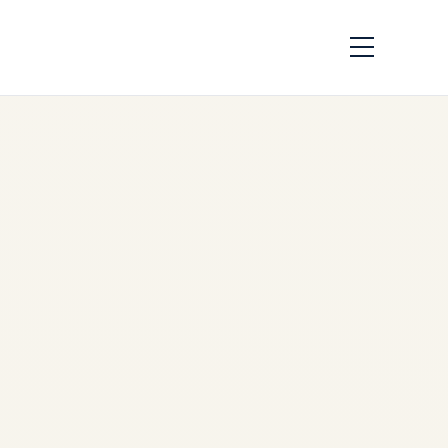
Dangerous Goods by
Air | IATA DGR &
ICAO Compliance
Guide |
by
Safe Fly Aviation
May
14, 2026
Dangerous Goods by Air |
IATA DGR & ICAO Compliance