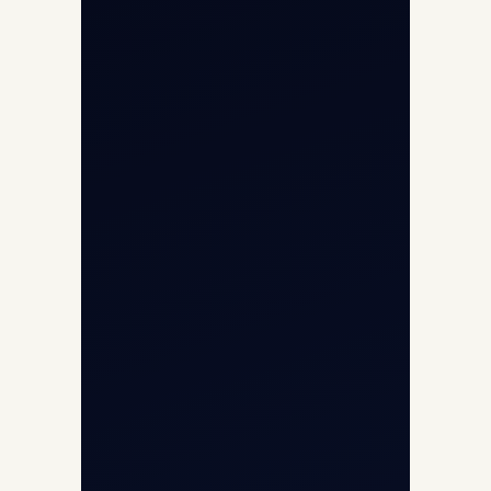
Opp G+5 Building, Terminal 1D, IGI
Airport, New Delhi 110037
8/25 Mehram Nagar, Opp T1D, IGI
Airport, New Delhi 110037
+91-9811673015
+91-7840000473
(10:00–17:00 IST)
+91-7840000473
+971-50-2254774